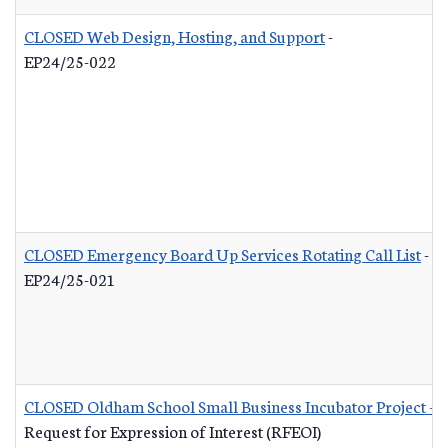
CLOSED Web Design, Hosting, and Support
-
EP24/25-022
CLOSED Emergency Board Up Services Rotating Call List
-
EP24/25-021
CLOSED Oldham School Small Business Incubator Project - B
Request for Expression of Interest (RFEOI)