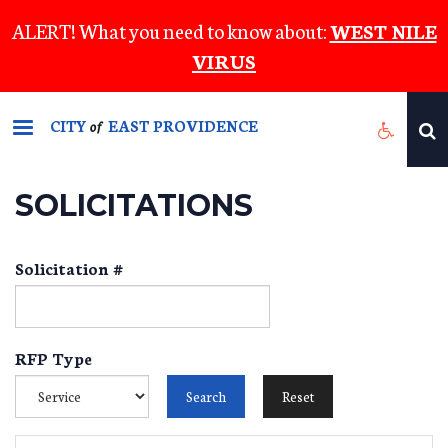
Skip
ALERT! What you need to know about:
WEST NILE
to
VIRUS
main
content
CITY
EAST PROVIDENCE
of
SOLICITATIONS
Solicitation #
RFP Type