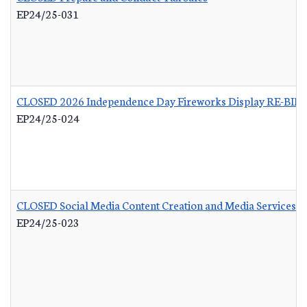
EP24/25-031
CLOSED 2026 Independence Day Fireworks Display RE-BID
EP24/25-024
CLOSED Social Media Content Creation and Media Services
-
EP24/25-023