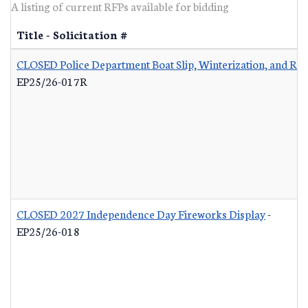
A listing of current RFPs available for bidding
Title - Solicitation #
CLOSED Police Department Boat Slip, Winterization, and Re
EP25/26-017R
CLOSED 2027 Independence Day Fireworks Display
-
EP25/26-018