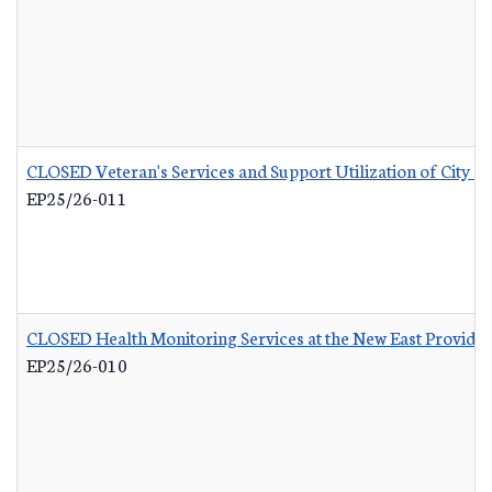
CLOSED Veteran's Services and Support Utilization of City 
EP25/26-011
CLOSED Health Monitoring Services at the New East Provid
EP25/26-010