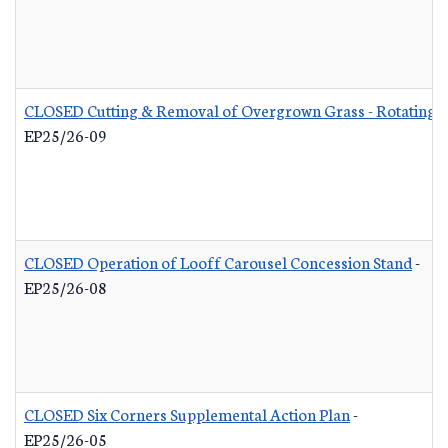
CLOSED Cutting & Removal of Overgrown Grass - Rotating L
EP25/26-09
CLOSED Operation of Looff Carousel Concession Stand
-
EP25/26-08
CLOSED Six Corners Supplemental Action Plan
-
EP25/26-05