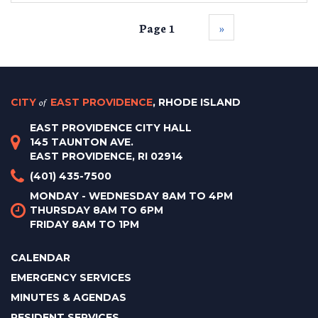
Page 1
››
CITY
of
EAST PROVIDENCE
, RHODE ISLAND
EAST PROVIDENCE CITY HALL
145 TAUNTON AVE.
EAST PROVIDENCE, RI 02914
(401) 435-7500
MONDAY - WEDNESDAY 8AM TO 4PM
THURSDAY 8AM TO 6PM
FRIDAY 8AM TO 1PM
CALENDAR
EMERGENCY SERVICES
MINUTES & AGENDAS
RESIDENT SERVICES