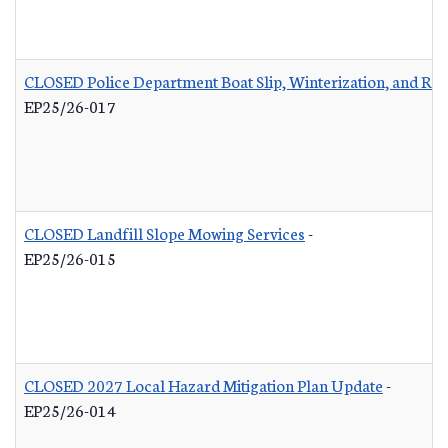
CLOSED Police Department Boat Slip, Winterization, and Rep
EP25/26-017
CLOSED Landfill Slope Mowing Services
-
EP25/26-015
CLOSED 2027 Local Hazard Mitigation Plan Update
-
EP25/26-014