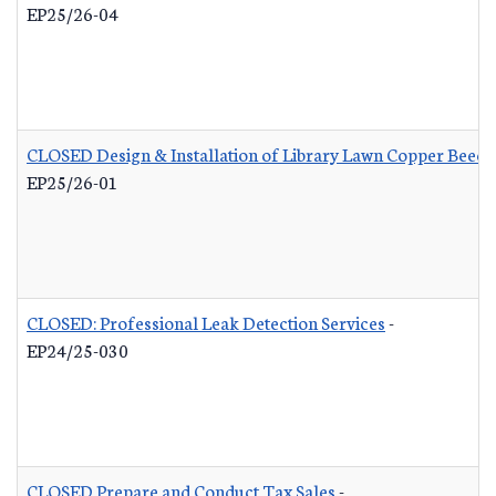
EP25/26-04
CLOSED Design & Installation of Library Lawn Copper Beech
EP25/26-01
CLOSED: Professional Leak Detection Services
-
EP24/25-030
CLOSED Prepare and Conduct Tax Sales
-