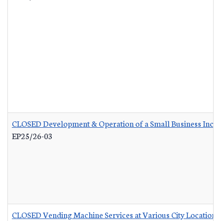
CLOSED Development & Operation of a Small Business Incub
EP25/26-03
CLOSED Vending Machine Services at Various City Locations