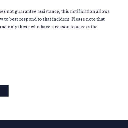
oes not guarantee assistance, this notification allows
 to best respond to that incident. Please note that
s and only those who have a reason to access the