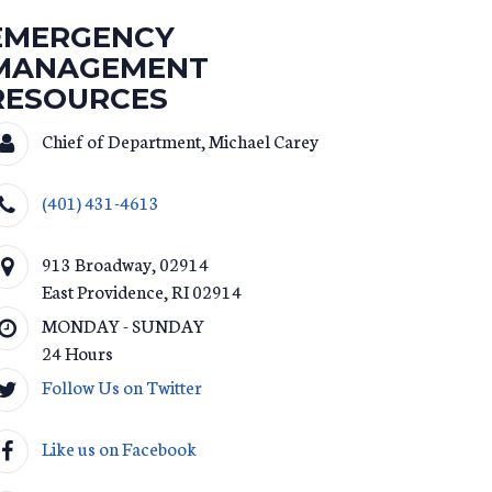
EMERGENCY
MANAGEMENT
RESOURCES
Chief of Department, Michael Carey
(401) 431-4613
913 Broadway, 02914
East Providence
,
RI
02914
MONDAY - SUNDAY
24 Hours
Follow Us on Twitter
Like us on Facebook