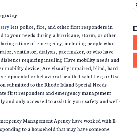
egistry
stry
lets police, fire, and other first responders in
 to your needs during a hurricane, storm, or other
uring a time of emergency, including people who:
rator, ventilator, dialysis, pacemaker, or who have
 diabetics requiring insulin); Have mobility needs and
er mobility device; Are visually impaired, blind, hard
evelopmental or behavioral health disabilities; or Use
ion submitted to the Rhode Island Special Needs
state first responders and emergency management
ly and only accessed to assist in your safety and well-
Emergency Management Agency have worked with E-
responding to a household that may have someone