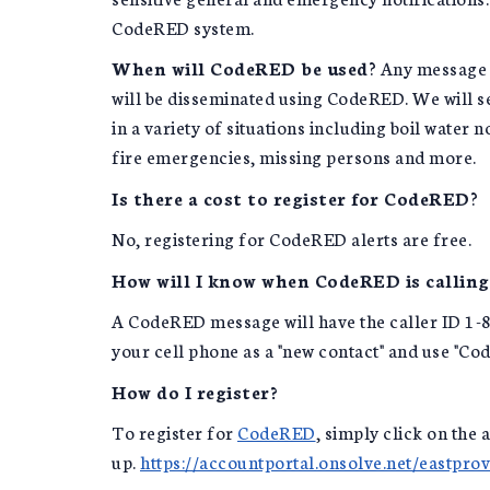
CodeRED system.
When will CodeRED be used
? Any message 
will be disseminated using CodeRED. We will se
in a variety of situations including boil water n
fire emergencies, missing persons and more.
Is there a cost to register for CodeRED
?
No, registering for CodeRED alerts are free.
How will I know when CodeRED is calling
A CodeRED message will have the caller ID 1-
your cell phone as a "new contact" and use "Co
How do I register?
To register for
CodeRED
, simply click on the 
up.
https://accountportal.onsolve.net/eastpro