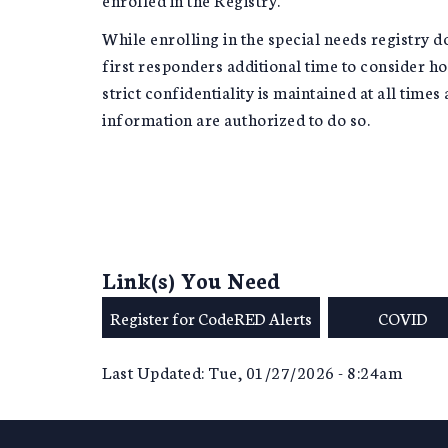
While enrolling in the special needs registry d
first responders additional time to consider how
strict confidentiality is maintained at all time
information are authorized to do so.
Link(s) You Need
Register for CodeRED Alerts
COVID
Last Updated: Tue, 01/27/2026 - 8:24am