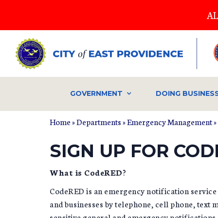
Skip
AL
to
main
content
GOVERNMENT
DOING BUSINES
Home
»
Departments
»
Emergency Management
»
YOU ARE HERE
SIGN UP FOR COD
What is CodeRED
?
CodeRED is an emergency notification service t
and businesses by telephone, cell phone, text 
sensitive general and emergency notifications.