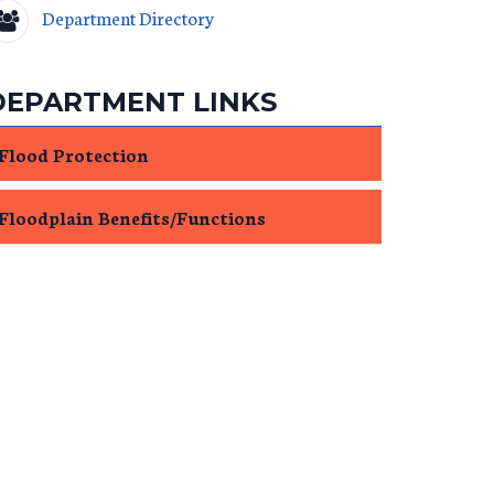
Department Directory
DEPARTMENT LINKS
Flood Protection
Floodplain Benefits/Functions