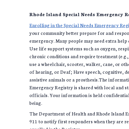
Rhode Island Special Needs Emergency R
Enrolling in the Special Needs Emergency Regi
your community better prepare for and respond
emergency. Many people may need extra help d
Use life support systems such as oxygen, respi
chronic conditions and require treatment (e.g.,
use a wheelchair, scooter, walker, cane, or oth
of hearing, or Deaf; Have speech, cognitive, d
assistive animals or a prosthesis.The informat
Emergency Registry is shared with local and 
officials. Your information is held confidential
being.
The Department of Health and Rhode Island 
911 to notify first responders when they are 
enrolled in the Registry.