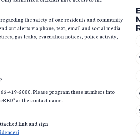
regarding the safety of our residents and community
nd out alerts via phone, text, email and social media
otices, gas leaks, evacuation notices, police activity,
?
866-419-5000. Please program these numbers into
deRED" as the contact name.
attached link and sign
videnceri