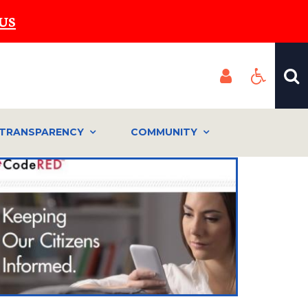
US
TRANSPARENCY
COMMUNITY