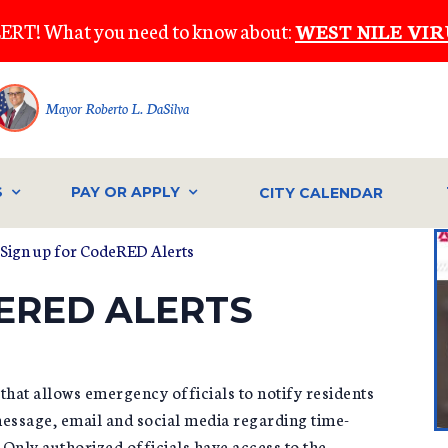
ERT! What you need to know about:
WEST NILE VIR
Mayor Roberto L. DaSilva
S
PAY OR APPLY
CITY CALENDAR
Sign up for CodeRED Alerts
ERED ALERTS
hat allows emergency officials to notify residents
message, email and social media regarding time-
 Only authorized officials have access to the