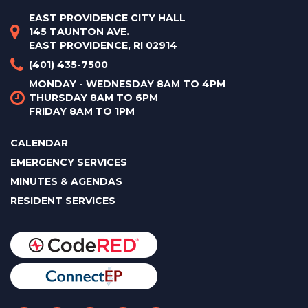
EAST PROVIDENCE CITY HALL
145 TAUNTON AVE.
EAST PROVIDENCE, RI 02914
(401) 435-7500
MONDAY - WEDNESDAY 8AM TO 4PM
THURSDAY 8AM TO 6PM
FRIDAY 8AM TO 1PM
CALENDAR
EMERGENCY SERVICES
MINUTES & AGENDAS
RESIDENT SERVICES