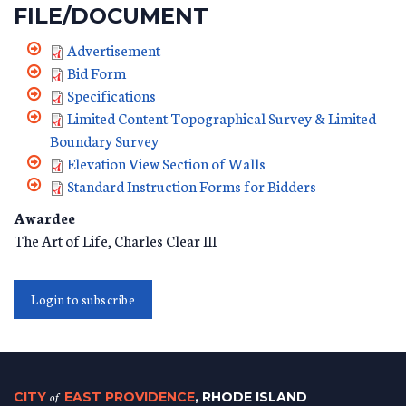
FILE/DOCUMENT
Advertisement
Bid Form
Specifications
Limited Content Topographical Survey & Limited
Boundary Survey
Elevation View Section of Walls
Standard Instruction Forms for Bidders
Awardee
The Art of Life, Charles Clear III
Login to subscribe
CITY
of
EAST PROVIDENCE
, RHODE ISLAND