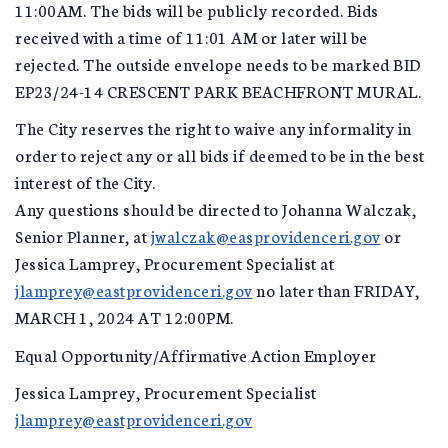
11:00AM. The bids will be publicly recorded. Bids
received with a time of 11:01 AM or later will be
rejected. The outside envelope needs to be marked BID
EP23/24-14 CRESCENT PARK BEACHFRONT MURAL.
The City reserves the right to waive any informality in
order to reject any or all bids if deemed to be in the best
interest of the City.
Any questions should be directed to Johanna Walczak,
Senior Planner, at
jwalczak@easprovidenceri.gov
or
Jessica Lamprey, Procurement Specialist at
jlamprey@eastprovidenceri.gov
no later than FRIDAY,
MARCH 1, 2024 AT 12:00PM.
Equal Opportunity/Affirmative Action Employer
Jessica Lamprey, Procurement Specialist
jlamprey@eastprovidenceri.gov