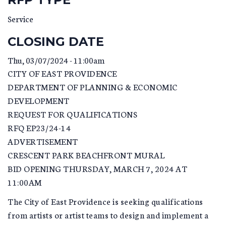
Service
CLOSING DATE
Thu, 03/07/2024 - 11:00am
CITY OF EAST PROVIDENCE
DEPARTMENT OF PLANNING & ECONOMIC
DEVELOPMENT
REQUEST FOR QUALIFICATIONS
RFQ EP23/24-14
ADVERTISEMENT
CRESCENT PARK BEACHFRONT MURAL
BID OPENING THURSDAY, MARCH 7, 2024 AT
11:00AM
The City of East Providence is seeking qualifications
from artists or artist teams to design and implement a