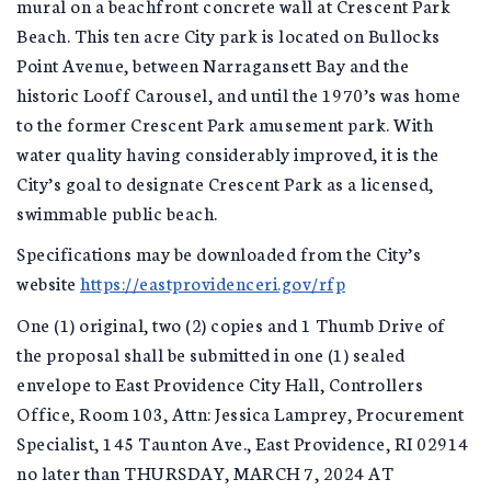
mural on a beachfront concrete wall at Crescent Park
Beach. This ten acre City park is located on Bullocks
Point Avenue, between Narragansett Bay and the
historic Looff Carousel, and until the 1970’s was home
to the former Crescent Park amusement park. With
water quality having considerably improved, it is the
City’s goal to designate Crescent Park as a licensed,
swimmable public beach.
Specifications may be downloaded from the City’s
website
https://eastprovidenceri.gov/rfp
One (1) original, two (2) copies and 1 Thumb Drive of
the proposal shall be submitted in one (1) sealed
envelope to East Providence City Hall, Controllers
Office, Room 103, Attn: Jessica Lamprey, Procurement
Specialist, 145 Taunton Ave., East Providence, RI 02914
no later than THURSDAY, MARCH 7, 2024 AT