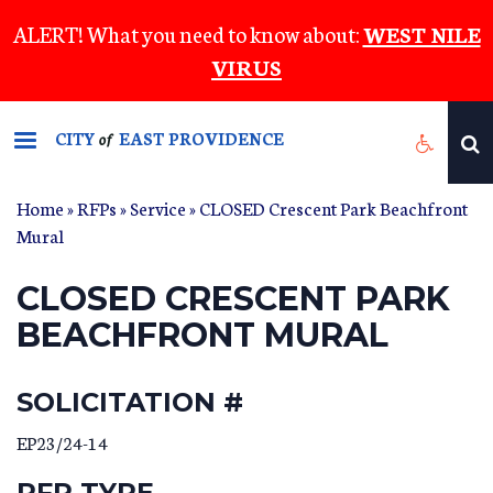
Skip
ALERT! What you need to know about:
WEST NILE
to
VIRUS
main
content
CITY
EAST PROVIDENCE
of
Home
»
RFPs
»
Service
» CLOSED Crescent Park Beachfront
Mural
CLOSED CRESCENT PARK
BEACHFRONT MURAL
SOLICITATION #
EP23/24-14
RFP TYPE