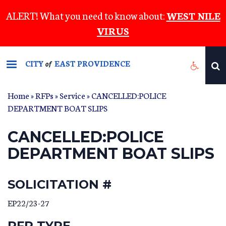
Skip
ALERT! What you need to know about:
WEST NILE
to
VIRUS
main
content
CITY
EAST PROVIDENCE
of
Home
»
RFPs
»
Service
» CANCELLED:POLICE
DEPARTMENT BOAT SLIPS
CANCELLED:POLICE
DEPARTMENT BOAT SLIPS
SOLICITATION #
EP22/23-27
RFP TYPE