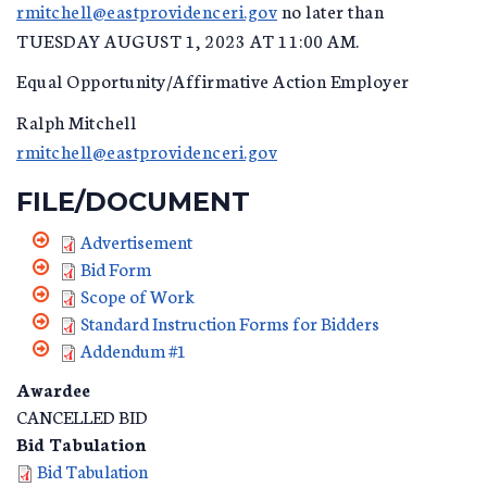
rmitchell@eastprovidenceri.gov
no later than
TUESDAY AUGUST 1, 2023 AT 11:00 AM.
Equal Opportunity/Affirmative Action Employer
Ralph Mitchell
rmitchell@eastprovidenceri.gov
FILE/DOCUMENT
Advertisement
Bid Form
Scope of Work
Standard Instruction Forms for Bidders
Addendum #1
Awardee
CANCELLED BID
Bid Tabulation
Bid Tabulation