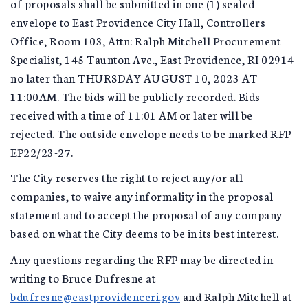
of proposals shall be submitted in one (1) sealed
envelope to East Providence City Hall, Controllers
Office, Room 103, Attn: Ralph Mitchell Procurement
Specialist, 145 Taunton Ave., East Providence, RI 02914
no later than THURSDAY AUGUST 10, 2023 AT
11:00AM. The bids will be publicly recorded. Bids
received with a time of 11:01 AM or later will be
rejected. The outside envelope needs to be marked RFP
EP22/23-27.
The City reserves the right to reject any/or all
companies, to waive any informality in the proposal
statement and to accept the proposal of any company
based on what the City deems to be in its best interest.
Any questions regarding the RFP may be directed in
writing to Bruce Dufresne at
bdufresne@eastprovidenceri.gov
and Ralph Mitchell at