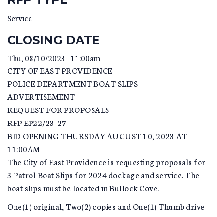
Service
CLOSING DATE
Thu, 08/10/2023 - 11:00am
CITY OF EAST PROVIDENCE
POLICE DEPARTMENT BOAT SLIPS
ADVERTISEMENT
REQUEST FOR PROPOSALS
RFP EP22/23-27
BID OPENING THURSDAY AUGUST 10, 2023 AT
11:00AM
The City of East Providence is requesting proposals for
3 Patrol Boat Slips for 2024 dockage and service. The
boat slips must be located in Bullock Cove.
One(1) original, Two(2) copies and One(1) Thumb drive