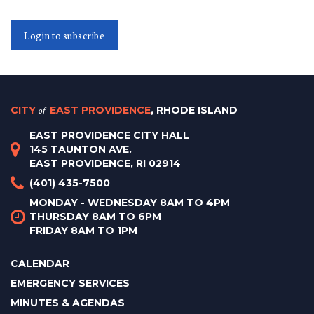
Login to subscribe
CITY
of
EAST PROVIDENCE
, RHODE ISLAND
EAST PROVIDENCE CITY HALL
145 TAUNTON AVE.
EAST PROVIDENCE, RI 02914
(401) 435-7500
MONDAY - WEDNESDAY 8AM TO 4PM
THURSDAY 8AM TO 6PM
FRIDAY 8AM TO 1PM
CALENDAR
EMERGENCY SERVICES
MINUTES & AGENDAS