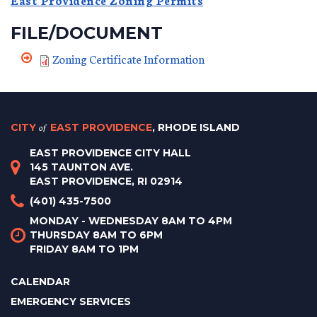
FILE/DOCUMENT
Zoning Certificate Information
CITY
of
EAST PROVIDENCE
, RHODE ISLAND
EAST PROVIDENCE CITY HALL
145 TAUNTON AVE.
EAST PROVIDENCE, RI 02914
(401) 435-7500
MONDAY - WEDNESDAY 8AM TO 4PM
THURSDAY 8AM TO 6PM
FRIDAY 8AM TO 1PM
CALENDAR
EMERGENCY SERVICES