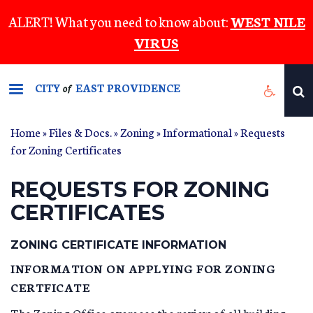
Skip
ALERT! What you need to know about:
WEST NILE
to
VIRUS
main
content
CITY
EAST PROVIDENCE
of
Home
»
Files & Docs.
»
Zoning
»
Informational
» Requests
for Zoning Certificates
REQUESTS FOR ZONING
CERTIFICATES
ZONING CERTIFICATE INFORMATION
INFORMATION ON APPLYING FOR ZONING
CERTFICATE
The Zoning Office oversees the review of all building