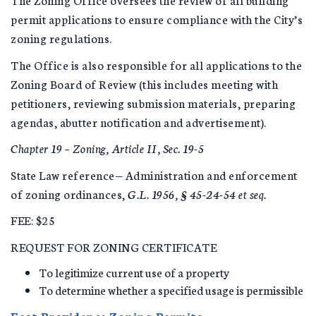
permit applications to ensure compliance with the City’s
zoning regulations.
The Office is also responsible for all applications to the
Zoning Board of Review (this includes meeting with
petitioners, reviewing submission materials, preparing
agendas, abutter notification and advertisement).
Chapter 19 – Zoning, Article II, Sec. 19-5
State Law reference— Administration and enforcement
of zoning ordinances,
G.L. 1956, § 45-24-54 et seq.
FEE: $25
REQUEST FOR ZONING CERTIFICATE
To legitimize current use of a property
To determine whether a specified usage is permissible
East Providence Zoning Permits