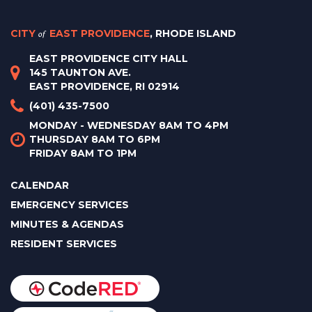
CITY
of
EAST PROVIDENCE
, RHODE ISLAND
EAST PROVIDENCE CITY HALL
145 TAUNTON AVE.
EAST PROVIDENCE, RI 02914
(401) 435-7500
MONDAY - WEDNESDAY 8AM TO 4PM
THURSDAY 8AM TO 6PM
FRIDAY 8AM TO 1PM
CALENDAR
EMERGENCY SERVICES
MINUTES & AGENDAS
RESIDENT SERVICES