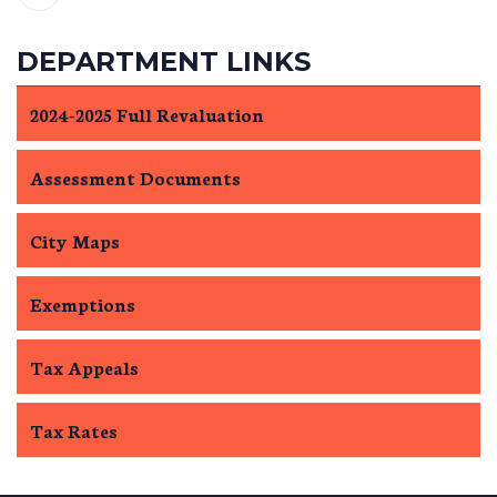
DEPARTMENT LINKS
2024-2025 Full Revaluation
Assessment Documents
City Maps
Exemptions
Tax Appeals
Tax Rates