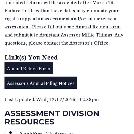
amended returns will be accepted after March 15.
Failure to file within these dates may eliminate your
right to appeal an assessment and/or an increase in
assessment. Please fill out your Annual Return form
and submit it to Assistant Assessor Millie Thimas. Any
questions, please contact the Assessor's Office.
Link(s) You Need
Annual Return Form
Assessor's Annual Filing Notices
Last Updated: Wed, 12/17/2025 - 12:58pm
ASSESSMENT DIVISION
RESOURCES
Sarah Frew, City Assessor