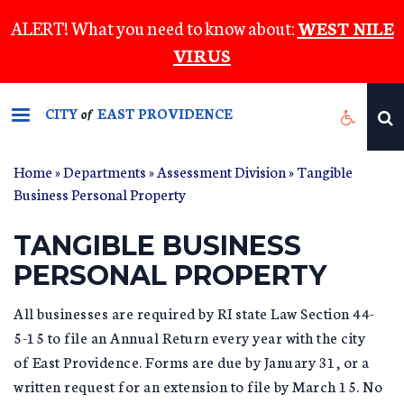
Skip
ALERT! What you need to know about:
WEST NILE
to
VIRUS
main
content
CITY
EAST PROVIDENCE
of
Home
»
Departments
»
Assessment Division
»
Tangible
YOU ARE HERE
Business Personal Property
TANGIBLE BUSINESS
PERSONAL PROPERTY
All businesses are required by RI state Law Section 44-
5-15 to file an Annual Return every year with the city
of East Providence. Forms are due by January 31, or a
written request for an extension to file by March 15. No