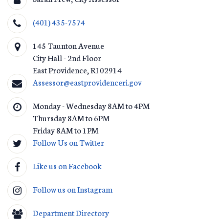
(401) 435-7574
145 Taunton Avenue
City Hall - 2nd Floor
East Providence
,
RI
02914
Assessor@eastprovidenceri.gov
Monday - Wednesday 8AM to 4PM
Thursday 8AM to 6PM
Friday 8AM to 1PM
Follow Us on Twitter
Like us on Facebook
Follow us on Instagram
Department Directory