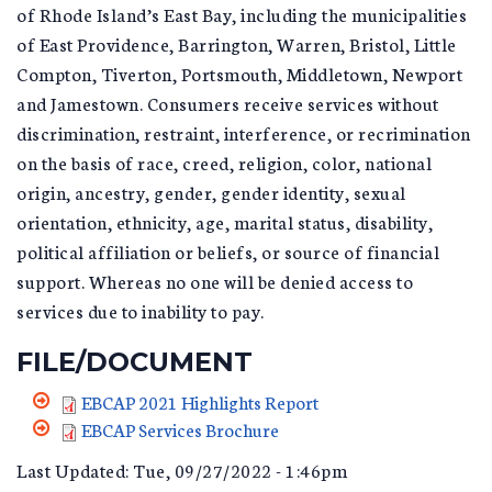
of Rhode Island’s East Bay, including the municipalities
of East Providence, Barrington, Warren, Bristol, Little
Compton, Tiverton, Portsmouth, Middletown, Newport
and Jamestown. Consumers receive services without
discrimination, restraint, interference, or recrimination
on the basis of race, creed, religion, color, national
origin, ancestry, gender, gender identity, sexual
orientation, ethnicity, age, marital status, disability,
political affiliation or beliefs, or source of financial
support. Whereas no one will be denied access to
services due to inability to pay.
FILE/DOCUMENT
EBCAP 2021 Highlights Report
COMPLETEREPORT.PDF
EBCAP Services Brochure
EBCAP_SERVICES_BROCHUR
Last Updated: Tue, 09/27/2022 - 1:46pm