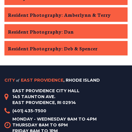
Resident Photography: Amberlynn & Terry
Resident Photography: Dan
Resident Photography: Deb & Spencer
CITY
of
EAST PROVIDENCE
, RHODE ISLAND
EAST PROVIDENCE CITY HALL
145 TAUNTON AVE.
EAST PROVIDENCE, RI 02914
(401) 435-7500
MONDAY - WEDNESDAY 8AM TO 4PM
THURSDAY 8AM TO 6PM
FRIDAY 8AM TO 1PM