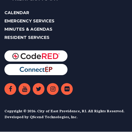
CALENDAR
EMERGENCY SERVICES
MINUTES & AGENDAS
RESIDENT SERVICES
Copyright © 2026. City of East Providence, RI. All Rights Reserved.
Developed by
QScend Technologies, Inc.