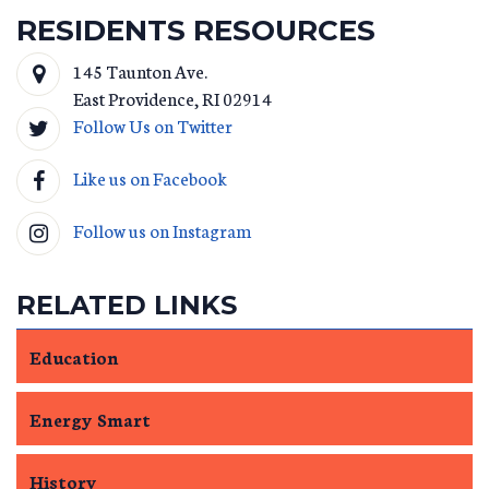
RESIDENTS RESOURCES
145 Taunton Ave.
East Providence
,
RI
02914
Follow Us on Twitter
Like us on Facebook
Follow us on Instagram
RELATED LINKS
Education
Energy Smart
History