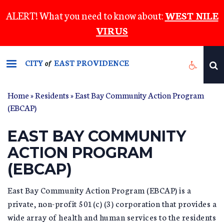
Skip
ALERT! What you need to know about:
WEST NILE
to
VIRUS
main
content
CITY
EAST PROVIDENCE
of
Home
»
Residents
»
East Bay Community Action Program
YOU ARE HERE
(EBCAP)
EAST BAY COMMUNITY
ACTION PROGRAM
(EBCAP)
East Bay Community Action Program (EBCAP) is a
private, non-profit 501(c) (3) corporation that provides a
wide array of health and human services to the residents