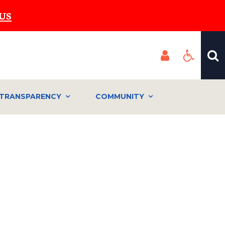
US
TRANSPARENCY
COMMUNITY