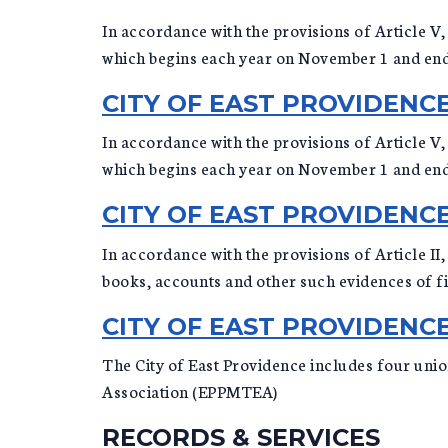
In accordance with the provisions of Article V, 
which begins each year on November 1 and en
CITY OF EAST PROVIDEN
In accordance with the provisions of Article V, 
which begins each year on November 1 and en
CITY OF EAST PROVIDENC
In accordance with the provisions of Article II
books, accounts and other such evidences of fin
CITY OF EAST PROVIDEN
The City of East Providence includes four uni
Association (EPPMTEA)
RECORDS & SERVICES