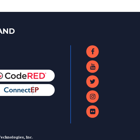
LAND
echnologies, Inc.