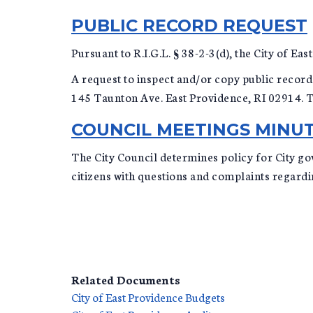
PUBLIC RECORD REQUEST
Pursuant to R.I.G.L. § 38-2-3(d), the City of E
A request to inspect and/or copy public records
145 Taunton Ave. East Providence, RI 02914. To
COUNCIL MEETINGS MINUT
The City Council determines policy for City go
citizens with questions and complaints regard
Related Documents
City of East Providence Budgets