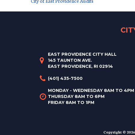
City of East Providence Audits
CI
EAST PROVIDENCE CITY HALL
145 TAUNTON AVE.
EAST PROVIDENCE, RI 02914
(401) 435-7500
MONDAY - WEDNESDAY 8AM TO 4PM
THURSDAY 8AM TO 6PM
FRIDAY 8AM TO 1PM
Copyright © 2026