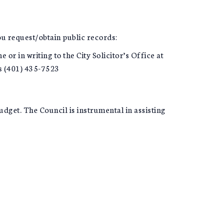
you request/obtain public records:
or in writing to the City Solicitor’s Office at
is (401) 435-7523
dget. The Council is instrumental in assisting