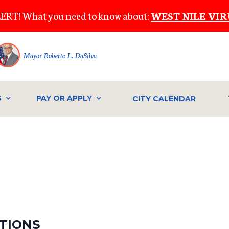
ERT! What you need to know about:
WEST NILE VIR
Mayor Roberto L. DaSilva
S
PAY OR APPLY
CITY CALENDAR
CTIONS