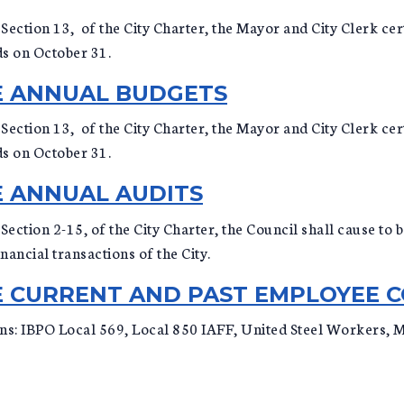
Section 13, of the City Charter, the Mayor and City Clerk cert
ds on October 31.
CE ANNUAL BUDGETS
Section 13, of the City Charter, the Mayor and City Clerk cert
ds on October 31.
E ANNUAL AUDITS
, Section 2-15, of the City Charter, the Council shall cause t
ancial transactions of the City.
CE CURRENT AND PAST EMPLOYEE 
ons: IBPO Local 569, Local 850 IAFF, United Steel Workers,