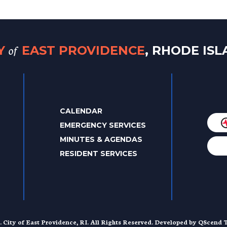
of
TY
EAST PROVIDENCE
, RHODE IS
CALENDAR
EMERGENCY SERVICES
MINUTES & AGENDAS
RESIDENT SERVICES
. City of East Providence, RI. All Rights Reserved. Developed by
QScend T