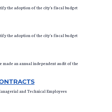
ify the adoption of the city's fiscal budget
ify the adoption of the city's fiscal budget
o be made an annual independent audit of the
CONTRACTS
 Managerial and Technical Employees