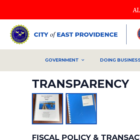
Skip
AL
to
main
content
GOVERNMENT
DOING BUSINES
TRANSPARENCY
FISCAL POLICY & TRANSA