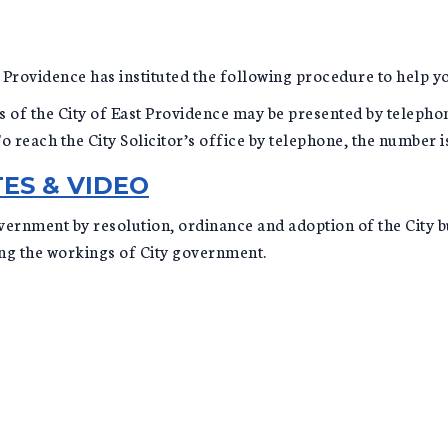
ast Providence has instituted the following procedure to help 
 of the City of East Providence may be presented by telephone 
 reach the City Solicitor’s office by telephone, the number 
ES & VIDEO
vernment by resolution, ordinance and adoption of the City bu
ing the workings of City government.