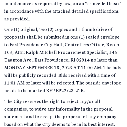
maintenance as required by law, on an “as needed basis”
in accordance with the attached detailed specifications
as provided.
One (1) original, two (2) copies and 1 thumb drive of
proposals shall be submitted in one (1) sealed envelope
to East Providence City Hall, Controllers Office, Room
103, Attn: Ralph Mitchell Procurement Specialist, 145
Taunton Ave., East Providence, RI 02914 no later than
MONDAY SEPTEMBER 18, 2023 AT 11:00 AM. The bids
will be publicly recorded. Bids received with a time of
11:01 AM or later will be rejected. The outside envelope
needs to be marked RFP EP22/23-21R.
The City reserves the right to reject any/or all
companies, to waive any informality in the proposal
statement and to accept the proposal of any company
based on what the City deems to be in its best interest.