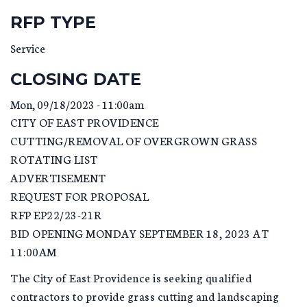
RFP TYPE
Service
CLOSING DATE
Mon, 09/18/2023 - 11:00am
CITY OF EAST PROVIDENCE
CUTTING/REMOVAL OF OVERGROWN GRASS
ROTATING LIST
ADVERTISEMENT
REQUEST FOR PROPOSAL
RFP EP22/23-21R
BID OPENING MONDAY SEPTEMBER 18, 2023 AT
11:00AM
The City of East Providence is seeking qualified
contractors to provide grass cutting and landscaping