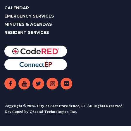
CALENDAR
EMERGENCY SERVICES
MINUTES & AGENDAS
RESIDENT SERVICES
Copyright © 2026. City of East Providence, RI. All Rights Reserved.
Developed by
QScend Technologies, Inc.