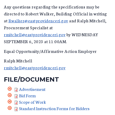
Any questions regarding the specifications may be
directed to Robert Walker, Building Official in writing
at
Rwalker@eastprovidenceri.gov
and Ralph Mitchell,
Procurement Specialist at
rmitchell@eastprovidenceri.gov
by WEDNESDAY
SEPTEMBER 6, 2023 at 11:00AM.
Equal Opportunity/Affirmative Action Employer
Ralph Mitchell
rmitchell@eastprovidenceri.gov
FILE/DOCUMENT
Advertisement
Bid Form
Scope of Work
Standard Instruction Forms for Bidders