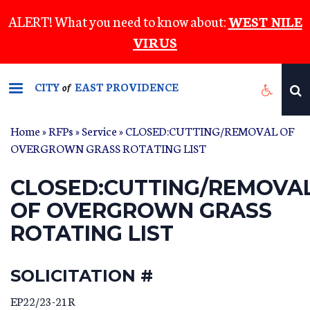
Skip
ALERT! What you need to know about:
WEST NILE
to
VIRUS
main
content
CITY
EAST PROVIDENCE
of
Home
»
RFPs
»
Service
» CLOSED:CUTTING/REMOVAL OF
OVERGROWN GRASS ROTATING LIST
CLOSED:CUTTING/REMOVA
OF OVERGROWN GRASS
ROTATING LIST
SOLICITATION #
EP22/23-21R