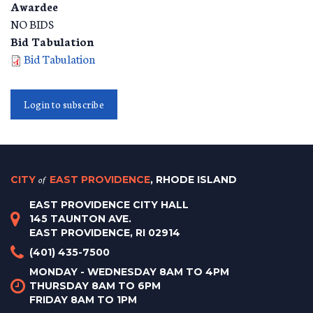
Awardee
NO BIDS
Bid Tabulation
Bid Tabulation
Login to subscribe
CITY
of
EAST PROVIDENCE
, RHODE ISLAND
EAST PROVIDENCE CITY HALL
145 TAUNTON AVE.
EAST PROVIDENCE, RI 02914
(401) 435-7500
MONDAY - WEDNESDAY 8AM TO 4PM
THURSDAY 8AM TO 6PM
FRIDAY 8AM TO 1PM