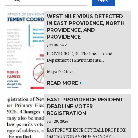
WEST NILE VIRUS DETECTED
IN EAST PROVIDENCE, NORTH
PROVIDENCE, AND
PROVIDENCE
July 30, 2026
PROVIDENCE, RI – The Rhode Island
Department of Environmental...
Mayor's Office
READ MORE
EAST PROVIDENCE RESIDENT
DEADLINE VOTER
REGISTRATION
July 29, 2026
EAST PROVIDENCE CITY HALL DROP BOX
145 TAUNTON AVENUE MONDAY,...