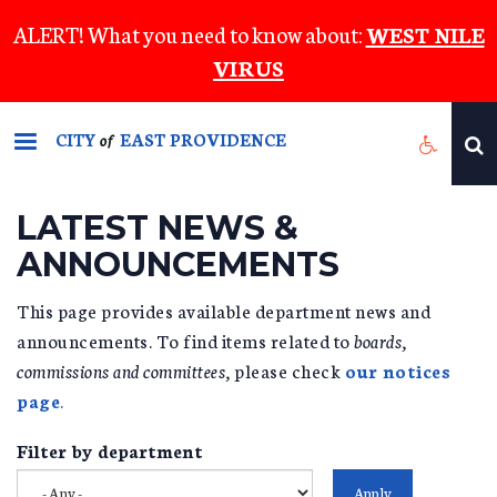
Skip
ALERT! What you need to know about:
WEST NILE
to
VIRUS
main
content
CITY
EAST PROVIDENCE
of
LATEST NEWS &
ANNOUNCEMENTS
This page provides available department news and
announcements. To find items related to
boards,
commissions and committees,
please check
our notices
page
.
Filter by department