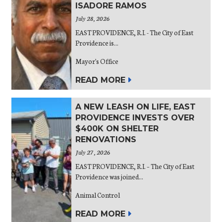
ISADORE RAMOS
July 28, 2026
EAST PROVIDENCE, R.I. - The City of East
Providence is...
Mayor's Office
READ MORE
A NEW LEASH ON LIFE, EAST
PROVIDENCE INVESTS OVER
$400K ON SHELTER
RENOVATIONS
July 27, 2026
EAST PROVIDENCE, R.I. – The City of East
Providence was joined...
Animal Control
READ MORE