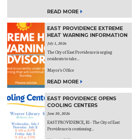
READ MORE
EAST PROVIDENCE EXTREME
HEAT WARNING INFORMATION
July 1, 2026
The City of East Providence is urging
residents to take...
Mayor's Office
READ MORE
EAST PROVIDENCE OPENS
COOLING CENTERS
June 30, 2026
EAST PROVIDENCE, RI – The City of East
Providence is continuing...