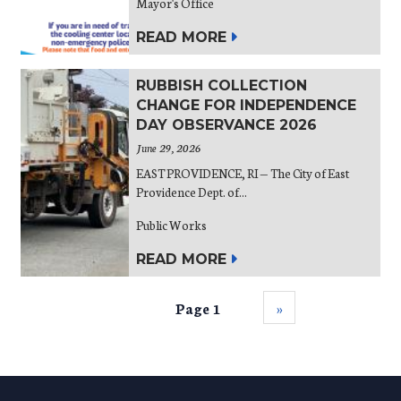
Mayor's Office
READ MORE
RUBBISH COLLECTION
CHANGE FOR INDEPENDENCE
DAY OBSERVANCE 2026
June 29, 2026
EAST PROVIDENCE, RI — The City of East
Providence Dept. of...
Public Works
READ MORE
Page 1
››