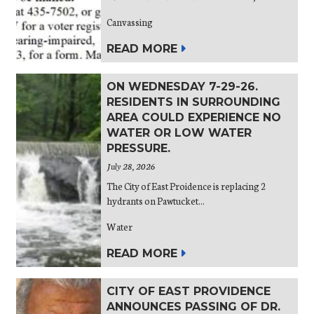
Canvassing
READ MORE
ON WEDNESDAY 7-29-26.
RESIDENTS IN SURROUNDING
AREA COULD EXPERIENCE NO
WATER OR LOW WATER
PRESSURE.
July 28, 2026
The City of East Proidence is replacing 2
hydrants on Pawtucket...
Water
READ MORE
CITY OF EAST PROVIDENCE
ANNOUNCES PASSING OF DR.