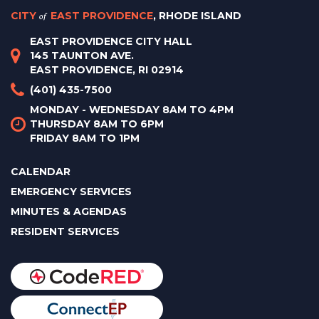
CITY
of
EAST PROVIDENCE
, RHODE ISLAND
EAST PROVIDENCE CITY HALL
145 TAUNTON AVE.
EAST PROVIDENCE, RI 02914
(401) 435-7500
MONDAY - WEDNESDAY 8AM TO 4PM
THURSDAY 8AM TO 6PM
FRIDAY 8AM TO 1PM
CALENDAR
EMERGENCY SERVICES
MINUTES & AGENDAS
RESIDENT SERVICES