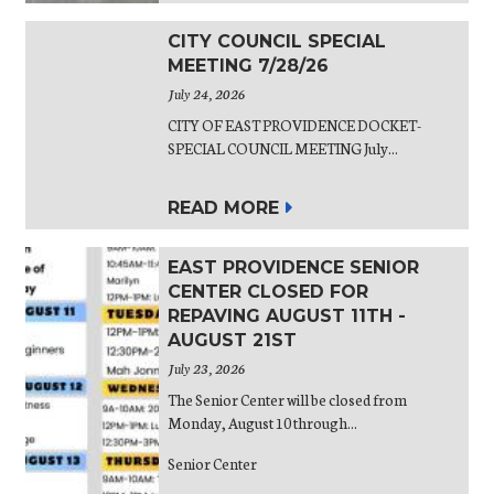
CITY COUNCIL SPECIAL
MEETING 7/28/26
July 24, 2026
CITY OF EAST PROVIDENCE DOCKET-
SPECIAL COUNCIL MEETING July...
READ MORE
EAST PROVIDENCE SENIOR
CENTER CLOSED FOR
REPAVING AUGUST 11TH -
AUGUST 21ST
July 23, 2026
The Senior Center will be closed from
Monday, August 10 through...
Senior Center