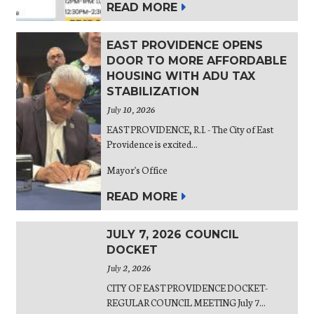
READ MORE
EAST PROVIDENCE OPENS
DOOR TO MORE AFFORDABLE
HOUSING WITH ADU TAX
STABILIZATION
July 10, 2026
EAST PROVIDENCE, R.I. - The City of East
Providence is excited...
Mayor's Office
READ MORE
JULY 7, 2026 COUNCIL
DOCKET
July 2, 2026
CITY OF EAST PROVIDENCE DOCKET-
REGULAR COUNCIL MEETING July 7...