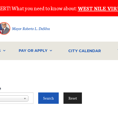
ERT! What you need to know about:
WEST NILE VIR
Mayor Roberto L. DaSilva
S
PAY OR APPLY
CITY CALENDAR
e