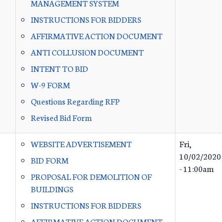
MANAGEMENT SYSTEM
INSTRUCTIONS FOR BIDDERS
AFFIRMATIVE ACTION DOCUMENT
ANTI COLLUSION DOCUMENT
INTENT TO BID
W-9 FORM
Questions Regarding RFP
Revised Bid Form
WEBSITE ADVERTISEMENT
Fri,
10/02/2020
BID FORM
- 11:00am
PROPOSAL FOR DEMOLITION OF
BUILDINGS
INSTRUCTIONS FOR BIDDERS
AFFIRMATIVE ACTION DOCUMENT