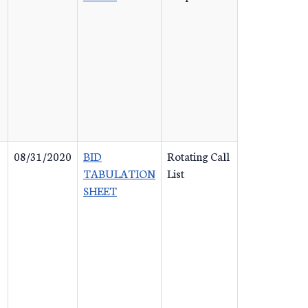
08/31/2020
BID
Rotating Call
TABULATION
List
SHEET