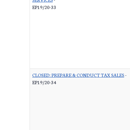
EP19/20-33
CLOSED: PREPARE & CONDUCT TAX SALES
-
EP19/20-34