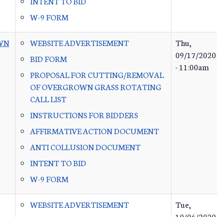
INTENT TO BID
W-9 FORM
WN
WEBSITE ADVERTISEMENT
Thu,
09/17/2020
BID FORM
- 11:00am
PROPOSAL FOR CUTTING/REMOVAL
OF OVERGROWN GRASS ROTATING
CALL LIST
INSTRUCTIONS FOR BIDDERS
AFFIRMATIVE ACTION DOCUMENT
ANTI COLLUSION DOCUMENT
INTENT TO BID
W-9 FORM
WEBSITE ADVERTISEMENT
Tue,
10/06/2020