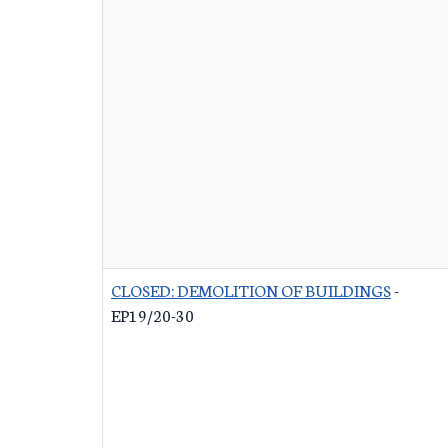
CLOSED: DEMOLITION OF BUILDINGS
-
EP19/20-30