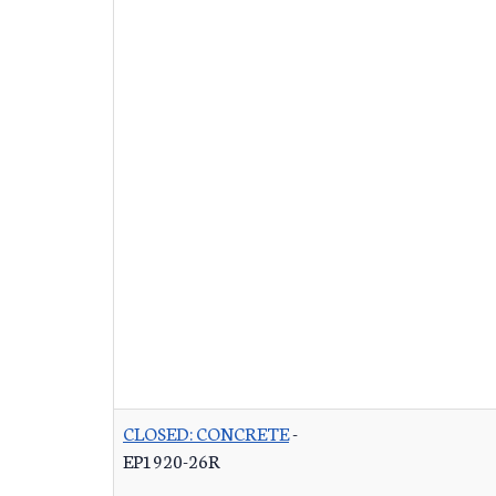
CLOSED: CONCRETE
-
EP1920-26R