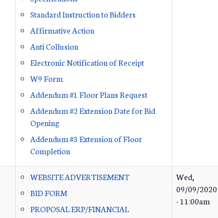
Standard Instruction to Bidders
Affirmative Action
Anti Collusion
Electronic Notification of Receipt
W9 Form
Addendum #1 Floor Plans Request
Addendum #2 Extension Date for Bid
Opening
Addendum #3 Extension of Floor
Completion
WEBSITE ADVERTISEMENT
Wed,
09/09/2020
BID FORM
- 11:00am
PROPOSAL ERP/FINANCIAL