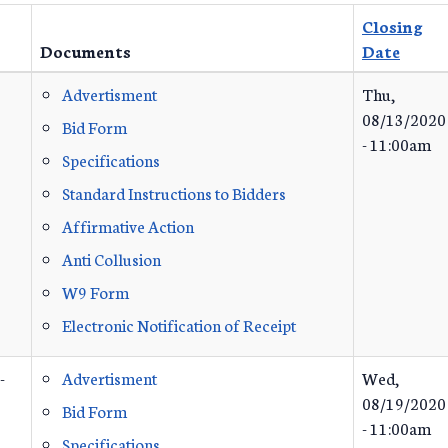
Closing
Documents
Date
Advertisment
Thu,
08/13/2020
Bid Form
- 11:00am
Specifications
Standard Instructions to Bidders
Affirmative Action
Anti Collusion
W9 Form
Electronic Notification of Receipt
-
Advertisment
Wed,
08/19/2020
Bid Form
- 11:00am
Specifications