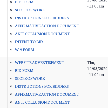
BID FORM
- 11:00am
SCOPE OF WORK
INSTRUCTIONS FOR BIDDERS
AFFIRMATIVE ACTION DOCUMENT
ANTI COLLUSION DOCUMENT
INTENT TO BID
W-9 FORM
WEBSITE ADVERTISEMENT
Thu,
10/08/2020
BID FORM
- 11:00am
SCOPE OF WORK
INSTRUCTIONS FOR BIDDERS
AFFIRMATIVE ACTION DOCUMENT
ANTI COLLUSION DOCUMENT