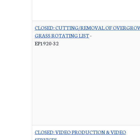
CLOSED: CUTTING/REMOVAL OF OVERGRO
GRASS ROTATING LIST
-
EP1920-32
CLOSED: VIDEO PRODUCTION & VIDEO
SERVICES
-