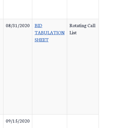
08/31/2020
BID
Rotating Call
TABULATION
List
SHEET
09/15/2020