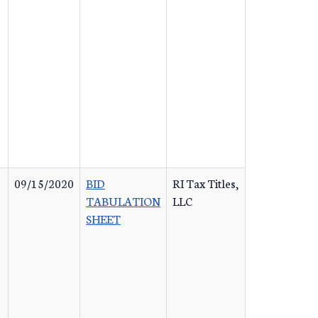
09/15/2020
BID
RI Tax Titles,
TABULATION
LLC
SHEET