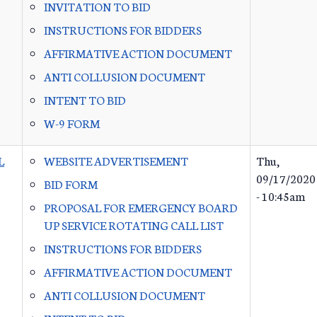
INVITATION TO BID
INSTRUCTIONS FOR BIDDERS
AFFIRMATIVE ACTION DOCUMENT
ANTI COLLUSION DOCUMENT
INTENT TO BID
W-9 FORM
L
WEBSITE ADVERTISEMENT
Thu,
09/17/2020
BID FORM
- 10:45am
PROPOSAL FOR EMERGENCY BOARD
UP SERVICE ROTATING CALL LIST
INSTRUCTIONS FOR BIDDERS
AFFIRMATIVE ACTION DOCUMENT
ANTI COLLUSION DOCUMENT