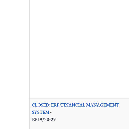
CLOSED: ERP/FINANCIAL MANAGEMENT
SYSTEM
-
EP19/20-29