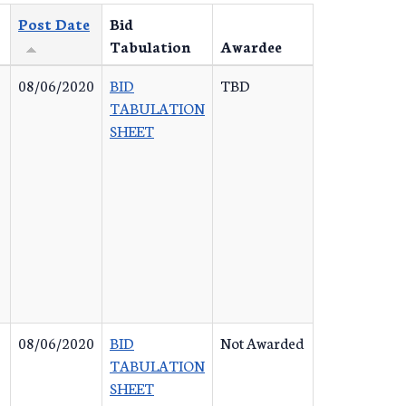
Post Date
Bid
Tabulation
Awardee
08/06/2020
BID
TBD
TABULATION
SHEET
08/06/2020
BID
Not Awarded
TABULATION
SHEET