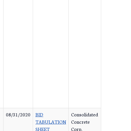
08/31/2020
BID
Consolidated
TABULATION
Concrete
SHEET
Corp.