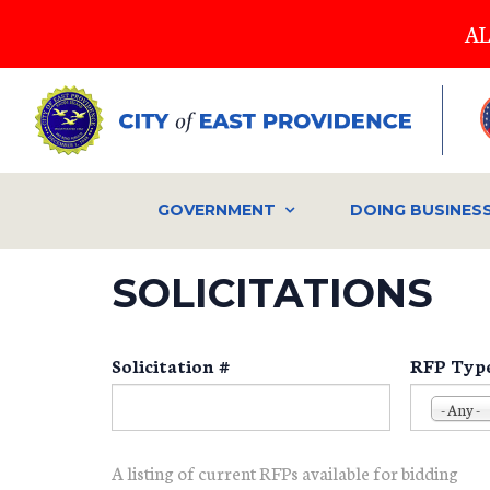
Skip
AL
to
main
content
GOVERNMENT
DOING BUSINES
SOLICITATIONS
Solicitation #
RFP Typ
- Any -
A listing of current RFPs available for bidding