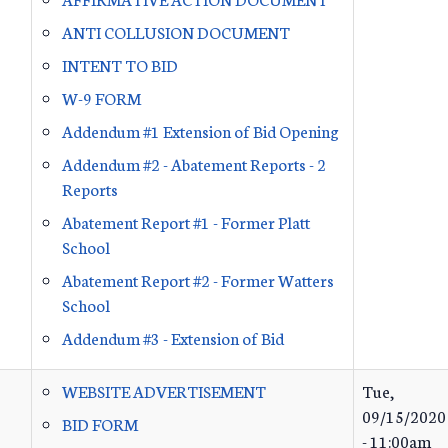
ANTI COLLUSION DOCUMENT
INTENT TO BID
W-9 FORM
Addendum #1 Extension of Bid Opening
Addendum #2 - Abatement Reports - 2
Reports
Abatement Report #1 - Former Platt
School
Abatement Report #2 - Former Watters
School
Addendum #3 - Extension of Bid
WEBSITE ADVERTISEMENT
Tue,
09/15/2020
BID FORM
- 11:00am