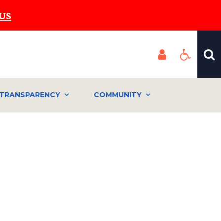
US
TRANSPARENCY
COMMUNITY