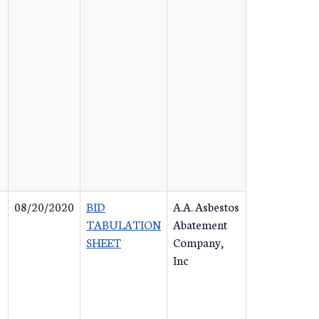
08/20/2020
BID
A.A. Asbestos
TABULATION
Abatement
SHEET
Company,
Inc