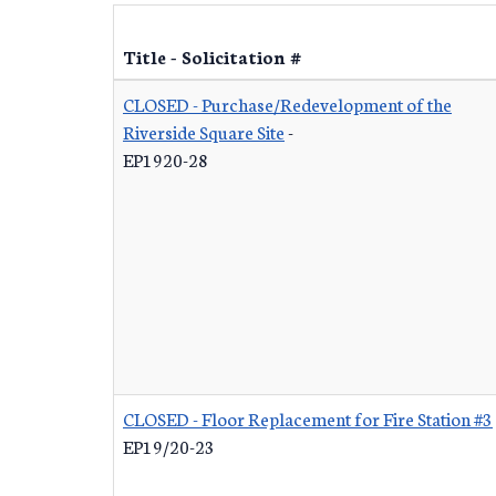
Title - Solicitation #
CLOSED - Purchase/Redevelopment of the
Riverside Square Site
-
EP1920-28
CLOSED - Floor Replacement for Fire Station #3
EP19/20-23