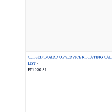
CLOSED: BOARD UP SERVICE ROTATING CAL
LIST
-
EP1920-31