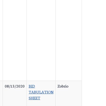
08/13/2020
BID
Zobrio
TABULATION
SHEET