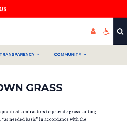
US
TRANSPARENCY
COMMUNITY
ROWN GRASS
qualified contractors to provide grass cutting
 “as needed basis” in accordance with the