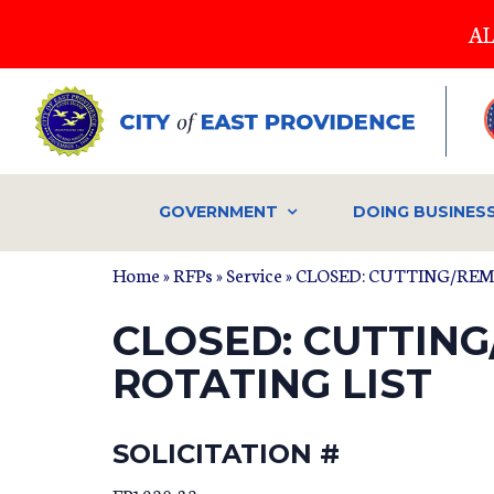
Skip
AL
to
main
content
GOVERNMENT
DOING BUSINES
Home
»
RFPs
»
Service
» CLOSED: CUTTING/RE
CLOSED: CUTTIN
ROTATING LIST
SOLICITATION #