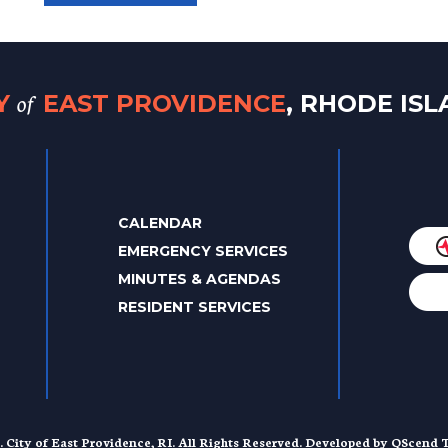
of
TY
EAST PROVIDENCE
, RHODE IS
CALENDAR
EMERGENCY SERVICES
MINUTES & AGENDAS
RESIDENT SERVICES
. City of East Providence, RI. All Rights Reserved. Developed by
QScend T