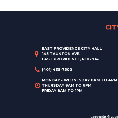
CI
EAST PROVIDENCE CITY HALL
145 TAUNTON AVE.
EAST PROVIDENCE, RI 02914
(401) 435-7500
MONDAY - WEDNESDAY 8AM TO 4PM
THURSDAY 8AM TO 6PM
FRIDAY 8AM TO 1PM
Copyright © 2026