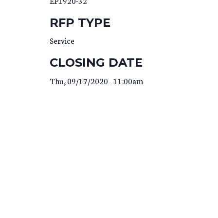
EP1920-32
RFP TYPE
Service
CLOSING DATE
Thu, 09/17/2020 - 11:00am