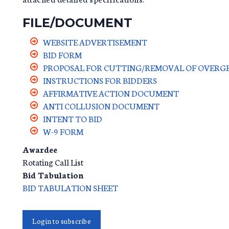
FILE/DOCUMENT
WEBSITE ADVERTISEMENT
BID FORM
PROPOSAL FOR CUTTING/REMOVAL OF OVERGR
INSTRUCTIONS FOR BIDDERS
AFFIRMATIVE ACTION DOCUMENT
ANTI COLLUSION DOCUMENT
INTENT TO BID
W-9 FORM
Awardee
Rotating Call List
Bid Tabulation
BID TABULATION SHEET
Login to subscribe