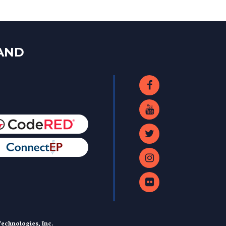
LAND
echnologies, Inc.