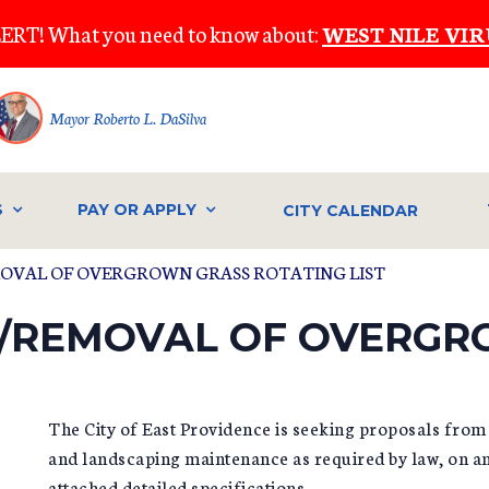
ERT! What you need to know about:
WEST NILE VIR
Mayor Roberto L. DaSilva
S
PAY OR APPLY
CITY CALENDAR
MOVAL OF OVERGROWN GRASS ROTATING LIST
G/REMOVAL OF OVERG
The City of East Providence is seeking proposals from 
and landscaping maintenance as required by law, on an
attached detailed specifications.