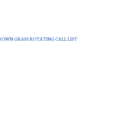
OWN GRASS ROTATING CALL LIST