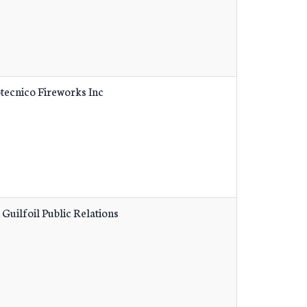
tecnico Fireworks Inc
 Guilfoil Public Relations