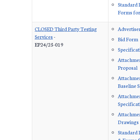
Standard 
Forms for
CLOSED Third Party Testing
Advertis
Services
-
Bid Form
EP24/25-019
Specificat
Attachmen
Proposal
Attachment
Baseline 
Attachmen
Specificat
Attachmen
Drawings
Standard 
& Forms f