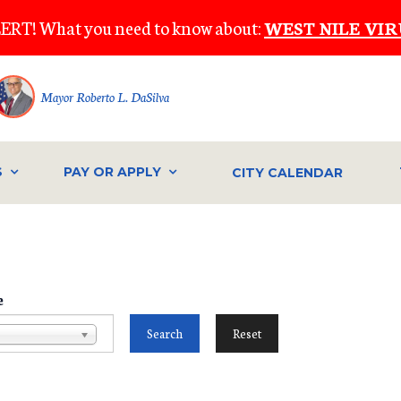
ERT! What you need to know about:
WEST NILE VIR
Mayor Roberto L. DaSilva
S
PAY OR APPLY
CITY CALENDAR
e