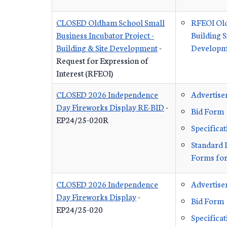
CLOSED Oldham School Small
RFEOI Ol
Business Incubator Project -
Building S
Building & Site Development
-
Developme
Request for Expression of
Interest (RFEOI)
CLOSED 2026 Independence
Advertis
Day Fireworks Display RE-BID
-
Bid Form
EP24/25-020R
Specificat
Standard 
Forms for
CLOSED 2026 Independence
Advertis
Day Fireworks Display
-
Bid Form
EP24/25-020
Specificat