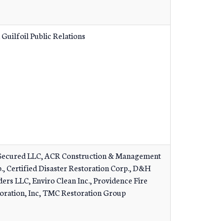
 Guilfoil Public Relations
ecured LLC, ACR Construction & Management
., Certified Disaster Restoration Corp., D&H
ders LLC, Enviro Clean Inc., Providence Fire
oration, Inc, TMC Restoration Group