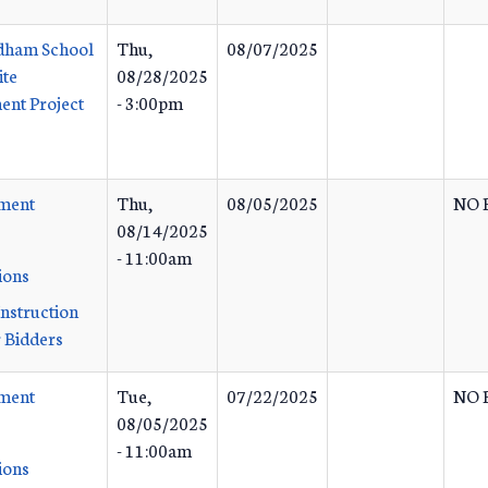
dham School
Thu,
08/07/2025
ite
08/28/2025
nt Project
- 3:00pm
ement
Thu,
08/05/2025
NO 
08/14/2025
- 11:00am
ions
Instruction
 Bidders
ement
Tue,
07/22/2025
NO 
08/05/2025
- 11:00am
ions