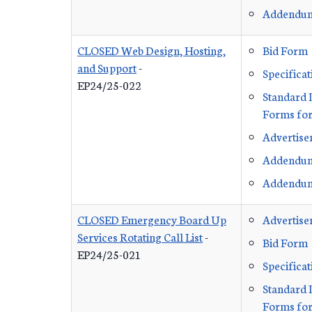
Addendu
CLOSED Web Design, Hosting,
Bid Form
and Support
-
Specificat
EP24/25-022
Standard 
Forms for
Advertis
Addendu
Addendu
CLOSED Emergency Board Up
Advertis
Services Rotating Call List
-
Bid Form
EP24/25-021
Specificat
Standard 
Forms for