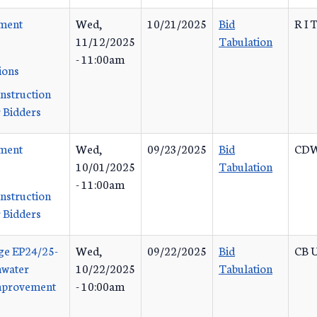
ement
Wed,
10/21/2025
Bid
R I 
11/12/2025
Tabulation
- 11:00am
ions
Instruction
 Bidders
ement
Wed,
09/23/2025
Bid
CDW
10/01/2025
Tabulation
- 11:00am
Instruction
 Bidders
ge EP24/25-
Wed,
09/22/2025
Bid
CB U
mwater
10/22/2025
Tabulation
Improvement
- 10:00am