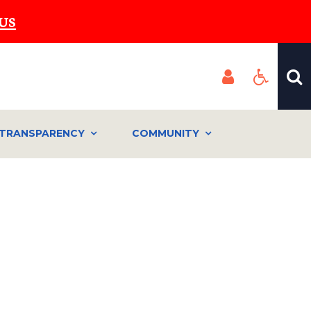
US
TRANSPARENCY
COMMUNITY