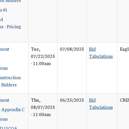
m #1
id
s - Pricing
y
ement
Tue,
07/08/2025
Bid
Eagl
07/22/2025
Tabulations
- 11:00am
ions
Instruction
 Bidders
ement
Thu,
06/25/2025
Bid
CBIZ
08/07/2025
Tabulations
- Appendix C
- 11:00am
ions
 D UCOA