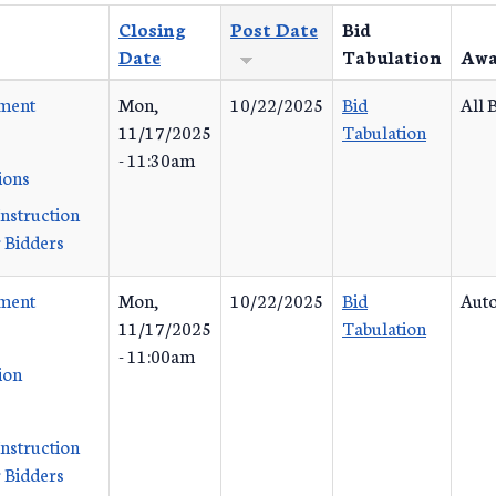
Closing
Post Date
Bid
Date
Tabulation
Awa
ement
Mon,
10/22/2025
Bid
All 
11/17/2025
Tabulation
- 11:30am
ions
Instruction
 Bidders
ement
Mon,
10/22/2025
Bid
Auto
11/17/2025
Tabulation
- 11:00am
ion
Instruction
 Bidders