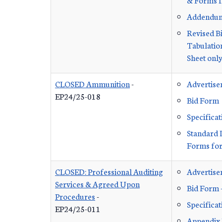
Addendu
Revised B
Tabulation
Sheet onl
CLOSED Ammunition
-
Advertis
EP24/25-018
Bid Form
Specificat
Standard 
Forms for
CLOSED: Professional Auditing
Advertis
Services & Agreed Upon
Bid Form 
Procedures
-
Specificat
EP24/25-011
Appendix