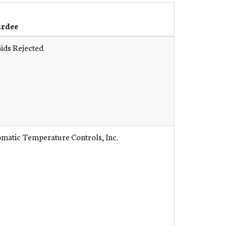
rdee
Bids Rejected
matic Temperature Controls, Inc.