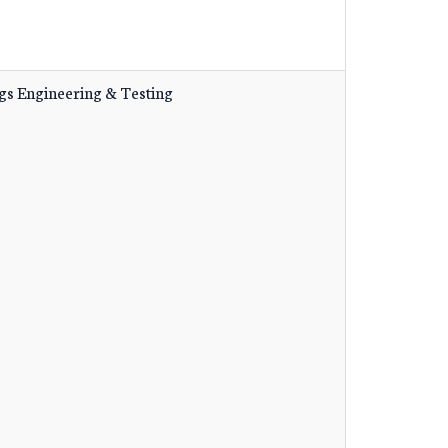
gs Engineering & Testing