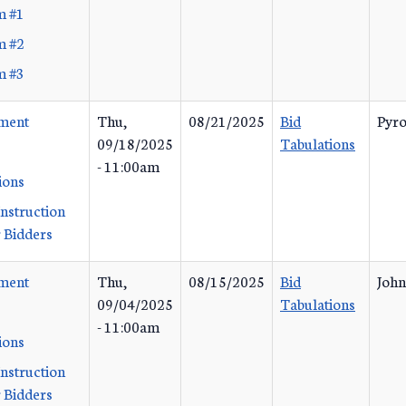
m #1
m #2
m #3
ement
Thu,
08/21/2025
Bid
Pyro
09/18/2025
Tabulations
- 11:00am
ions
Instruction
 Bidders
ement
Thu,
08/15/2025
Bid
John
09/04/2025
Tabulations
- 11:00am
ions
Instruction
 Bidders