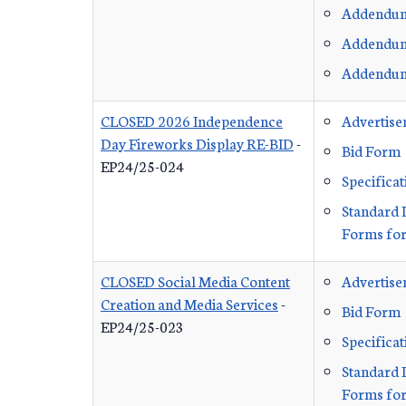
Addendu
Addendu
Addendu
CLOSED 2026 Independence
Advertis
Day Fireworks Display RE-BID
-
Bid Form
EP24/25-024
Specificat
Standard 
Forms for
CLOSED Social Media Content
Advertis
Creation and Media Services
-
Bid Form
EP24/25-023
Specificat
Standard 
Forms for