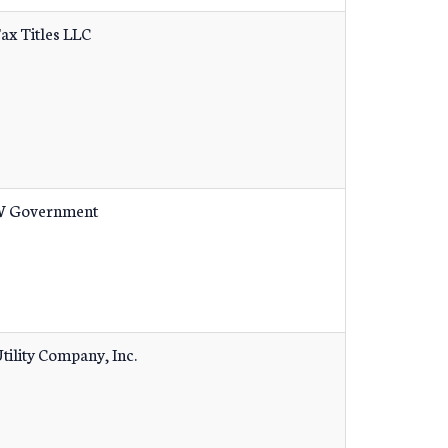
Tax Titles LLC
 Government
tility Company, Inc.