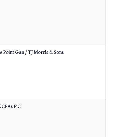
e Point Gun / TJ Morris & Sons
 CPAs P.C.