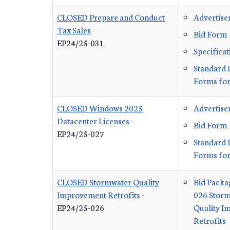
CLOSED Prepare and Conduct
Advertis
Tax Sales
-
Bid Form
EP24/25-031
Specificat
Standard 
Forms for
CLOSED Windows 2025
Advertis
Datacenter Licenses
-
Bid Form
EP24/25-027
Standard 
Forms for
CLOSED Stormwater Quality
Bid Packa
Improvement Retrofits
-
026 Stor
EP24/25-026
Quality 
Retrofits