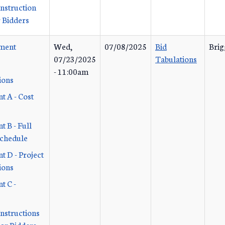
Instruction
 Bidders
ement
Wed,
07/08/2025
Bid
Brig
07/23/2025
Tabulations
- 11:00am
ions
t A - Cost
 B - Full
Schedule
t D - Project
ions
t C -
Instructions
or Bidders