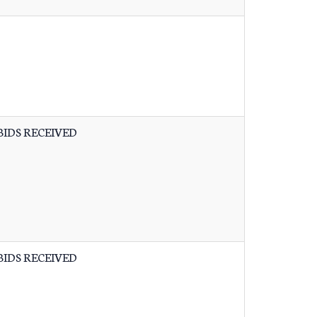
BIDS RECEIVED
BIDS RECEIVED