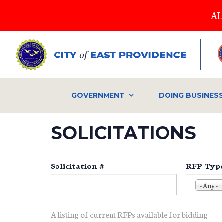
Skip
AL
to
main
content
GOVERNMENT
DOING BUSINES
SOLICITATIONS
Solicitation #
RFP Typ
- Any -
A listing of current RFPs available for bidding