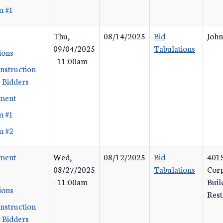
m #1
Thu,
08/14/2025
Bid
John
09/04/2025
Tabulations
ions
- 11:00am
Instruction
 Bidders
ement
m #1
m #2
ement
Wed,
08/12/2025
Bid
401S
08/27/2025
Tabulations
Corp
- 11:00am
Buil
ions
Rest
Instruction
 Bidders