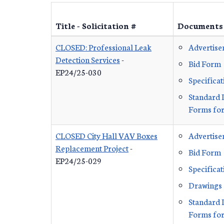
Title - Solicitation #
Documents
CLOSED: Professional Leak
Advertis
Detection Services
-
Bid Form
EP24/25-030
Specificat
Standard 
Forms for
CLOSED City Hall VAV Boxes
Advertis
Replacement Project
-
Bid Form
EP24/25-029
Specificat
Drawings
Standard 
Forms for