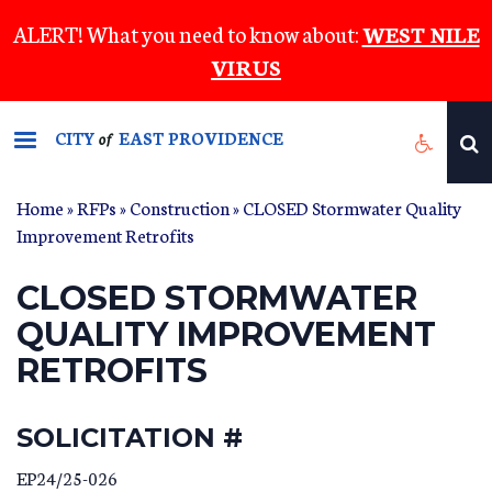
Skip
ALERT! What you need to know about:
WEST NILE
to
VIRUS
main
content
CITY
EAST PROVIDENCE
of
Home
»
RFPs
»
Construction
» CLOSED Stormwater Quality
Improvement Retrofits
CLOSED STORMWATER
QUALITY IMPROVEMENT
RETROFITS
SOLICITATION #
EP24/25-026