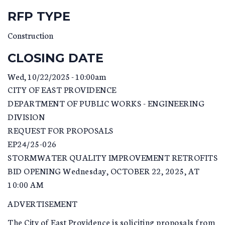
RFP TYPE
Construction
CLOSING DATE
Wed, 10/22/2025 - 10:00am
CITY OF EAST PROVIDENCE
DEPARTMENT OF PUBLIC WORKS - ENGINEERING
DIVISION
REQUEST FOR PROPOSALS
EP24/25-026
STORMWATER QUALITY IMPROVEMENT RETROFITS
BID OPENING Wednesday, OCTOBER 22, 2025, AT
10:00 AM
ADVERTISEMENT
The City of East Providence is soliciting proposals from