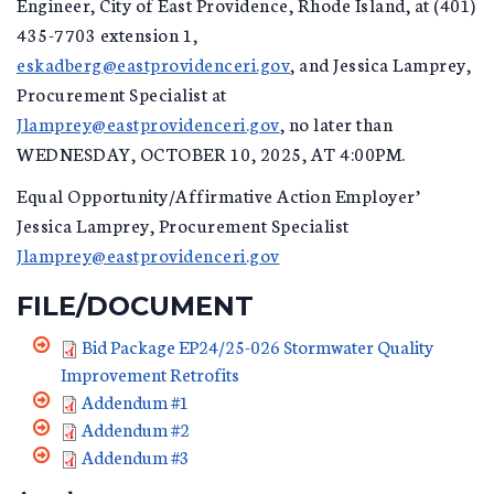
Engineer, City of East Providence, Rhode Island, at (401)
435-7703 extension 1,
eskadberg@eastprovidenceri.gov
, and Jessica Lamprey,
Procurement Specialist at
Jlamprey@eastprovidenceri.gov
, no later than
WEDNESDAY, OCTOBER 10, 2025, AT 4:00PM.
Equal Opportunity/Affirmative Action Employer’
Jessica Lamprey, Procurement Specialist
Jlamprey@eastprovidenceri.gov
FILE/DOCUMENT
Bid Package EP24/25-026 Stormwater Quality
Improvement Retrofits
Addendum #1
Addendum #2
Addendum #3