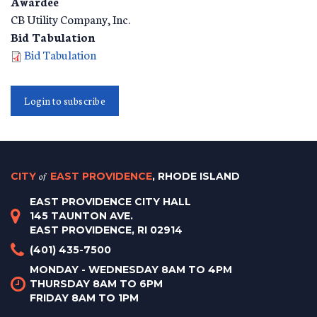
Awardee
CB Utility Company, Inc.
Bid Tabulation
Bid Tabulation
Login to subscribe
CITY
of
EAST PROVIDENCE
, RHODE ISLAND
EAST PROVIDENCE CITY HALL
145 TAUNTON AVE.
EAST PROVIDENCE, RI 02914
(401) 435-7500
MONDAY - WEDNESDAY 8AM TO 4PM
THURSDAY 8AM TO 6PM
FRIDAY 8AM TO 1PM