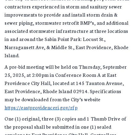
contractors experienced in storm and sanitary sewer
improvements to provide and install storm drain &
sewer piping, stormwater retrofit BMP’s, and additional
associated stormwater infrastructure at three locations
in and around the Sabin Point Park: Locust St.,
Narragansett Ave, & Middle St., East Providence, Rhode
Island.
A pre-bid meeting will be held on Thursday, September
25, 2025, at 2:00pm in Conference Room A at East
Providence City Hall, located at 145 Taunton Avenue,
East Providence, Rhode Island 02914. Specifications
may be downloaded from the City’s website
https://eastprovidenceri.gov/rfp
One (1) original, three (3) copies and 1 Thumb Drive of
the proposal shall be submitted in one (1) sealed
envelope to East Providence City Hall, Controllers