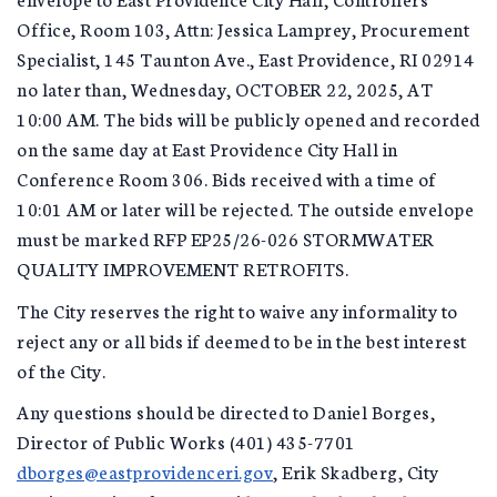
Office, Room 103, Attn: Jessica Lamprey, Procurement
Specialist, 145 Taunton Ave., East Providence, RI 02914
no later than, Wednesday, OCTOBER 22, 2025, AT
10:00 AM. The bids will be publicly opened and recorded
on the same day at East Providence City Hall in
Conference Room 306. Bids received with a time of
10:01 AM or later will be rejected. The outside envelope
must be marked RFP EP25/26-026 STORMWATER
QUALITY IMPROVEMENT RETROFITS.
The City reserves the right to waive any informality to
reject any or all bids if deemed to be in the best interest
of the City.
Any questions should be directed to Daniel Borges,
Director of Public Works (401) 435-7701
dborges@eastprovidenceri.gov
, Erik Skadberg, City