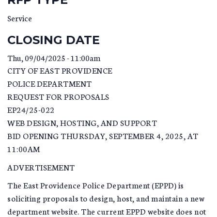
Service
CLOSING DATE
Thu, 09/04/2025 - 11:00am
CITY OF EAST PROVIDENCE
POLICE DEPARTMENT
REQUEST FOR PROPOSALS
EP24/25-022
WEB DESIGN, HOSTING, AND SUPPORT
BID OPENING THURSDAY, SEPTEMBER 4, 2025, AT
11:00AM
ADVERTISEMENT
The East Providence Police Department (EPPD) is
soliciting proposals to design, host, and maintain a new
department website. The current EPPD website does not