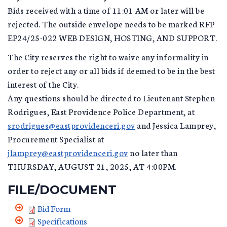
Bids received with a time of 11:01 AM or later will be
rejected. The outside envelope needs to be marked RFP
EP24/25-022 WEB DESIGN, HOSTING, AND SUPPORT.
The City reserves the right to waive any informality in
order to reject any or all bids if deemed to be in the best
interest of the City.
Any questions should be directed to Lieutenant Stephen
Rodrigues, East Providence Police Department, at
srodrigues@eastprovidenceri.gov
and Jessica Lamprey,
Procurement Specialist at
jlamprey@eastprovidenceri.gov
no later than
THURSDAY, AUGUST 21, 2025, AT 4:00PM.
FILE/DOCUMENT
Bid Form
Specifications