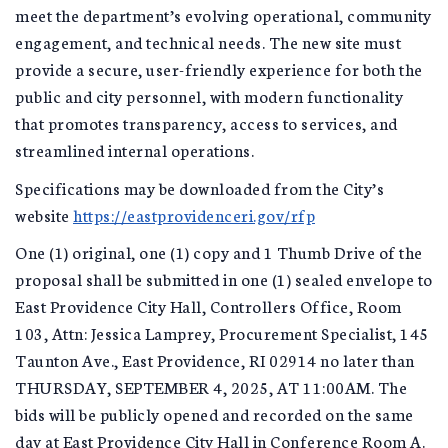
meet the department’s evolving operational, community
engagement, and technical needs. The new site must
provide a secure, user-friendly experience for both the
public and city personnel, with modern functionality
that promotes transparency, access to services, and
streamlined internal operations.
Specifications may be downloaded from the City’s
website
https://eastprovidenceri.gov/rfp
One (1) original, one (1) copy and 1 Thumb Drive of the
proposal shall be submitted in one (1) sealed envelope to
East Providence City Hall, Controllers Office, Room
103, Attn: Jessica Lamprey, Procurement Specialist, 145
Taunton Ave., East Providence, RI 02914 no later than
THURSDAY, SEPTEMBER 4, 2025, AT 11:00AM. The
bids will be publicly opened and recorded on the same
day at East Providence City Hall in Conference Room A.