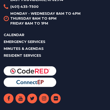
(401) 435-7500
MONDAY - WEDNESDAY 8AM TO 4PM
THURSDAY 8AM TO 6PM
FRIDAY 8AM TO 1PM
CALENDAR
EMERGENCY SERVICES
MINUTES & AGENDAS
RESIDENT SERVICES