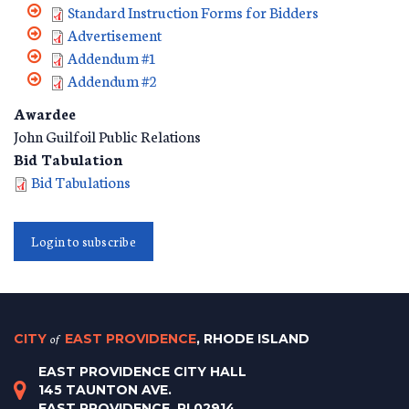
Standard Instruction Forms for Bidders
Advertisement
Addendum #1
Addendum #2
Awardee
John Guilfoil Public Relations
Bid Tabulation
Bid Tabulations
Login to subscribe
CITY
of
EAST PROVIDENCE
, RHODE ISLAND
EAST PROVIDENCE CITY HALL
145 TAUNTON AVE.
EAST PROVIDENCE, RI 02914