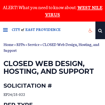
Skip
ALERT! What you need to know about:
WEST NILE
to
VIRUS
main
content
CITY
EAST PROVIDENCE
of
Home
»
RFPs
»
Service
» CLOSED Web Design, Hosting, and
Support
CLOSED WEB DESIGN,
HOSTING, AND SUPPORT
SOLICITATION #
EP24/25-022
RFP TYPE