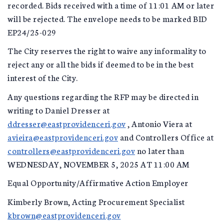
recorded. Bids received with a time of 11:01 AM or later
will be rejected. The envelope needs to be marked BID
EP24/25-029
The City reserves the right to waive any informality to
reject any or all the bids if deemed to be in the best
interest of the City.
Any questions regarding the RFP may be directed in
writing to Daniel Dresser at
ddresser@eastprovidenceri.gov
, Antonio Viera at
avieira@eastprovidenceri.gov
and Controllers Office at
controllers@eastprovidenceri.gov
no later than
WEDNESDAY, NOVEMBER 5, 2025 AT 11:00 AM
Equal Opportunity/Affirmative Action Employer
Kimberly Brown, Acting Procurement Specialist
kbrown@eastprovidenceri.gov