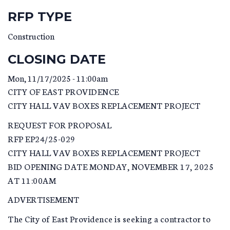
RFP TYPE
Construction
CLOSING DATE
Mon, 11/17/2025 - 11:00am
CITY OF EAST PROVIDENCE
CITY HALL VAV BOXES REPLACEMENT PROJECT
REQUEST FOR PROPOSAL
RFP EP24/25-029
CITY HALL VAV BOXES REPLACEMENT PROJECT
BID OPENING DATE MONDAY, NOVEMBER 17, 2025
AT 11:00AM
ADVERTISEMENT
The City of East Providence is seeking a contractor to