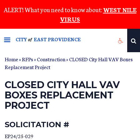
Skip
ALERT! What you need to know about:
WEST NILE
to
VIRUS
main
content
CITY
EAST PROVIDENCE
of
Home
»
RFPs
»
Construction
» CLOSED City Hall VAV Boxes
Replacement Project
CLOSED CITY HALL VAV
BOXES REPLACEMENT
PROJECT
SOLICITATION #
EP24/25-029