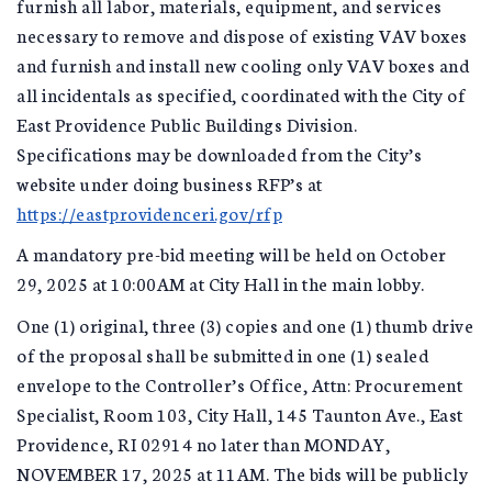
furnish all labor, materials, equipment, and services
necessary to remove and dispose of existing VAV boxes
and furnish and install new cooling only VAV boxes and
all incidentals as specified, coordinated with the City of
East Providence Public Buildings Division.
Specifications may be downloaded from the City’s
website under doing business RFP’s at
https://eastprovidenceri.gov/rfp
A mandatory pre-bid meeting will be held on October
29, 2025 at 10:00AM at City Hall in the main lobby.
One (1) original, three (3) copies and one (1) thumb drive
of the proposal shall be submitted in one (1) sealed
envelope to the Controller’s Office, Attn: Procurement
Specialist, Room 103, City Hall, 145 Taunton Ave., East
Providence, RI 02914 no later than MONDAY,
NOVEMBER 17, 2025 at 11AM. The bids will be publicly