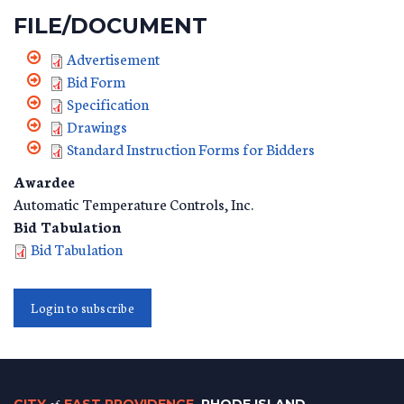
FILE/DOCUMENT
Advertisement
Bid Form
Specification
Drawings
Standard Instruction Forms for Bidders
Awardee
Automatic Temperature Controls, Inc.
Bid Tabulation
Bid Tabulation
Login to subscribe
of