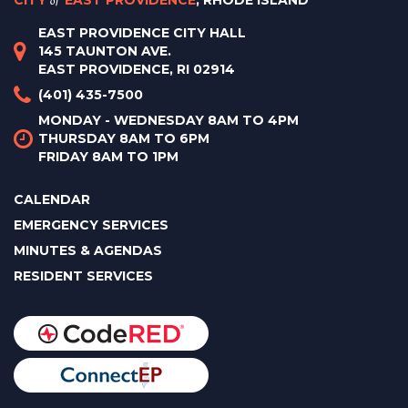
CITY
EAST PROVIDENCE
, RHODE ISLAND
EAST PROVIDENCE CITY HALL
145 TAUNTON AVE.
EAST PROVIDENCE, RI 02914
(401) 435-7500
MONDAY - WEDNESDAY 8AM TO 4PM
THURSDAY 8AM TO 6PM
FRIDAY 8AM TO 1PM
CALENDAR
EMERGENCY SERVICES
MINUTES & AGENDAS
RESIDENT SERVICES