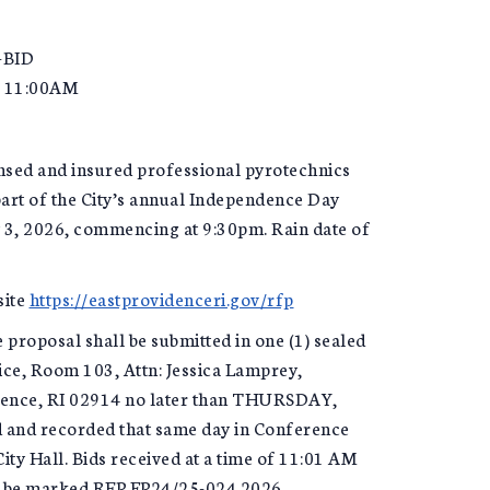
-BID
 11:00AM
ensed and insured professional pyrotechnics
art of the City’s annual Independence Day
y 3, 2026, commencing at 9:30pm. Rain date of
site
https://eastprovidenceri.gov/rfp
 proposal shall be submitted in one (1) sealed
ice, Room 103, Attn: Jessica Lamprey,
idence, RI 02914 no later than THURSDAY,
d and recorded that same day in Conference
ity Hall. Bids received at a time of 11:01 AM
 to be marked RFP EP24/25-024 2026