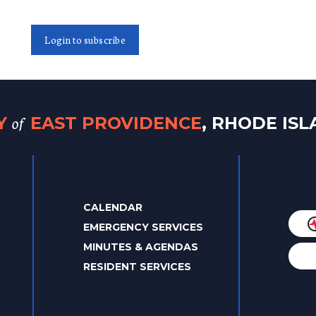
Login to subscribe
of
TY
EAST PROVIDENCE
, RHODE IS
CALENDAR
EMERGENCY SERVICES
MINUTES & AGENDAS
RESIDENT SERVICES