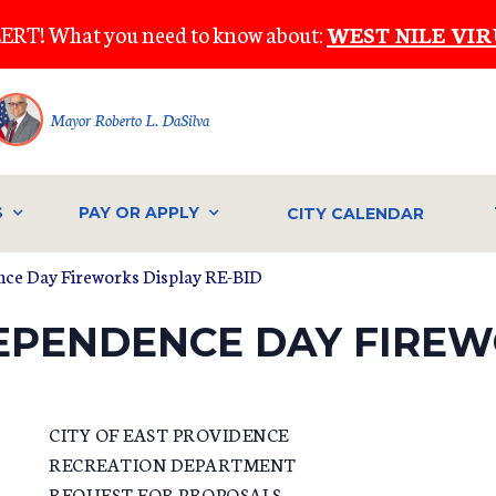
ERT! What you need to know about:
WEST NILE VIR
Mayor Roberto L. DaSilva
S
PAY OR APPLY
CITY CALENDAR
ce Day Fireworks Display RE-BID
DEPENDENCE DAY FIREW
CITY OF EAST PROVIDENCE
RECREATION DEPARTMENT
REQUEST FOR PROPOSALS