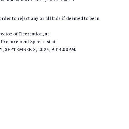
rder to reject any or all bids if deemed to be in
rector of Recreation, at
 Procurement Specialist at
Y, SEPTEMBER 8, 2025, AT 4:00PM.