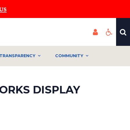
US
TRANSPARENCY
COMMUNITY
ORKS DISPLAY