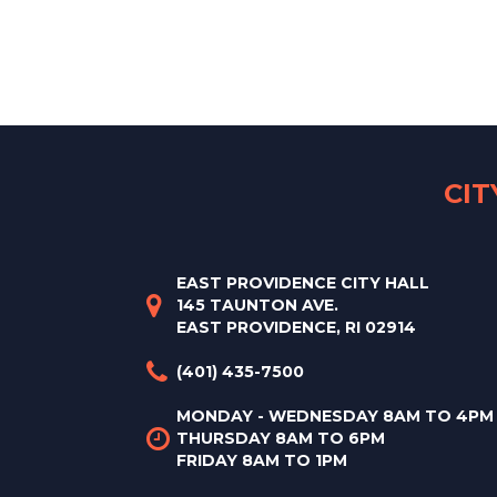
CI
EAST PROVIDENCE CITY HALL
145 TAUNTON AVE.
EAST PROVIDENCE, RI 02914
(401) 435-7500
MONDAY - WEDNESDAY 8AM TO 4PM
THURSDAY 8AM TO 6PM
FRIDAY 8AM TO 1PM