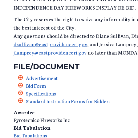
INDEPENDENCE DAY FIREWORKS DISPLAY RE-BID.
The City reserves the right to waive any informality in o
the best interest of the City.
Any questions should be directed to Diane Sullivan, Di
dsullivan@eastprovidenceri.gov
, and Jessica Lamprey,
jlamprey@eastprovidenceri.gov
no later than MONDA
FILE/DOCUMENT
Advertisement
Bid Form
Specifications
Standard Instruction Forms for Bidders
Awardee
Pyrotecnico Fireworks Inc
Bid Tabulation
Bid Tabulations