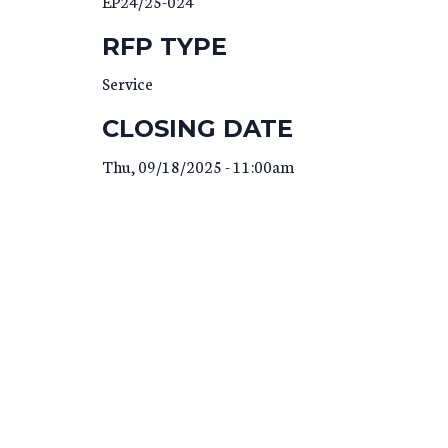
EP24/25-024
RFP TYPE
Service
CLOSING DATE
Thu, 09/18/2025 - 11:00am