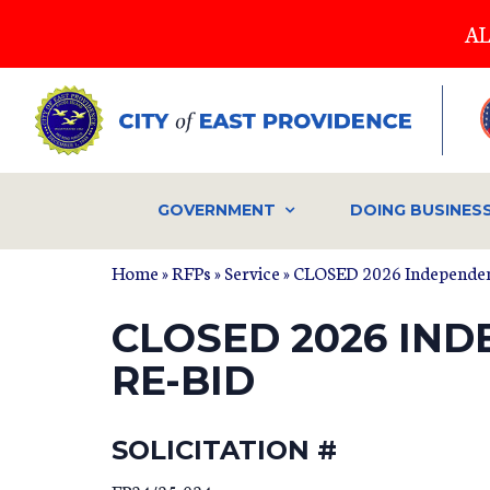
Skip
AL
to
main
content
GOVERNMENT
DOING BUSINES
Home
»
RFPs
»
Service
» CLOSED 2026 Independen
CLOSED 2026 IN
RE-BID
SOLICITATION #