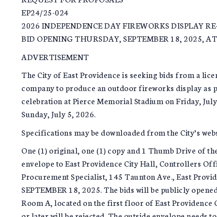
EP24/25-024
2026 INDEPENDENCE DAY FIREWORKS DISPLAY RE
BID OPENING THURSDAY, SEPTEMBER 18, 2025, AT
ADVERTISEMENT
The City of East Providence is seeking bids from a lic
company to produce an outdoor fireworks display as p
celebration at Pierce Memorial Stadium on Friday, Jul
Sunday, July 5, 2026.
Specifications may be downloaded from the City’s web
One (1) original, one (1) copy and 1 Thumb Drive of the
envelope to East Providence City Hall, Controllers Off
Procurement Specialist, 145 Taunton Ave., East Prov
SEPTEMBER 18, 2025. The bids will be publicly opene
Room A, located on the first floor of East Providence C
or later will be rejected. The outside envelope needs