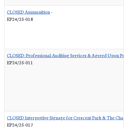
CLOSED Ammunition
-
EP24/25-018
CLOSED: Professional Auditing Services & Agreed Upon Pro
EP24/25-011
CLOSED Interpretive Signage for Crescent Park & The Charle
EP24/25-017