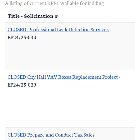
A listing of current RFPs available for bidding
Title - Solicitation #
CLOSED: Professional Leak Detection Services
-
EP24/25-030
CLOSED City Hall VAV Boxes Replacement Project
-
EP24/25-029
CLOSED Prepare and Conduct Tax Sales
-