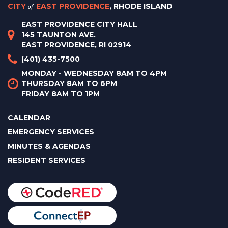
CITY
of
EAST PROVIDENCE
, RHODE ISLAND
EAST PROVIDENCE CITY HALL
145 TAUNTON AVE.
EAST PROVIDENCE, RI 02914
(401) 435-7500
MONDAY - WEDNESDAY 8AM TO 4PM
THURSDAY 8AM TO 6PM
FRIDAY 8AM TO 1PM
CALENDAR
EMERGENCY SERVICES
MINUTES & AGENDAS
RESIDENT SERVICES