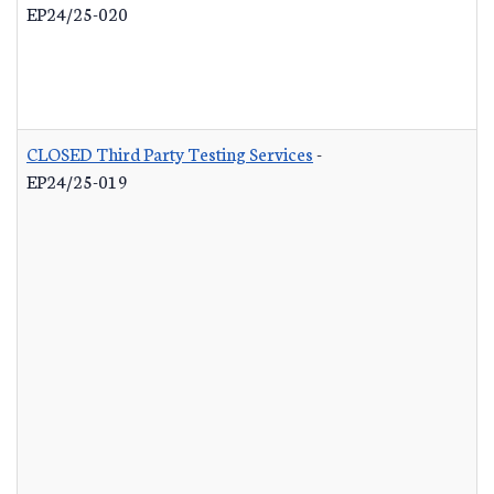
EP24/25-020
CLOSED Third Party Testing Services
-
EP24/25-019