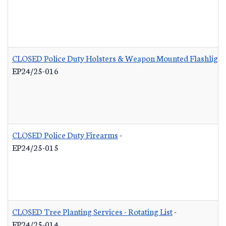
CLOSED Police Duty Holsters & Weapon Mounted Flashlight
EP24/25-016
CLOSED Police Duty Firearms
-
EP24/25-015
CLOSED Tree Planting Services - Rotating List
-
EP24/25-014