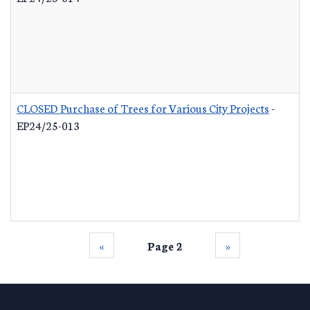
CLOSED Purchase of Trees for Various City Projects
-
EP24/25-013
‹‹
Page 2
››