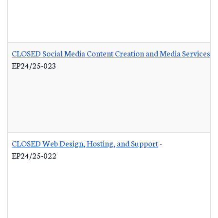
CLOSED Social Media Content Creation and Media Services
-
EP24/25-023
CLOSED Web Design, Hosting, and Support
-
EP24/25-022