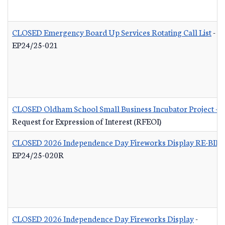
CLOSED Emergency Board Up Services Rotating Call List
-
EP24/25-021
CLOSED Oldham School Small Business Incubator Project - B
Request for Expression of Interest (RFEOI)
CLOSED 2026 Independence Day Fireworks Display RE-BID
EP24/25-020R
CLOSED 2026 Independence Day Fireworks Display
-