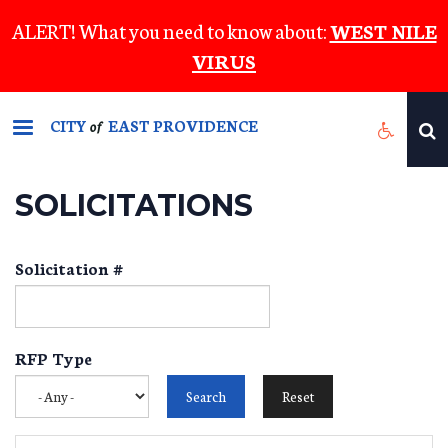
Skip
ALERT! What you need to know about:
WEST NILE
to
VIRUS
main
content
CITY
EAST PROVIDENCE
of
SOLICITATIONS
Solicitation #
RFP Type