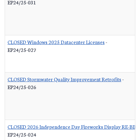
EP24/25-031
CLOSED Windows 2025 Datacenter Licenses
-
EP24/25-027
CLOSED Stormwater Quality Improvement Retrofits
-
EP24/25-026
CLOSED 2026 Independence Day Fireworks Display RE-BID
EP24/25-024