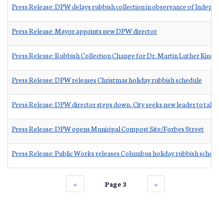
Press Release: DPW delays rubbish collection in observance of Indep
Press Release: Mayor appoints new DPW director
Press Release: Rubbish Collection Change for Dr. Martin Luther King J
Press Release: DPW releases Christmas holiday rubbish schedule
Press Release: DPW director steps down, City seeks new leader to take
Press Release: DPW opens Municipal Compost Site/Forbes Street
Press Release: Public Works releases Columbus holiday rubbish sched
‹‹
Page 3
››