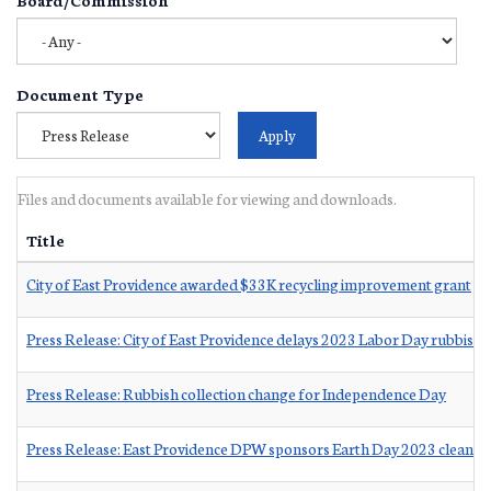
Document Type
Files and documents available for viewing and downloads.
Title
City of East Providence awarded $33K recycling improvement grant
Press Release: City of East Providence delays 2023 Labor Day rubbish c
Press Release: Rubbish collection change for Independence Day
Press Release: East Providence DPW sponsors Earth Day 2023 cleanup