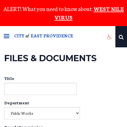
Skip
ALERT! What you need to know about:
WEST NILE
to
VIRUS
main
content
CITY
EAST PROVIDENCE
of
FILES & DOCUMENTS
Title
Department
Board/Commission