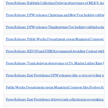
Press Release: Rubbish Collection Delay in observance of MLK Jr. holid
Press Release: DPW releases Christmas and New Year holiday rubbish 
Press Release: DPW releases Thanksgiving Day holiday rubbish sched
Press Release: Public Works Department opens Municipal Compost Sit
Press Release: RIDOH and DEM Recommend Avoiding Contact with Upp
Press Release: Trash delay in observance of Dr. Martin Luther King Jr.
Press Release: East Providence DPW releases chip-a-tree recycling pr
Public Works Department opens Municipal Compost Site/Forbes Stre
Press Release: East Providence delays trash collection in recognition o