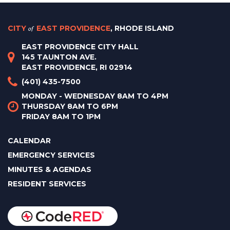
CITY
of
EAST PROVIDENCE
, RHODE ISLAND
EAST PROVIDENCE CITY HALL
145 TAUNTON AVE.
EAST PROVIDENCE, RI 02914
(401) 435-7500
MONDAY - WEDNESDAY 8AM TO 4PM
THURSDAY 8AM TO 6PM
FRIDAY 8AM TO 1PM
CALENDAR
EMERGENCY SERVICES
MINUTES & AGENDAS
RESIDENT SERVICES