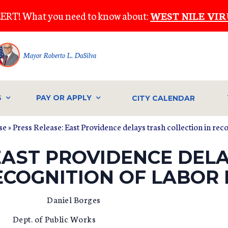
ERT! What you need to know about:
WEST NILE VIR
Mayor Roberto L. DaSilva
S
PAY OR APPLY
CITY CALENDAR
se
» Press Release: East Providence delays trash collection in rec
EAST PROVIDENCE DEL
ECOGNITION OF LABOR
aniel Borges
blic Works