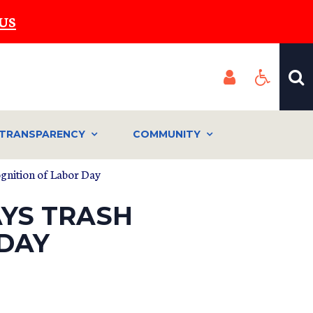
US
TRANSPARENCY
COMMUNITY
ognition of Labor Day
AYS TRASH
 DAY