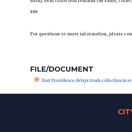
###
For questions or more information, please c
FILE/DOCUMENT
East Providence delays trash collection in r
CI