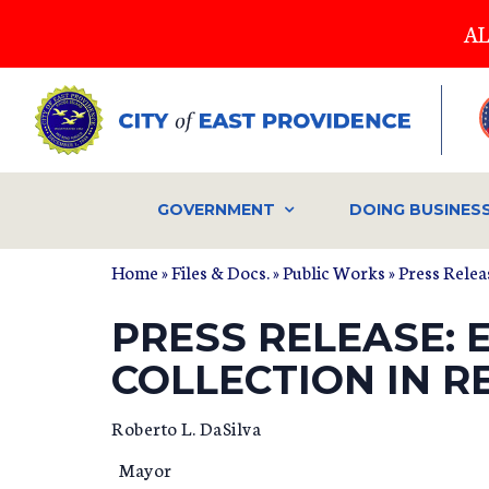
Skip
AL
to
main
content
GOVERNMENT
DOING BUSINES
Home
»
Files & Docs.
»
Public Works
»
Press Relea
PRESS RELEASE: 
COLLECTION IN R
Roberto L. DaSilva D
Mayor Dept. of Pu