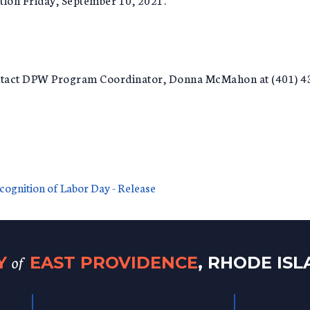
ontact DPW Program Coordinator, Donna McMahon at (401) 
ecognition of Labor Day - Release
of
TY
EAST PROVIDENCE
, RHODE IS