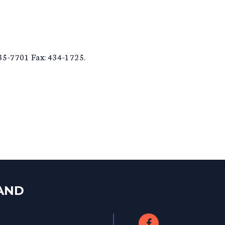
435-7701 Fax: 434-1725.
LAND