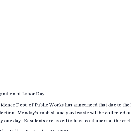
ognition of Labor Day
dence Dept. of Public Works has announced that due to the
llection. Monday’s rubbish and yard waste will be collected 
y one day. Residents are asked to have containers at the curb
tion Friday, September 10, 2021.