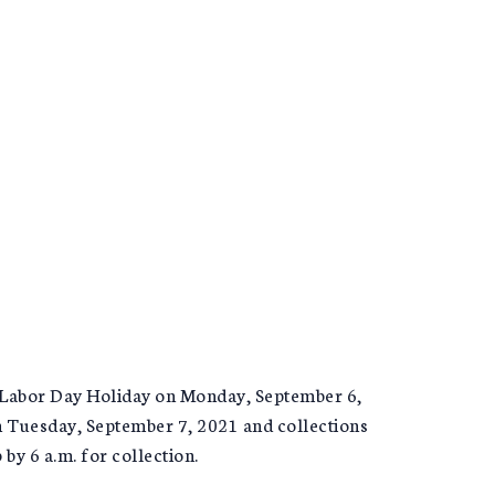
 Labor Day Holiday on Monday, September 6,
on Tuesday, September 7, 2021 and collections
 by 6 a.m. for collection.