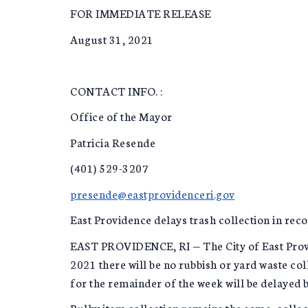
FOR IMMEDIATE RELEASE
August 31, 2021
CONTACT INFO. :
Office of the Mayor
Patricia Resende
(401) 529-3207
presende@eastprovidenceri.gov
East Providence delays trash collection in rec
EAST PROVIDENCE, RI — The City of East Provi
2021 there will be no rubbish or yard waste co
for the remainder of the week will be delayed b
Bulky item collection remains the same, collec