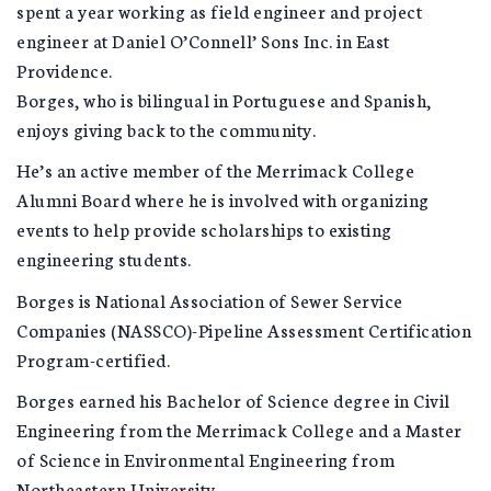
spent a year working as field engineer and project
engineer at Daniel O’Connell’ Sons Inc. in East
Providence.
Borges, who is bilingual in Portuguese and Spanish,
enjoys giving back to the community.
He’s an active member of the Merrimack College
Alumni Board where he is involved with organizing
events to help provide scholarships to existing
engineering students.
Borges is National Association of Sewer Service
Companies (NASSCO)-Pipeline Assessment Certification
Program-certified.
Borges earned his Bachelor of Science degree in Civil
Engineering from the Merrimack College and a Master
of Science in Environmental Engineering from
Northeastern University.