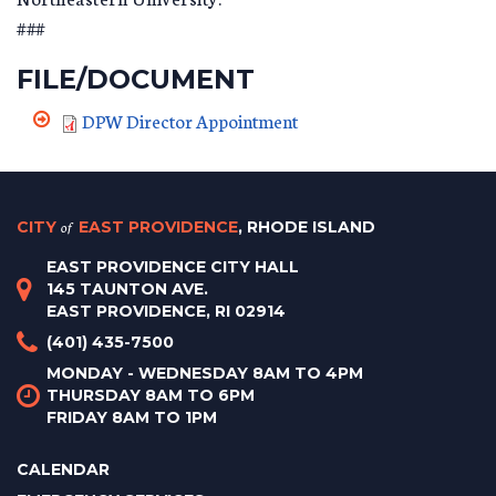
###
FILE/DOCUMENT
DPW Director Appointment
CITY
of
EAST PROVIDENCE
, RHODE ISLAND
EAST PROVIDENCE CITY HALL
145 TAUNTON AVE.
EAST PROVIDENCE, RI 02914
(401) 435-7500
MONDAY - WEDNESDAY 8AM TO 4PM
THURSDAY 8AM TO 6PM
FRIDAY 8AM TO 1PM
CALENDAR