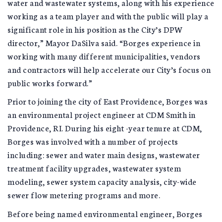
water and wastewater systems, along with his experience
working as a team player and with the public will play a
significant role in his position as the City’s DPW
director,” Mayor DaSilva said. “Borges experience in
working with many different municipalities, vendors
and contractors will help accelerate our City’s focus on
public works forward.”
Prior to joining the city of East Providence, Borges was
an environmental project engineer at CDM Smith in
Providence, RI. During his eight -year tenure at CDM,
Borges was involved with a number of projects
including: sewer and water main designs, wastewater
treatment facility upgrades, wastewater system
modeling, sewer system capacity analysis, city-wide
sewer flow metering programs and more.
Before being named environmental engineer, Borges