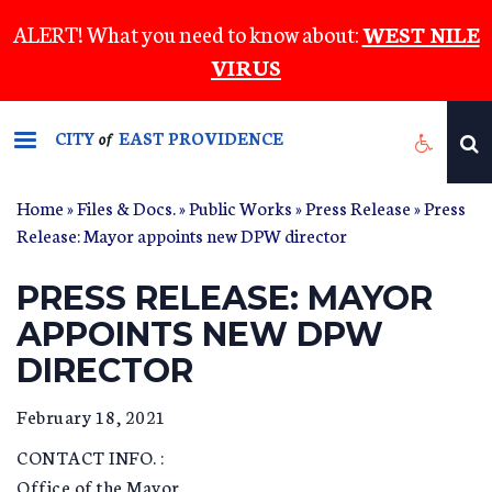
Skip
ALERT! What you need to know about:
WEST NILE
to
VIRUS
main
content
CITY
EAST PROVIDENCE
of
Home
»
Files & Docs.
»
Public Works
»
Press Release
» Press
Release: Mayor appoints new DPW director
PRESS RELEASE: MAYOR
APPOINTS NEW DPW
DIRECTOR
February 18, 2021
CONTACT INFO. :
Office of the Mayor