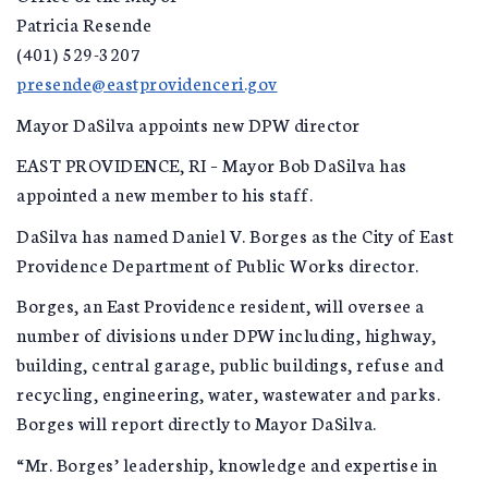
Patricia Resende
(401) 529-3207
presende@eastprovidenceri.gov
Mayor DaSilva appoints new DPW director
EAST PROVIDENCE, RI – Mayor Bob DaSilva has
appointed a new member to his staff.
DaSilva has named Daniel V. Borges as the City of East
Providence Department of Public Works director.
Borges, an East Providence resident, will oversee a
number of divisions under DPW including, highway,
building, central garage, public buildings, refuse and
recycling, engineering, water, wastewater and parks.
Borges will report directly to Mayor DaSilva.
“Mr. Borges’ leadership, knowledge and expertise in