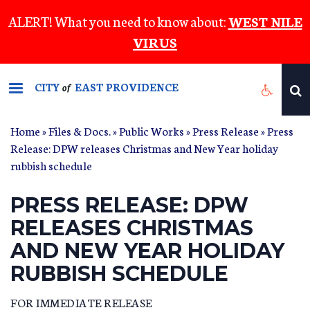
Skip
ALERT! What you need to know about:
WEST NILE
to
VIRUS
main
content
CITY
EAST PROVIDENCE
of
Home
»
Files & Docs.
»
Public Works
»
Press Release
» Press
Release: DPW releases Christmas and New Year holiday
rubbish schedule
PRESS RELEASE: DPW
RELEASES CHRISTMAS
AND NEW YEAR HOLIDAY
RUBBISH SCHEDULE
FOR IMMEDIATE RELEASE