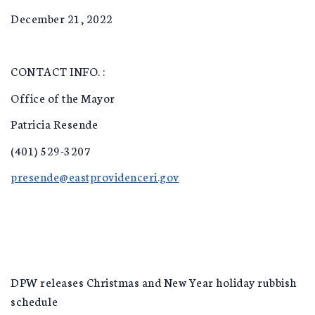
December 21, 2022
CONTACT INFO. :
Office of the Mayor
Patricia Resende
(401) 529-3207
presende@eastprovidenceri.gov
DPW releases Christmas and New Year holiday rubbish
schedule