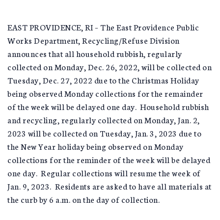
EAST PROVIDENCE, RI – The East Providence Public
Works Department, Recycling/Refuse Division
announces that all household rubbish, regularly
collected on Monday, Dec. 26, 2022, will be collected on
Tuesday, Dec. 27, 2022 due to the Christmas Holiday
being observed Monday collections for the remainder
of the week will be delayed one day. Household rubbish
and recycling, regularly collected on Monday, Jan. 2,
2023 will be collected on Tuesday, Jan. 3, 2023 due to
the New Year holiday being observed on Monday
collections for the reminder of the week will be delayed
one day. Regular collections will resume the week of
Jan. 9, 2023. Residents are asked to have all materials at
the curb by 6 a.m. on the day of collection.