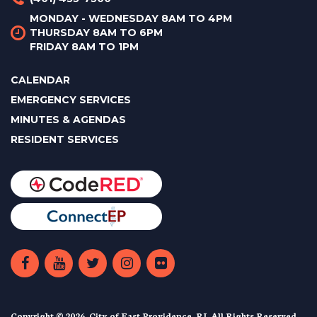
MONDAY - WEDNESDAY 8AM TO 4PM
THURSDAY 8AM TO 6PM
FRIDAY 8AM TO 1PM
CALENDAR
EMERGENCY SERVICES
MINUTES & AGENDAS
RESIDENT SERVICES
Copyright © 2026. City of East Providence, RI. All Rights Reserved.