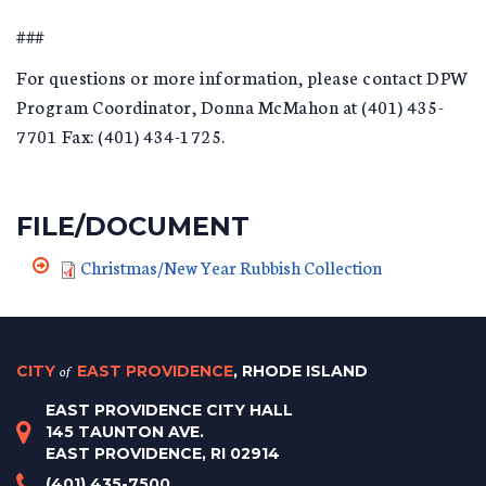
###
For questions or more information, please contact DPW
Program Coordinator, Donna McMahon at (401) 435-
7701 Fax: (401) 434-1725.
FILE/DOCUMENT
Christmas/New Year Rubbish Collection
CITY
of
EAST PROVIDENCE
, RHODE ISLAND
EAST PROVIDENCE CITY HALL
145 TAUNTON AVE.
EAST PROVIDENCE, RI 02914
(401) 435-7500