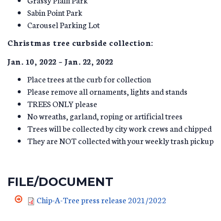
Sabin Point Park
Carousel Parking Lot
Christmas tree curbside collection:
Jan. 10, 2022 – Jan. 22, 2022
Place trees at the curb for collection
Please remove all ornaments, lights and stands
TREES ONLY please
No wreaths, garland, roping or artificial trees
Trees will be collected by city work crews and chipped
They are NOT collected with your weekly trash pickup
FILE/DOCUMENT
Chip-A-Tree press release 2021/2022