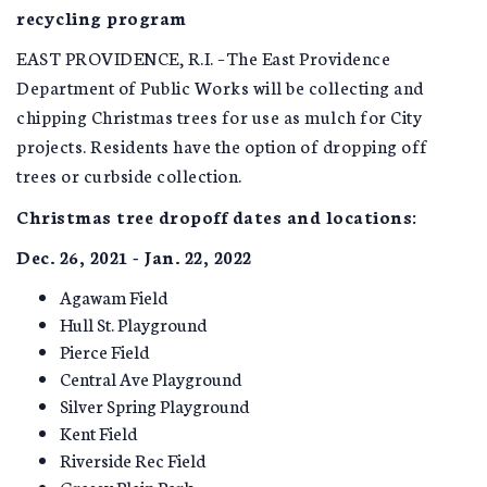
recycling program
EAST PROVIDENCE, R.I. –The East Providence
Department of Public Works will be collecting and
chipping Christmas trees for use as mulch for City
projects. Residents have the option of dropping off
trees or curbside collection.
Christmas tree dropoff dates and locations:
Dec. 26, 2021 - Jan. 22, 2022
Agawam Field
Hull St. Playground
Pierce Field
Central Ave Playground
Silver Spring Playground
Kent Field
Riverside Rec Field
Grassy Plain Park