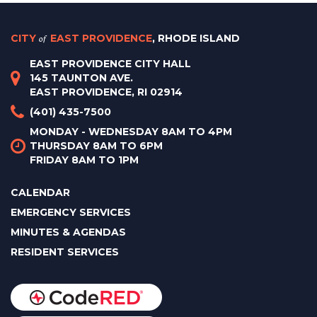
CITY
of
EAST PROVIDENCE
, RHODE ISLAND
EAST PROVIDENCE CITY HALL
145 TAUNTON AVE.
EAST PROVIDENCE, RI 02914
(401) 435-7500
MONDAY - WEDNESDAY 8AM TO 4PM
THURSDAY 8AM TO 6PM
FRIDAY 8AM TO 1PM
CALENDAR
EMERGENCY SERVICES
MINUTES & AGENDAS
RESIDENT SERVICES