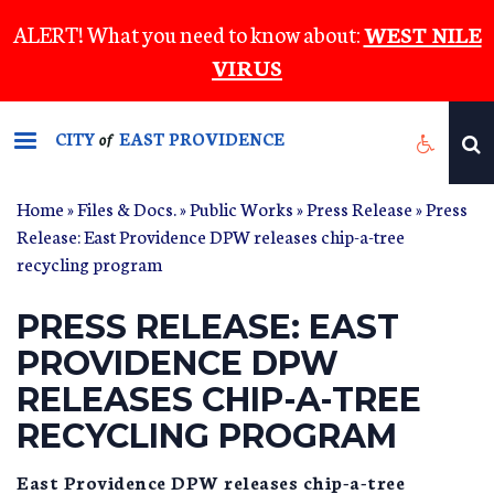
Skip
ALERT! What you need to know about:
WEST NILE
to
VIRUS
main
content
CITY
EAST PROVIDENCE
of
Home
»
Files & Docs.
»
Public Works
»
Press Release
» Press
Release: East Providence DPW releases chip-a-tree
recycling program
PRESS RELEASE: EAST
PROVIDENCE DPW
RELEASES CHIP-A-TREE
RECYCLING PROGRAM
East Providence DPW releases chip-a-tree