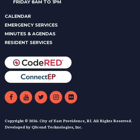
FRIDAY 8AM TO 1PM
CALENDAR
EMERGENCY SERVICES
MINUTES & AGENDAS
RESIDENT SERVICES
Copyright © 2026. City of East Providence, RI. All Rights Reserved.
Developed by
QScend Technologies, Inc.