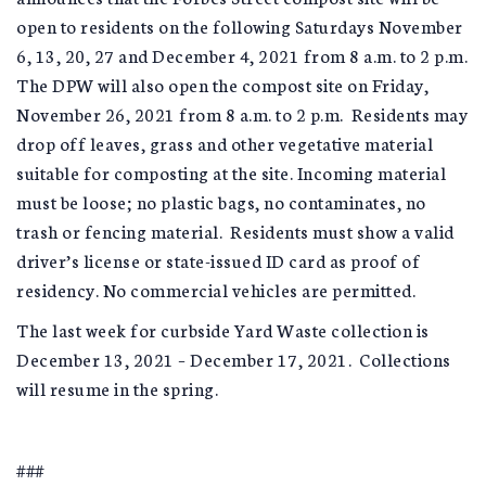
open to residents on the following Saturdays November
6, 13, 20, 27 and December 4, 2021 from 8 a.m. to 2 p.m.
The DPW will also open the compost site on Friday,
November 26, 2021 from 8 a.m. to 2 p.m. Residents may
drop off leaves, grass and other vegetative material
suitable for composting at the site. Incoming material
must be loose; no plastic bags, no contaminates, no
trash or fencing material. Residents must show a valid
driver’s license or state-issued ID card as proof of
residency. No commercial vehicles are permitted.
The last week for curbside Yard Waste collection is
December 13, 2021 – December 17, 2021. Collections
will resume in the spring.
###