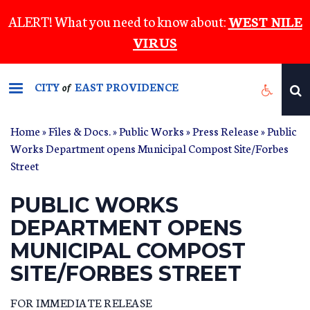
Skip
ALERT! What you need to know about:
WEST NILE
to
VIRUS
main
content
CITY
EAST PROVIDENCE
of
Home
»
Files & Docs.
»
Public Works
»
Press Release
» Public
Works Department opens Municipal Compost Site/Forbes
Street
PUBLIC WORKS
DEPARTMENT OPENS
MUNICIPAL COMPOST
SITE/FORBES STREET
FOR IMMEDIATE RELEASE