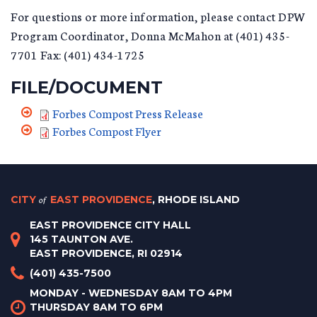
For questions or more information, please contact DPW
Program Coordinator, Donna McMahon at (401) 435-
7701 Fax: (401) 434-1725
FILE/DOCUMENT
Forbes Compost Press Release
Forbes Compost Flyer
CITY
of
EAST PROVIDENCE
, RHODE ISLAND
EAST PROVIDENCE CITY HALL
145 TAUNTON AVE.
EAST PROVIDENCE, RI 02914
(401) 435-7500
MONDAY - WEDNESDAY 8AM TO 4PM
THURSDAY 8AM TO 6PM