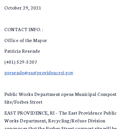
October 29, 2021
CONTACT INFO. :
Office of the Mayor
Patricia Resende
(401) 529-3207
presende@eastprovidenceri.gov
Public Works Department opens Municipal Compost
Site/Forbes Street
EAST PROVIDENCE, RI – The East Providence Public
Works Department, Recycling/Refuse Division
announces that the Forbes Street compost site will be