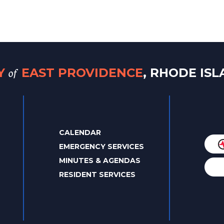
of
TY
EAST PROVIDENCE
, RHODE IS
CALENDAR
EMERGENCY SERVICES
MINUTES & AGENDAS
RESIDENT SERVICES