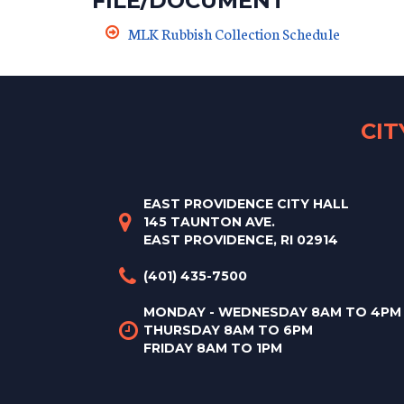
FILE/DOCUMENT
MLK Rubbish Collection Schedule
CI
EAST PROVIDENCE CITY HALL
145 TAUNTON AVE.
EAST PROVIDENCE, RI 02914
(401) 435-7500
MONDAY - WEDNESDAY 8AM TO 4PM
THURSDAY 8AM TO 6PM
FRIDAY 8AM TO 1PM