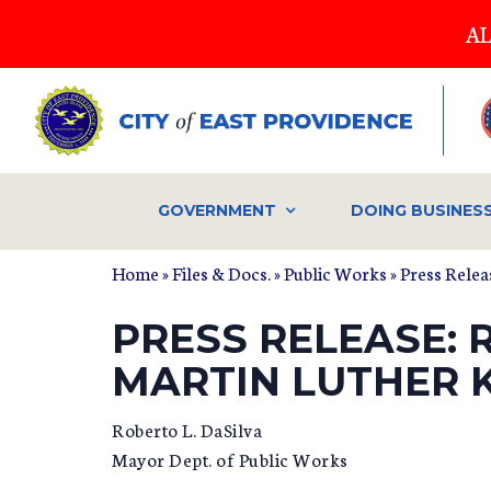
Skip
AL
to
main
content
GOVERNMENT
DOING BUSINES
Home
»
Files & Docs.
»
Public Works
»
Press Relea
PRESS RELEASE: 
MARTIN LUTHER K
Roberto L. DaSilva
Mayor Dept. of Public Works