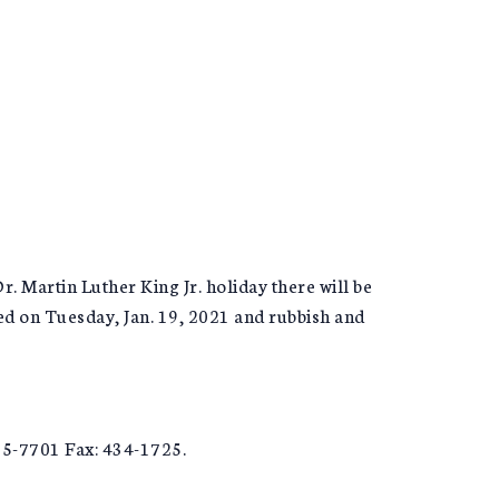
 Martin Luther King Jr. holiday there will be
ted on Tuesday, Jan. 19, 2021 and rubbish and
5-7701 Fax: 434-1725.