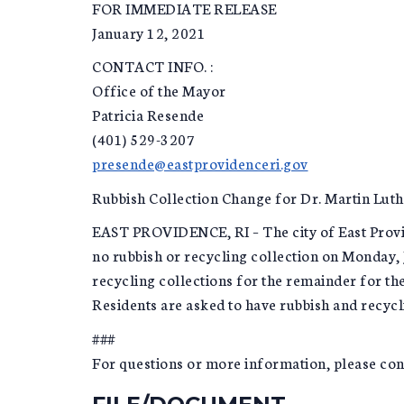
FOR IMMEDIATE RELEASE
January 12, 2021
CONTACT INFO. :
Office of the Mayor
Patricia Resende
(401) 529-3207
presende@eastprovidenceri.gov
Rubbish Collection Change for Dr. Martin Luth
EAST PROVIDENCE, RI – The city of East Provide
no rubbish or recycling collection on Monday, 
recycling collections for the remainder for th
Residents are asked to have rubbish and recycli
###
For questions or more information, please c