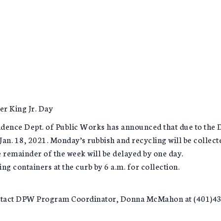
er King Jr. Day
nce Dept. of Public Works has announced that due to the Dr.
Jan. 18, 2021. Monday’s rubbish and recycling will be collec
e remainder of the week will be delayed by one day.
ng containers at the curb by 6 a.m. for collection.
ontact DPW Program Coordinator, Donna McMahon at (401)43