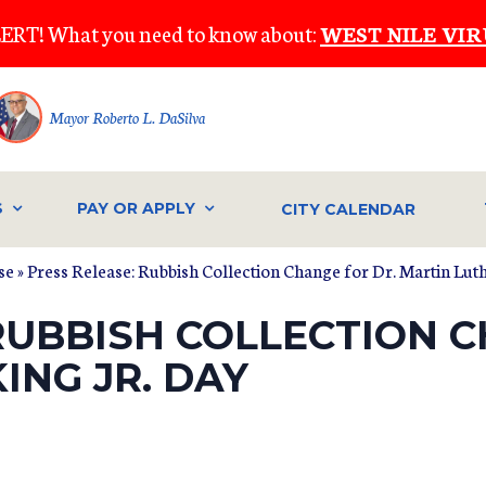
ERT! What you need to know about:
WEST NILE VIR
Mayor Roberto L. DaSilva
S
PAY OR APPLY
CITY CALENDAR
se
» Press Release: Rubbish Collection Change for Dr. Martin Luth
RUBBISH COLLECTION C
ING JR. DAY