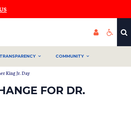
US
TRANSPARENCY
COMMUNITY
er King Jr. Day
HANGE FOR DR.