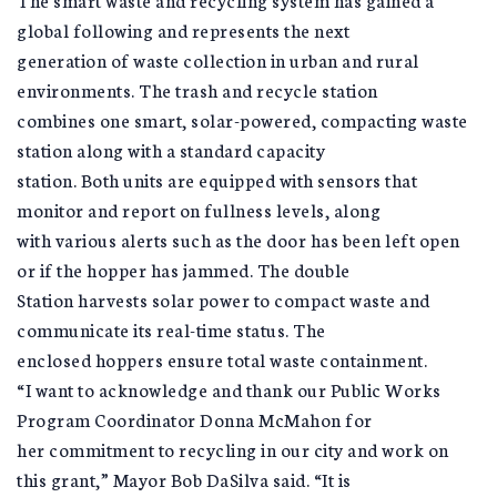
global following and represents the next
generation of waste collection in urban and rural
environments. The trash and recycle station
combines one smart, solar-powered, compacting waste
station along with a standard capacity
station. Both units are equipped with sensors that
monitor and report on fullness levels, along
with various alerts such as the door has been left open
or if the hopper has jammed. The double
Station harvests solar power to compact waste and
communicate its real-time status. The
enclosed hoppers ensure total waste containment.
“I want to acknowledge and thank our Public Works
Program Coordinator Donna McMahon for
her commitment to recycling in our city and work on
this grant,” Mayor Bob DaSilva said. “It is