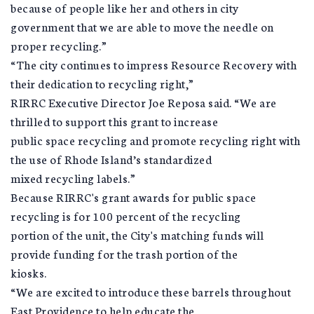
because of people like her and others in city
government that we are able to move the needle on
proper recycling.”
“The city continues to impress Resource Recovery with
their dedication to recycling right,”
RIRRC Executive Director Joe Reposa said. “We are
thrilled to support this grant to increase
public space recycling and promote recycling right with
the use of Rhode Island’s standardized
mixed recycling labels.”
Because RIRRC's grant awards for public space
recycling is for 100 percent of the recycling
portion of the unit, the City's matching funds will
provide funding for the trash portion of the
kiosks.
“We are excited to introduce these barrels throughout
East Providence to help educate the