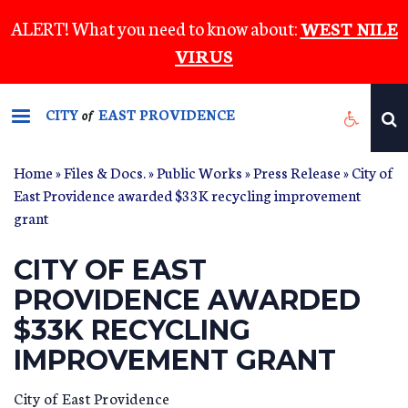
Skip
ALERT! What you need to know about:
WEST NILE
to
VIRUS
main
content
CITY
EAST PROVIDENCE
of
Home
»
Files & Docs.
»
Public Works
»
Press Release
» City of
East Providence awarded $33K recycling improvement
grant
CITY OF EAST
PROVIDENCE AWARDED
$33K RECYCLING
IMPROVEMENT GRANT
City of East Providence