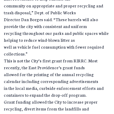
community on appropriate and proper recycling and
trash disposal,” Dept. of Public Works
Director Dan Borges said. “These barrels will also
provide the city with consistent and uniform
recycling throughout our parks and public spaces while
helping to reduce wind-blown litter as
well as vehicle fuel consumption with fewer required
collections.”
This is not the City’s first grant from RIRRC. Most
recently, the East Providence’s grant funds
allowed for the printing of the annual recycling
calendar including corresponding advertisements
in the local media, curbside enforcement efforts and
containers to expand the drop-off program.
Grant funding allowed the City to increase proper
recycling, divert items from the landfills and