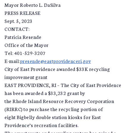
Mayor Roberto L. DaSilva
PRESS RELEASE
Sept. 5, 2023
CONTACT:
Patricia Resende
Office of the Mayor
Tel: 401-529-3207
E-mail:
presende@eastprovidenceri.gov
City of East Providence awarded $33K recycling
improvement grant
EAST PROVIDENCE, RI – The City of East Providence
has been awarded a $33,232 grant by
the Rhode Island Resource Recovery Corporation
(RIRRC) to purchase the recycling portion of
eight Bigbelly double station kiosks for East
Providence’s recreation facilities.
The smart waste and recycling system has gained a