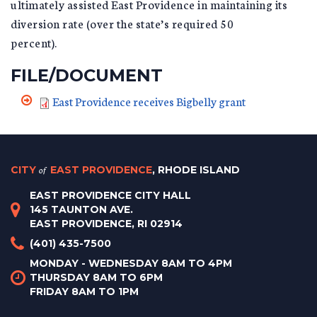
ultimately assisted East Providence in maintaining its
diversion rate (over the state’s required 50
percent).
FILE/DOCUMENT
East Providence receives Bigbelly grant
CITY
of
EAST PROVIDENCE
, RHODE ISLAND
EAST PROVIDENCE CITY HALL
145 TAUNTON AVE.
EAST PROVIDENCE, RI 02914
(401) 435-7500
MONDAY - WEDNESDAY 8AM TO 4PM
THURSDAY 8AM TO 6PM
FRIDAY 8AM TO 1PM