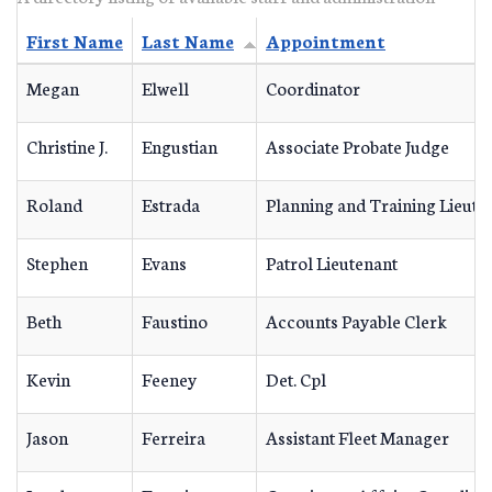
First Name
Last Name
Appointment
Megan
Elwell
Coordinator
Christine J.
Engustian
Associate Probate Judge
Roland
Estrada
Planning and Training Lieute
Stephen
Evans
Patrol Lieutenant
Beth
Faustino
Accounts Payable Clerk
Kevin
Feeney
Det. Cpl
Jason
Ferreira
Assistant Fleet Manager