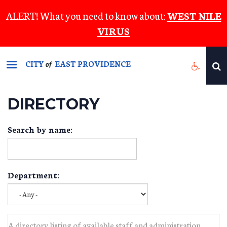
Skip
ALERT! What you need to know about:
WEST NILE
to
VIRUS
main
content
CITY
EAST PROVIDENCE
of
DIRECTORY
Search by name:
Department:
A directory listing of available staff and administration