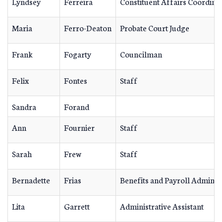
Lyndsey
Ferreira
Constituent Affairs Coordina
Maria
Ferro-Deaton
Probate Court Judge
Frank
Fogarty
Councilman
Felix
Fontes
Staff
Sandra
Forand
Ann
Fournier
Staff
Sarah
Frew
Staff
Bernadette
Frias
Benefits and Payroll Adminis
Lita
Garrett
Administrative Assistant