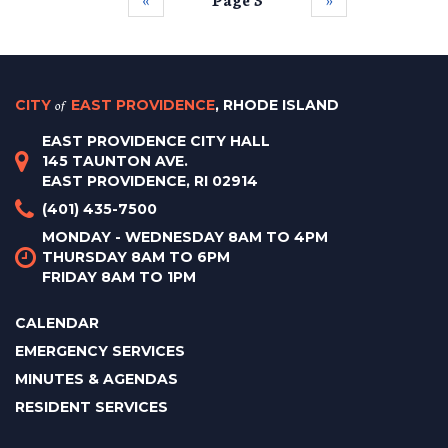
CITY
of
EAST PROVIDENCE
, RHODE ISLAND
EAST PROVIDENCE CITY HALL
145 TAUNTON AVE.
EAST PROVIDENCE, RI 02914
(401) 435-7500
MONDAY - WEDNESDAY 8AM TO 4PM
THURSDAY 8AM TO 6PM
FRIDAY 8AM TO 1PM
CALENDAR
EMERGENCY SERVICES
MINUTES & AGENDAS
RESIDENT SERVICES