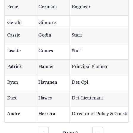
Ernie
Germani
Engineer
Gerald
Gilmore
Cassie
Godin
Staff
Lisette
Gomes
Staff
Patrick
Hanner
Principal Planner
Ryan
Havunen
Det. Cpl
Kurt
Hawes
Det. Lieutenant
Andre
Herrera
Director of Policy & Constitu
‹‹
Page 3
››