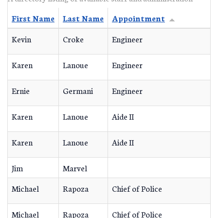
First Name
Last Name
Appointment
Kevin
Croke
Engineer
Karen
Lanoue
Engineer
Ernie
Germani
Engineer
Karen
Lanoue
Aide II
Karen
Lanoue
Aide II
Jim
Marvel
Michael
Rapoza
Chief of Police
Michael
Rapoza
Chief of Police