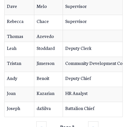
Dave
Melo
Supervisor
Rebecca
Chace
Supervisor
Thomas
Azevedo
Leah
Stoddard
Deputy Clerk
Tristan
Jimerson
Community Development Coor
Andy
Benoit
Deputy Chief
Joan
Kazarian
HR Analyst
Joseph
daSilva
Battalion Chief
‹‹
Page 3
››