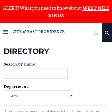
Skip
ALERT! What you need to know about:
WEST NILE
to
VIRUS
main
content
CITY
EAST PROVIDENCE
of
DIRECTORY
Search by name:
Department:
A directory listing of available staff and administration