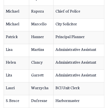
Michael
Rapoza
Chief of Police
Michael
Marcello
City Solicitor
Patrick
Hanner
Principal Planner
Lisa
Martins
Administrative Assistant
Helen
Clancy
Administrative Assistant
Lita
Garrett
Administrative Assistant
Lauri
Warzycha
BCI Unit Clerk
S. Bruce
Dufresne
Harbormaster