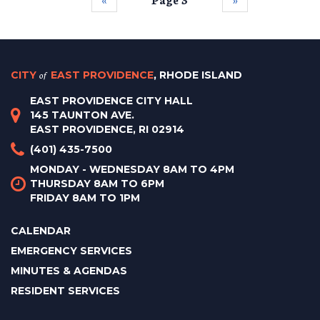
CITY
of
EAST PROVIDENCE
, RHODE ISLAND
EAST PROVIDENCE CITY HALL
145 TAUNTON AVE.
EAST PROVIDENCE, RI 02914
(401) 435-7500
MONDAY - WEDNESDAY 8AM TO 4PM
THURSDAY 8AM TO 6PM
FRIDAY 8AM TO 1PM
CALENDAR
EMERGENCY SERVICES
MINUTES & AGENDAS
RESIDENT SERVICES