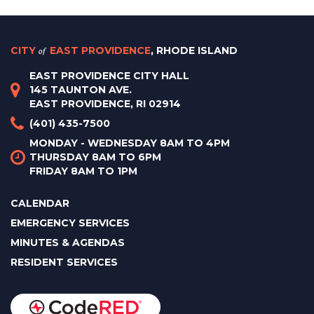
CITY
of
EAST PROVIDENCE
, RHODE ISLAND
EAST PROVIDENCE CITY HALL
145 TAUNTON AVE.
EAST PROVIDENCE, RI 02914
(401) 435-7500
MONDAY - WEDNESDAY 8AM TO 4PM
THURSDAY 8AM TO 6PM
FRIDAY 8AM TO 1PM
CALENDAR
EMERGENCY SERVICES
MINUTES & AGENDAS
RESIDENT SERVICES