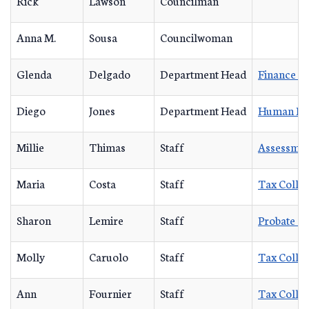
Rick
Lawson
Councilman
Anna M.
Sousa
Councilwoman
Glenda
Delgado
Department Head
Finance D
Diego
Jones
Department Head
Human Re
Millie
Thimas
Staff
Assessmen
Maria
Costa
Staff
Tax Collec
Sharon
Lemire
Staff
Probate C
Molly
Caruolo
Staff
Tax Collec
Ann
Fournier
Staff
Tax Collec