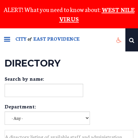
Skip
ALERT! What you need to know about:
WEST NILE
to
VIRUS
main
content
CITY
EAST PROVIDENCE
of
DIRECTORY
Search by name:
Department:
A directory listing of available staff and administration