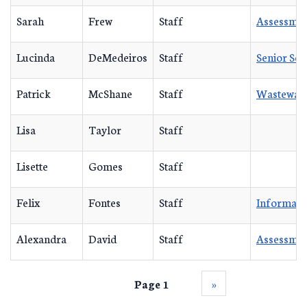
Sarah
Frew
Staff
Assessmen
Lucinda
DeMedeiros
Staff
Senior Se
Patrick
McShane
Staff
Wastewat
Lisa
Taylor
Staff
Lisette
Gomes
Staff
Felix
Fontes
Staff
Informati
Alexandra
David
Staff
Assessmen
Page 1
››