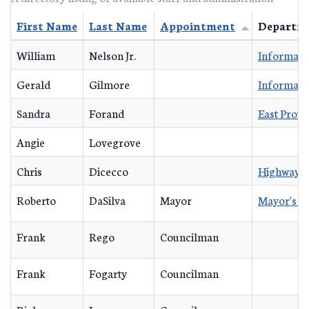
First Name
Last Name
Appointment
Departm
William
Nelson Jr.
Informati
Gerald
Gilmore
Informati
Sandra
Forand
East Prov
Angie
Lovegrove
Chris
Dicecco
Highway D
Roberto
DaSilva
Mayor
Mayor's O
Frank
Rego
Councilman
Frank
Fogarty
Councilman