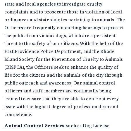
state and local agencies to investigate cruelty
complaints and to prosecute those in violation of local
ordinances and state statutes pertaining to animals. The
Officers are frequently conducting hearings to protect
the public from vicious dogs, which are a persistent
threat to the safety of our citizens. With the help of the
East Providence Police Department, and the Rhode
Island Society for the Prevention of Cruelty to Animals
(RISPCA), the Officers seek to enhance the quality of
life for the citizens and the animals of the city through
public outreach and awareness. Our animal control
officers and staff members are continually being
trained to ensure that they are able to confront every
issue with the highest degree of professionalism and
competence.
Animal Control Services
such as Dog License