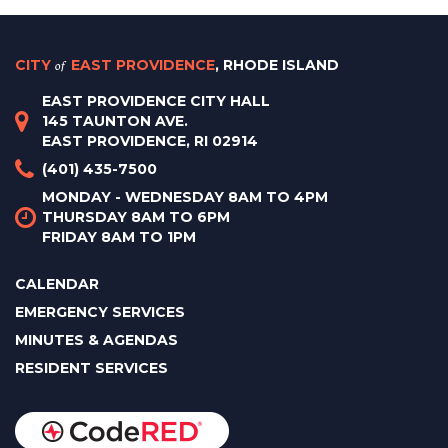
CITY
of
EAST PROVIDENCE
, RHODE ISLAND
EAST PROVIDENCE CITY HALL
145 TAUNTON AVE.
EAST PROVIDENCE, RI 02914
(401) 435-7500
MONDAY - WEDNESDAY 8AM TO 4PM
THURSDAY 8AM TO 6PM
FRIDAY 8AM TO 1PM
CALENDAR
EMERGENCY SERVICES
MINUTES & AGENDAS
RESIDENT SERVICES