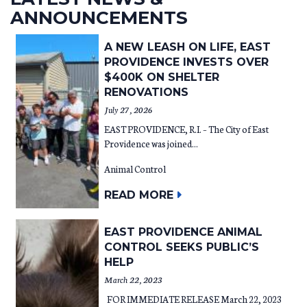
ANNOUNCEMENTS
A NEW LEASH ON LIFE, EAST
PROVIDENCE INVESTS OVER
$400K ON SHELTER
RENOVATIONS
July 27, 2026
EAST PROVIDENCE, R.I. – The City of East
Providence was joined...
Animal Control
READ MORE
EAST PROVIDENCE ANIMAL
CONTROL SEEKS PUBLIC’S
HELP
March 22, 2023
FOR IMMEDIATE RELEASE March 22, 2023