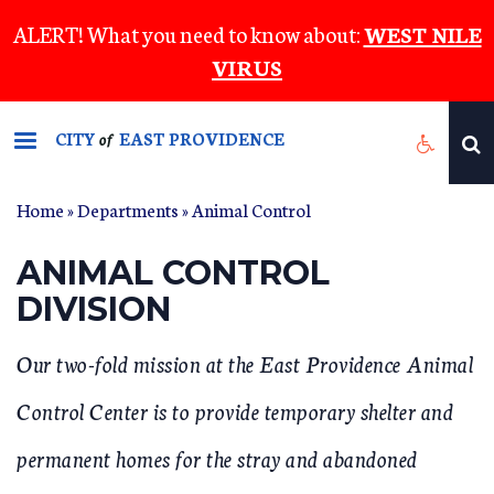
Skip
ALERT! What you need to know about:
WEST NILE
to
VIRUS
main
content
CITY
EAST PROVIDENCE
of
Home
»
Departments
»
Animal Control
YOU ARE HERE
ANIMAL CONTROL
DIVISION
Our two-fold mission at the East Providence Animal
Control Center is to provide temporary shelter and
permanent homes for the stray and abandoned