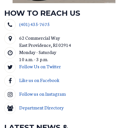
HOW TO REACH US
(401) 435-7675
62 Commercial Way
East Providence
,
RI
02914
Monday - Saturday
10 a.m. - 3 p.m.
Follow Us on Twitter
Like us on Facebook
Follow us on Instagram
Department Directory
LATEST NEWS &