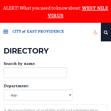
Skip
ALERT! What you need to know about:
WEST NILE
to
VIRUS
main
content
CITY
EAST PROVIDENCE
of
DIRECTORY
Search by name:
Department:
A directory listing of available staff and administration