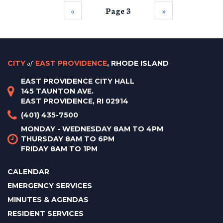
‹‹
Page 3
››
CITY
of
EAST PROVIDENCE
, RHODE ISLAND
EAST PROVIDENCE CITY HALL
145 TAUNTON AVE.
EAST PROVIDENCE, RI 02914
(401) 435-7500
MONDAY - WEDNESDAY 8AM TO 4PM
THURSDAY 8AM TO 6PM
FRIDAY 8AM TO 1PM
CALENDAR
EMERGENCY SERVICES
MINUTES & AGENDAS
RESIDENT SERVICES