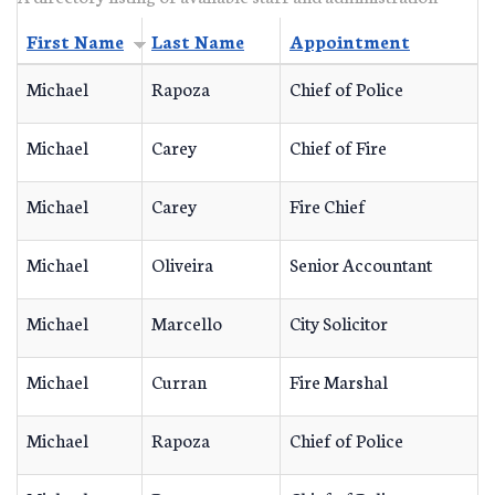
First Name
Last Name
Appointment
Michael
Rapoza
Chief of Police
Michael
Carey
Chief of Fire
Michael
Carey
Fire Chief
Michael
Oliveira
Senior Accountant
Michael
Marcello
City Solicitor
Michael
Curran
Fire Marshal
Michael
Rapoza
Chief of Police