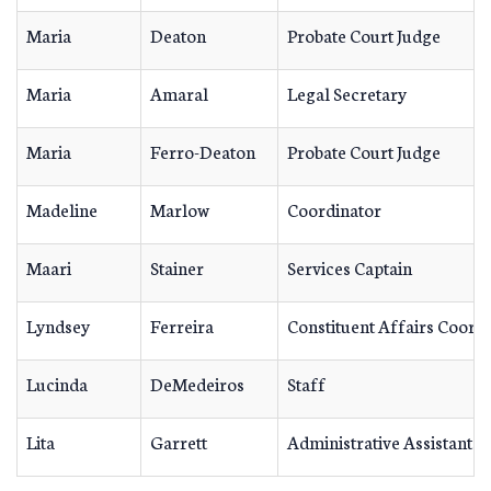
Maria
Deaton
Probate Court Judge
Maria
Amaral
Legal Secretary
Maria
Ferro-Deaton
Probate Court Judge
Madeline
Marlow
Coordinator
Maari
Stainer
Services Captain
Lyndsey
Ferreira
Constituent Affairs Coord
Lucinda
DeMedeiros
Staff
Lita
Garrett
Administrative Assistant