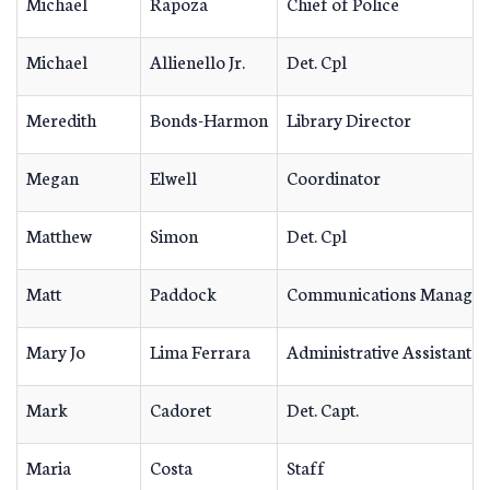
Michael
Rapoza
Chief of Police
Michael
Allienello Jr.
Det. Cpl
Meredith
Bonds-Harmon
Library Director
Megan
Elwell
Coordinator
Matthew
Simon
Det. Cpl
Matt
Paddock
Communications Manager
Mary Jo
Lima Ferrara
Administrative Assistant
Mark
Cadoret
Det. Capt.
Maria
Costa
Staff