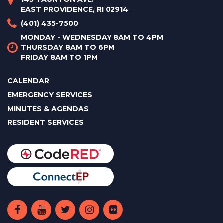
EAST PROVIDENCE, RI 02914
(401) 435-7500
MONDAY - WEDNESDAY 8AM TO 4PM
THURSDAY 8AM TO 6PM
FRIDAY 8AM TO 1PM
CALENDAR
EMERGENCY SERVICES
MINUTES & AGENDAS
RESIDENT SERVICES