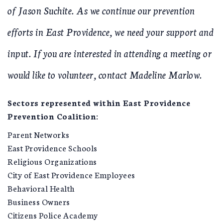
of Jason Suchite. As we continue our prevention
efforts in East Providence, we need your support and
input. If you are interested in attending a meeting or
would like to volunteer, contact Madeline Marlow.
Sectors represented within East Providence
Prevention Coalition:
Parent Networks
East Providence Schools
Religious Organizations
City of East Providence Employees
Behavioral Health
Business Owners
Citizens Police Academy