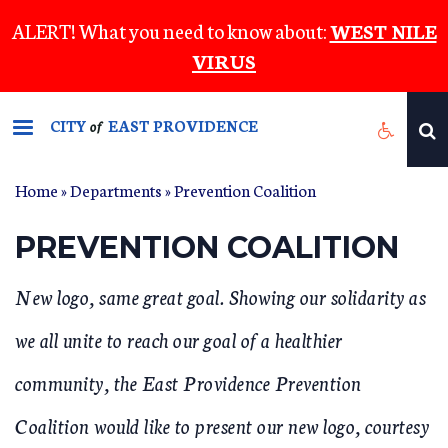
Skip
ALERT! What you need to know about:
WEST NILE
to
VIRUS
main
content
CITY
EAST PROVIDENCE
of
Home
»
Departments
»
Prevention Coalition
YOU ARE HERE
PREVENTION COALITION
New logo, same great goal. Showing our solidarity as
we all unite to reach our goal of a healthier
community, the East Providence Prevention
Coalition would like to present our new logo, courtesy