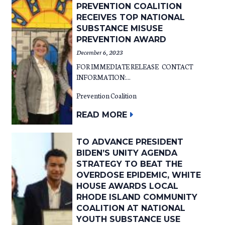
PREVENTION COALITION
RECEIVES TOP NATIONAL
SUBSTANCE MISUSE
PREVENTION AWARD
December 6, 2023
FOR IMMEDIATE RELEASE CONTACT
INFORMATION:...
Prevention Coalition
READ MORE
TO ADVANCE PRESIDENT
BIDEN’S UNITY AGENDA
STRATEGY TO BEAT THE
OVERDOSE EPIDEMIC, WHITE
HOUSE AWARDS LOCAL
RHODE ISLAND COMMUNITY
COALITION AT NATIONAL
YOUTH SUBSTANCE USE