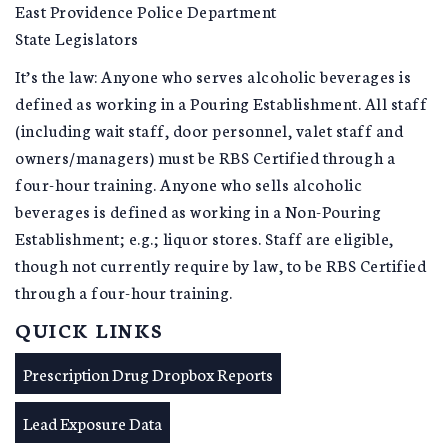
East Providence Police Department
State Legislators
It’s the law: Anyone who serves alcoholic beverages is
defined as working in a Pouring Establishment. All staff
(including wait staff, door personnel, valet staff and
owners/managers) must be RBS Certified through a
four-hour training. Anyone who sells alcoholic
beverages is defined as working in a Non-Pouring
Establishment; e.g.; liquor stores. Staff are eligible,
though not currently require by law, to be RBS Certified
through a four-hour training.
QUICK LINKS
Prescription Drug Dropbox Reports
Lead Exposure Data