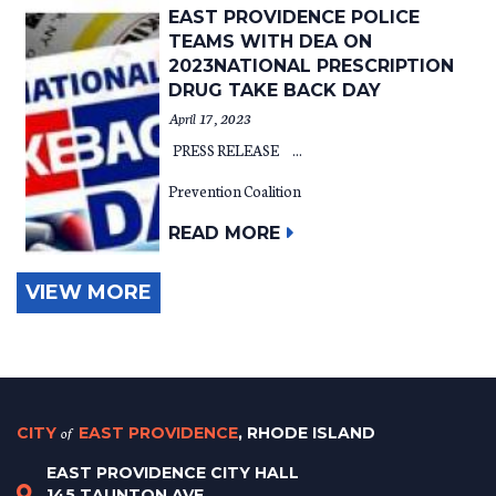
EAST PROVIDENCE POLICE
TEAMS WITH DEA ON
2023NATIONAL PRESCRIPTION
DRUG TAKE BACK DAY
April 17, 2023
PRESS RELEASE ...
Prevention Coalition
READ MORE
VIEW MORE
CITY
of
EAST PROVIDENCE
, RHODE ISLAND
EAST PROVIDENCE CITY HALL
145 TAUNTON AVE.