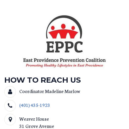
HOW TO REACH US
Coordinator Madeline Marlow
(401) 435-1923
Weaver House
31 Grove Avenue