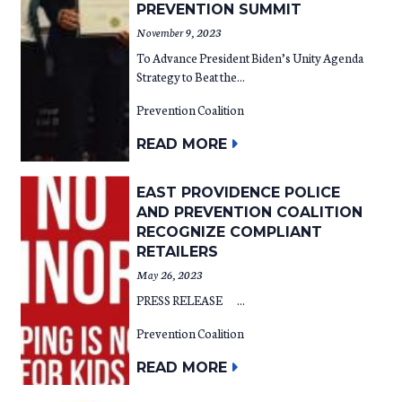
PREVENTION SUMMIT
November 9, 2023
To Advance President Biden’s Unity Agenda
Strategy to Beat the...
Prevention Coalition
READ MORE
EAST PROVIDENCE POLICE
AND PREVENTION COALITION
RECOGNIZE COMPLIANT
RETAILERS
May 26, 2023
PRESS RELEASE ...
Prevention Coalition
READ MORE