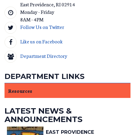
East Providence
,
RI
02914
Monday - Friday
8AM - 4PM
Follow Us on Twitter
Like us on Facebook
Department Directory
DEPARTMENT LINKS
Resources
LATEST NEWS &
ANNOUNCEMENTS
EAST PROVIDENCE