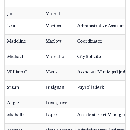
Jim
Marvel
Lisa
Martins
Administrative Assistant
Madeline
Marlow
Coordinator
Michael
Marcello
City Solicitor
William C.
Maaia
Associate Municipal Judg
Susan
Lusignan
Payroll Clerk
Angie
Lovegrove
Michelle
Lopes
Assistant Fleet Manager
Mary Jo
Lima Ferrara
Administrative Assistant