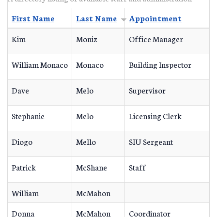
First Name
Last Name
Appointment
Kim
Moniz
Office Manager
William Monaco
Monaco
Building Inspector
Dave
Melo
Supervisor
Stephanie
Melo
Licensing Clerk
Diogo
Mello
SIU Sergeant
Patrick
McShane
Staff
William
McMahon
Donna
McMahon
Coordinator