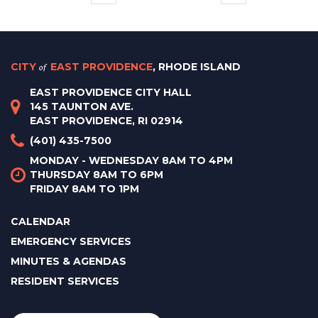
CITY
of
EAST PROVIDENCE
, RHODE ISLAND
EAST PROVIDENCE CITY HALL
145 TAUNTON AVE.
EAST PROVIDENCE, RI 02914
(401) 435-7500
MONDAY - WEDNESDAY 8AM TO 4PM
THURSDAY 8AM TO 6PM
FRIDAY 8AM TO 1PM
CALENDAR
EMERGENCY SERVICES
MINUTES & AGENDAS
RESIDENT SERVICES