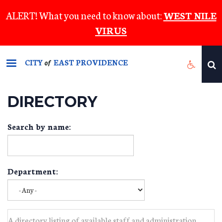
Skip
ALERT! What you need to know about:
WEST NILE
to
VIRUS
main
content
CITY
EAST PROVIDENCE
of
DIRECTORY
Search by name:
Department:
A directory listing of available staff and administration