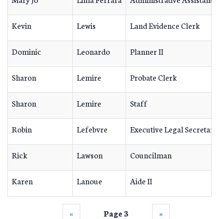
Kevin
Lewis
Land Evidence Clerk
Dominic
Leonardo
Planner II
Sharon
Lemire
Probate Clerk
Sharon
Lemire
Staff
Robin
Lefebvre
Executive Legal Secretary
Rick
Lawson
Councilman
Karen
Lanoue
Aide II
‹‹
Page 3
››