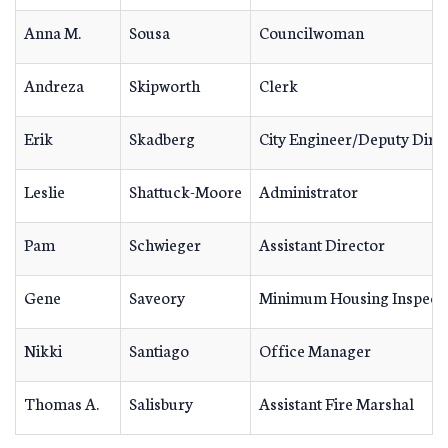
Anna M.
Sousa
Councilwoman
Andreza
Skipworth
Clerk
Erik
Skadberg
City Engineer/Deputy Dire
Leslie
Shattuck-Moore
Administrator
Pam
Schwieger
Assistant Director
Gene
Saveory
Minimum Housing Inspect
Nikki
Santiago
Office Manager
Thomas A.
Salisbury
Assistant Fire Marshal