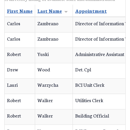
First Name
Last Name
Appointment
Carlos
Zambrano
Director of Information T
Carlos
Zambrano
Director of Information T
Robert
Yuski
Administrative Assistant
Drew
Wood
Det. Cpl
Lauri
Warzycha
BCI Unit Clerk
Robert
Walker
Utilities Clerk
Robert
Walker
Building Official