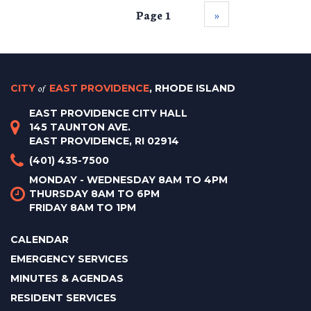
Page 1
››
CITY
of
EAST PROVIDENCE
, RHODE ISLAND
EAST PROVIDENCE CITY HALL
145 TAUNTON AVE.
EAST PROVIDENCE, RI 02914
(401) 435-7500
MONDAY - WEDNESDAY 8AM TO 4PM
THURSDAY 8AM TO 6PM
FRIDAY 8AM TO 1PM
CALENDAR
EMERGENCY SERVICES
MINUTES & AGENDAS
RESIDENT SERVICES