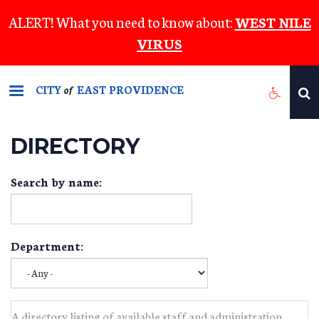
Skip
ALERT! What you need to know about:
WEST NILE
to
VIRUS
main
content
CITY
EAST PROVIDENCE
of
DIRECTORY
Search by name:
Department:
A directory listing of available staff and administration