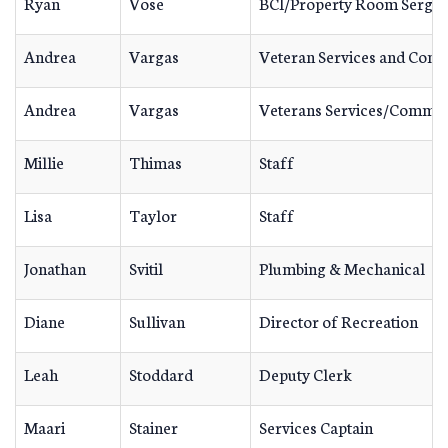
Ryan
Vose
BCI/Property Room Sergea
Andrea
Vargas
Veteran Services and Comm
Andrea
Vargas
Veterans Services/Commun
Millie
Thimas
Staff
Lisa
Taylor
Staff
Jonathan
Svitil
Plumbing & Mechanical
Diane
Sullivan
Director of Recreation
Leah
Stoddard
Deputy Clerk
Maari
Stainer
Services Captain