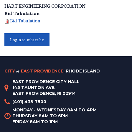
HART ENGINEERING CORPORATION
Bid Tabulation
Bid Tabulation
Login to subscribe
CITY
of
EAST PROVIDENCE
, RHODE ISLAND
EAST PROVIDENCE CITY HALL
145 TAUNTON AVE.
EAST PROVIDENCE, RI 02914
(401) 435-7500
MONDAY - WEDNESDAY 8AM TO 4PM
THURSDAY 8AM TO 6PM
FRIDAY 8AM TO 1PM