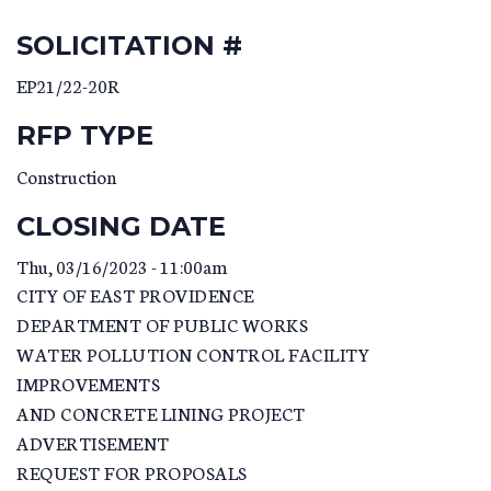
SOLICITATION #
EP21/22-20R
RFP TYPE
Construction
CLOSING DATE
Thu, 03/16/2023 - 11:00am
CITY OF EAST PROVIDENCE
DEPARTMENT OF PUBLIC WORKS
WATER POLLUTION CONTROL FACILITY
IMPROVEMENTS
AND CONCRETE LINING PROJECT
ADVERTISEMENT
REQUEST FOR PROPOSALS