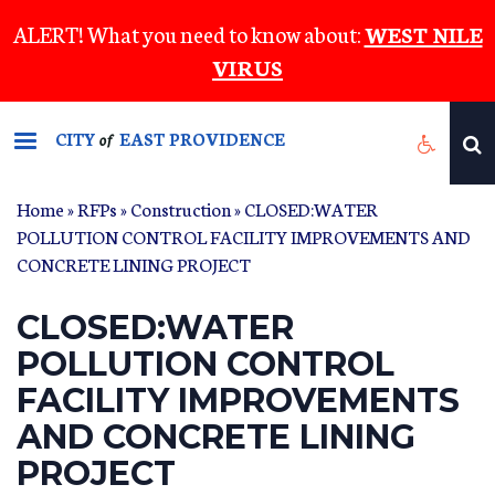
Skip
ALERT! What you need to know about:
WEST NILE
to
VIRUS
main
content
CITY
EAST PROVIDENCE
of
Home
»
RFPs
»
Construction
» CLOSED:WATER
POLLUTION CONTROL FACILITY IMPROVEMENTS AND
CONCRETE LINING PROJECT
CLOSED:WATER
POLLUTION CONTROL
FACILITY IMPROVEMENTS
AND CONCRETE LINING
PROJECT