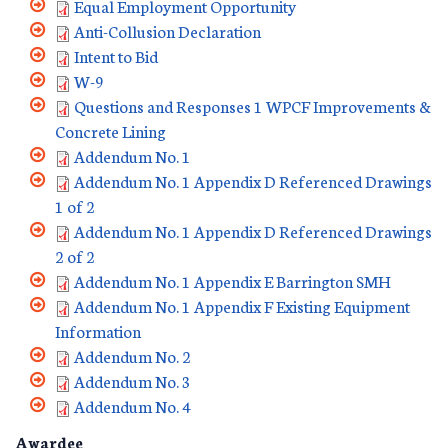
Equal Employment Opportunity
Anti-Collusion Declaration
Intent to Bid
W-9
Questions and Responses 1 WPCF Improvements &
Concrete Lining
Addendum No. 1
Addendum No. 1 Appendix D Referenced Drawings
1 of 2
Addendum No. 1 Appendix D Referenced Drawings
2 of 2
Addendum No. 1 Appendix E Barrington SMH
Addendum No. 1 Appendix F Existing Equipment
Information
Addendum No. 2
Addendum No. 3
Addendum No. 4
Awardee