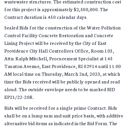
wastewater structures. The estimated construction cost
for this project is approximately $2,500,000. The
Contract duration is 450 calendar days.
Sealed Bids for the construction of the Water Pollution
Control Facility Concrete Restoration and Concrete
Lining Project will be received by the City of East
Providence City Hall Controllers Office, Room 103,
Attn: Ralph Mitchell, Procurement Specialist at 145
Taunton Avenue, East Providence, RI 02914 until 11:00
AM local time on Thursday, March 2nd, 2023, at which
time the Bids received will be publicly opened and read
aloud. The outside envelope needs to be marked BID
EP21/22-20R.
Bids will be received for a single prime Contract. Bids
shall be on a lump sum and unit price basis, with additive
alternative bid items as indicated in the Bid Form. The