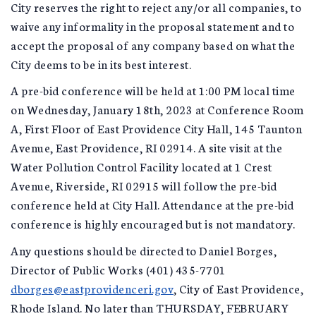
City reserves the right to reject any/or all companies, to
waive any informality in the proposal statement and to
accept the proposal of any company based on what the
City deems to be in its best interest.
A pre-bid conference will be held at 1:00 PM local time
on Wednesday, January 18th, 2023 at Conference Room
A, First Floor of East Providence City Hall, 145 Taunton
Avenue, East Providence, RI 02914. A site visit at the
Water Pollution Control Facility located at 1 Crest
Avenue, Riverside, RI 02915 will follow the pre-bid
conference held at City Hall. Attendance at the pre-bid
conference is highly encouraged but is not mandatory.
Any questions should be directed to Daniel Borges,
Director of Public Works (401) 435-7701
dborges@eastprovidenceri.gov
, City of East Providence,
Rhode Island. No later than THURSDAY, FEBRUARY