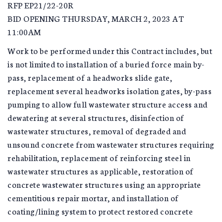
RFP EP21/22-20R
BID OPENING THURSDAY, MARCH 2, 2023 AT
11:00AM
Work to be performed under this Contract includes, but
is not limited to installation of a buried force main by-
pass, replacement of a headworks slide gate,
replacement several headworks isolation gates, by-pass
pumping to allow full wastewater structure access and
dewatering at several structures, disinfection of
wastewater structures, removal of degraded and
unsound concrete from wastewater structures requiring
rehabilitation, replacement of reinforcing steel in
wastewater structures as applicable, restoration of
concrete wastewater structures using an appropriate
cementitious repair mortar, and installation of
coating/lining system to protect restored concrete