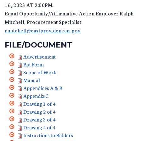
16, 2023 AT 2:00PM.
Equal Opportunity/Affirmative Action Employer Ralph
Mitchell, Procurement Specialist
rmitchell@eastprovidenceri.gov
FILE/DOCUMENT
Advertisement
Bid Form
Scope of Work
Manual
Appendices A & B
Appendix C
Drawing 1 of 4
Drawing 2 of 4
Drawing 3 of 4
Drawing 4 of 4
Instructions to Bidders