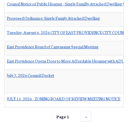
Council Notice of Public Hearing - Single Familly Attached Dwelling Un
Proposed Ordinance: Single Family Attached Dwelling
Tuesday, August 4, 2026 CITY OF EAST PROVIDENCE CITY COUNC
East Providence Board of Canvassing Special Meeting
East Providence Opens Door to More Affordable Housing with ADU Ta
July 7, 2026 Council Docket
JULY 15, 2026 - ZONING BOARD OF REVIEW MEETING NOTICE
Page 1
››