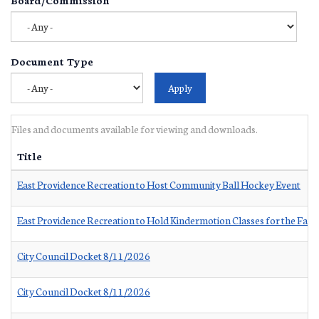
Document Type
Files and documents available for viewing and downloads.
Title
East Providence Recreation to Host Community Ball Hockey Event
East Providence Recreation to Hold Kindermotion Classes for the Fall
City Council Docket 8/11/2026
City Council Docket 8/11/2026