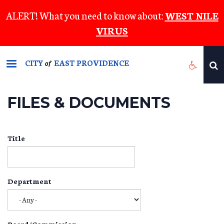
Skip
ALERT! What you need to know about:
WEST NILE
to
VIRUS
main
content
CITY
EAST PROVIDENCE
of
FILES & DOCUMENTS
Title
Department
Board/Commission