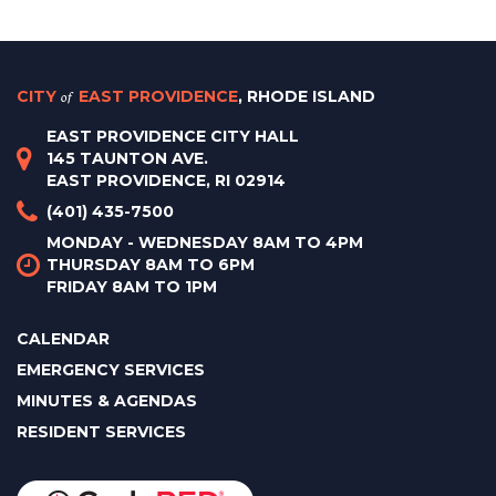
CITY
of
EAST PROVIDENCE
, RHODE ISLAND
EAST PROVIDENCE CITY HALL
145 TAUNTON AVE.
EAST PROVIDENCE, RI 02914
(401) 435-7500
MONDAY - WEDNESDAY 8AM TO 4PM
THURSDAY 8AM TO 6PM
FRIDAY 8AM TO 1PM
CALENDAR
EMERGENCY SERVICES
MINUTES & AGENDAS
RESIDENT SERVICES