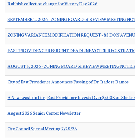
Rubbish collection change for Victory Day 2026
SEPTEMBER 2, 2026 - ZONING BOARD of REVIEW MEETING NOTI
ZONING VARIANCE MODIFICATION REQUEST - 83 DON AVENUE
EAST PROVIDENCE RESIDENT DEADLINE VOTER REGISTRATION
AUGUST 5, 2026 - ZONING BOARD of REVIEW MEETING NOTICE
City of East Providence Announces Passing of Dr. Isadore Ramos
A New Leash on Life, East Providence Invests Over $400K on Shelter 
August 2026 Senior Center Newsletter
City Council Special Meeting 7/28/26