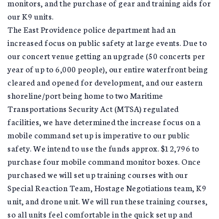
monitors, and the purchase of gear and training aids for
our K9 units.
The East Providence police department had an
increased focus on public safety at large events. Due to
our concert venue getting an upgrade (50 concerts per
year of up to 6,000 people), our entire waterfront being
cleared and opened for development, and our eastern
shoreline/port being home to two Maritime
Transportations Security Act (MTSA) regulated
facilities, we have determined the increase focus on a
mobile command set up is imperative to our public
safety. We intend to use the funds approx. $12,796 to
purchase four mobile command monitor boxes. Once
purchased we will set up training courses with our
Special Reaction Team, Hostage Negotiations team, K9
unit, and drone unit. We will run these training courses,
so all units feel comfortable in the quick set up and