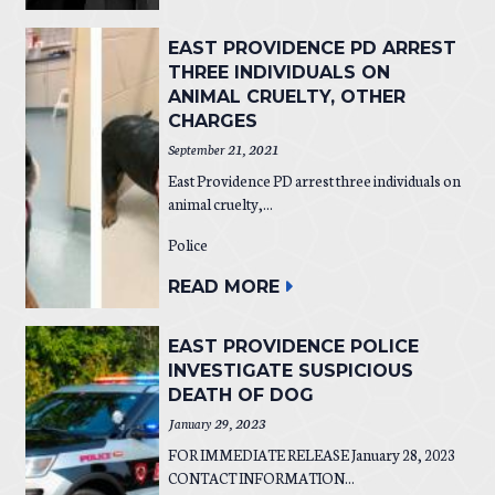
EAST PROVIDENCE PD ARREST
THREE INDIVIDUALS ON
ANIMAL CRUELTY, OTHER
CHARGES
September 21, 2021
East Providence PD arrest three individuals on
animal cruelty,...
Police
READ MORE
EAST PROVIDENCE POLICE
INVESTIGATE SUSPICIOUS
DEATH OF DOG
January 29, 2023
FOR IMMEDIATE RELEASE January 28, 2023
CONTACT INFORMATION...