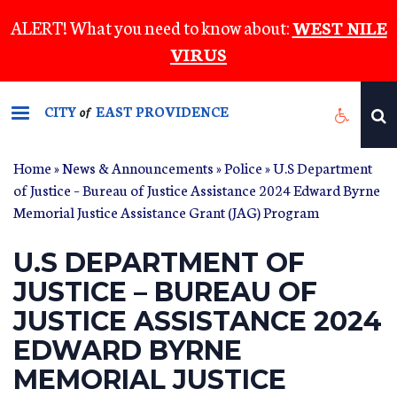
Skip
ALERT! What you need to know about:
WEST NILE
to
VIRUS
main
content
CITY
EAST PROVIDENCE
of
Home
»
News & Announcements
»
Police
» U.S Department
of Justice – Bureau of Justice Assistance 2024 Edward Byrne
Memorial Justice Assistance Grant (JAG) Program
U.S DEPARTMENT OF
JUSTICE – BUREAU OF
JUSTICE ASSISTANCE 2024
EDWARD BYRNE
MEMORIAL JUSTICE