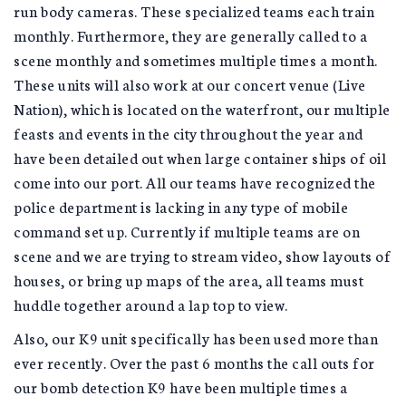
run body cameras. These specialized teams each train
monthly. Furthermore, they are generally called to a
scene monthly and sometimes multiple times a month.
These units will also work at our concert venue (Live
Nation), which is located on the waterfront, our multiple
feasts and events in the city throughout the year and
have been detailed out when large container ships of oil
come into our port. All our teams have recognized the
police department is lacking in any type of mobile
command set up. Currently if multiple teams are on
scene and we are trying to stream video, show layouts of
houses, or bring up maps of the area, all teams must
huddle together around a lap top to view.
Also, our K9 unit specifically has been used more than
ever recently. Over the past 6 months the call outs for
our bomb detection K9 have been multiple times a