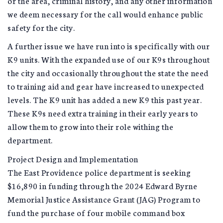
or the area, criminal history, and any other information
we deem necessary for the call would enhance public
safety for the city.
A further issue we have run into is specifically with our
K9 units. With the expanded use of our K9s throughout
the city and occasionally throughout the state the need
to training aid and gear have increased to unexpected
levels. The K9 unit has added a new K9 this past year.
These K9s need extra training in their early years to
allow them to grow into their role withing the
department.
Project Design and Implementation
The East Providence police department is seeking
$16,890 in funding through the 2024 Edward Byrne
Memorial Justice Assistance Grant (JAG) Program to
fund the purchase of four mobile command box