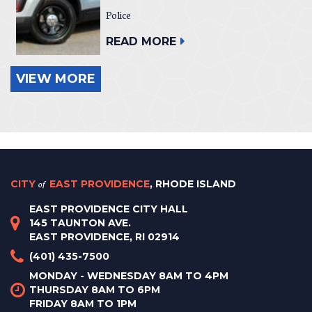
Police
READ MORE
VIEW MORE
CITY
of
EAST PROVIDENCE
, RHODE ISLAND
EAST PROVIDENCE CITY HALL
145 TAUNTON AVE.
EAST PROVIDENCE, RI 02914
(401) 435-7500
MONDAY - WEDNESDAY 8AM TO 4PM
THURSDAY 8AM TO 6PM
FRIDAY 8AM TO 1PM