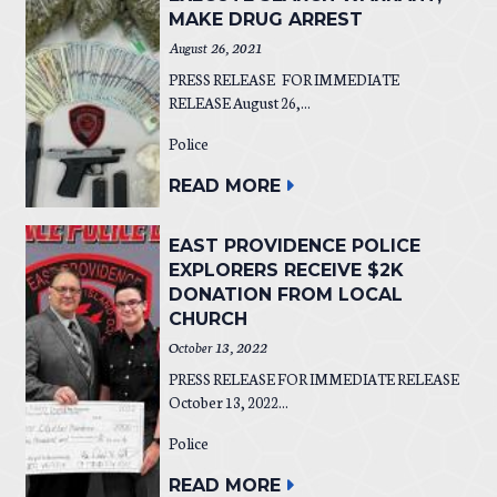
MAKE DRUG ARREST
August 26, 2021
PRESS RELEASE FOR IMMEDIATE
RELEASE August 26,...
Police
READ MORE
EAST PROVIDENCE POLICE
EXPLORERS RECEIVE $2K
DONATION FROM LOCAL
CHURCH
October 13, 2022
PRESS RELEASE FOR IMMEDIATE RELEASE
October 13, 2022...
Police
READ MORE