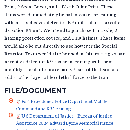
Print, 2 Scent Boxes, and 1 Blank Odor Print. These
items would immediately be put into use for training
with our explosives detection K9 unit and our narcotic
detection K9 unit. We intend to purchase 1 muzzle, 2
hearing protection covers, and 1 K9 helmet. These items
would also be put directly to use however the Special
Reaction Team would also be used in this training as our
narcotics detection K9 has been training with them
monthly in order to make our K9 part of the team and
add another layer of less lethal force to the team.
FILE/DOCUMENT
East Providence Police Department Mobile
Command and K9 Training
U.S Department of Justice – Bureau of Justice
Assistance 2024 Edward Byrne Memorial Justice
Assistance Grant (JAG) Program East