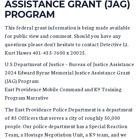
ASSISTANCE GRANT (JAG)
PROGRAM
This federal grant information is being made available
for public view and comment. Should you have any
questions please don't hesitate to contact Detective Lt.
Kurt Hawes 401-435-7600 x 20025.
U.S Department of Justice – Bureau of Justice Assistance
2024 Edward Byrne Memorial Justice Assistance Grant
(JAG) Program
East Providence Mobile Command and K9 Training
Program Narrative
The East Providence Police Department is a department
of 85 Officers that serves a city of roughly 50,000
people. Our police department has a Special Reaction
Team, a Hostage Negotiation Unit, a K9 team, and we