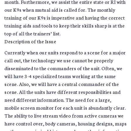
month. Furthermore, we assist the entire state or RI with
our K9s when mutual aid is called for. The monthly
training of our K9s is imperative and having the correct
training aids and tools to keep their skills sharp is at the
top of all the trainers’ list.
Description of the Issue
Currently when our units respond to a scene for a major
call out, the technology we use cannot be properly
disseminated to the commanders of the unit. Often, we
will have 3-4 specialized teams working at the same
scene. Also, we will have a central commander of the
scene. All the units have different responsibilities and
need different information. The need for a large,
mobile screen monitor for each unit is abundantly clear.
The ability to live stream video from active cameras we
have control over, body cameras, housing designs, maps