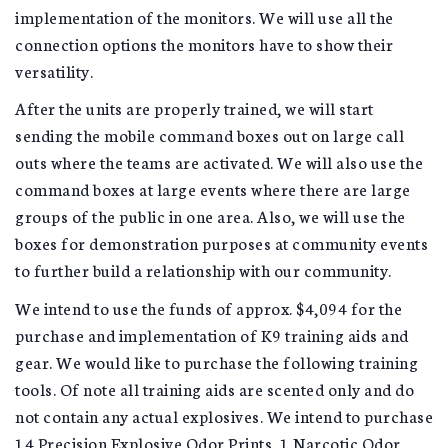
implementation of the monitors. We will use all the
connection options the monitors have to show their
versatility.
After the units are properly trained, we will start
sending the mobile command boxes out on large call
outs where the teams are activated. We will also use the
command boxes at large events where there are large
groups of the public in one area. Also, we will use the
boxes for demonstration purposes at community events
to further build a relationship with our community.
We intend to use the funds of approx. $4,094 for the
purchase and implementation of K9 training aids and
gear. We would like to purchase the following training
tools. Of note all training aids are scented only and do
not contain any actual explosives. We intend to purchase
14 Precision Explosive Odor Prints, 1 Narcotic Odor