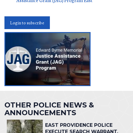
Login to subscribe
OTHER POLICE NEWS &
ANNOUNCEMENTS
EAST PROVIDENCE POLICE
EXECUTE SEARCH WARRANT,