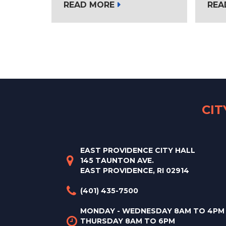
READ MORE
REA
CI
EAST PROVIDENCE CITY HALL
145 TAUNTON AVE.
EAST PROVIDENCE, RI 02914
(401) 435-7500
MONDAY - WEDNESDAY 8AM TO 4PM
THURSDAY 8AM TO 6PM