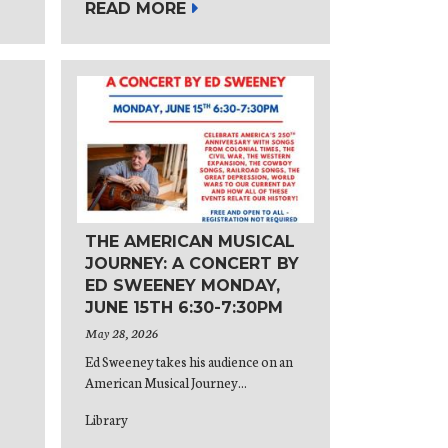
READ MORE
THE AMERICAN MUSICAL
JOURNEY: A CONCERT BY
ED SWEENEY MONDAY,
JUNE 15TH 6:30-7:30PM
May 28, 2026
Ed Sweeney takes his audience on an
American Musical Journey...
Library