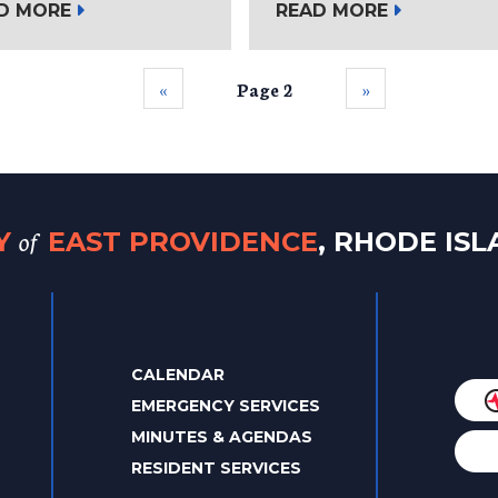
D MORE
READ MORE
‹‹
Page 2
››
of
TY
EAST PROVIDENCE
, RHODE IS
CALENDAR
EMERGENCY SERVICES
MINUTES & AGENDAS
RESIDENT SERVICES