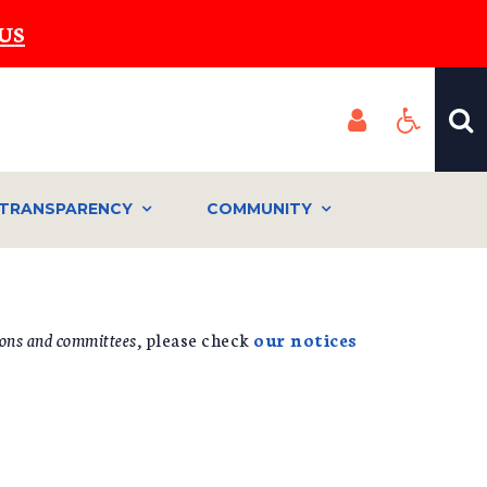
US
TRANSPARENCY
COMMUNITY
ons and committees,
please check
our notices