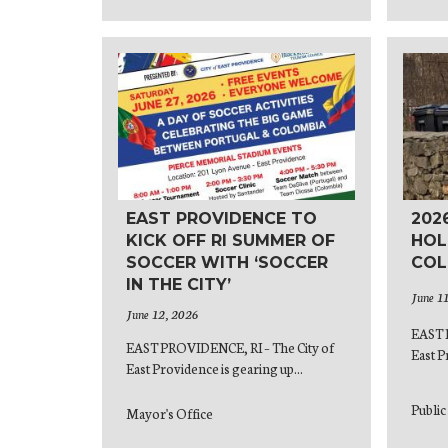
EAST PROVIDENCE TO
202
KICK OFF RI SUMMER OF
HOL
SOCCER WITH ‘SOCCER
COL
IN THE CITY’
June 1
June 12, 2026
EAST 
EAST PROVIDENCE, RI – The City of
East P
East Providence is gearing up...
Publi
Mayor's Office