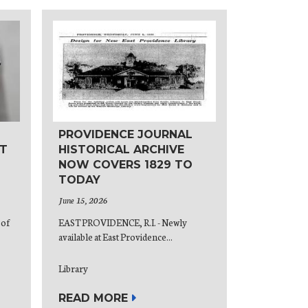
PROVIDENCE JOURNAL
T
HISTORICAL ARCHIVE
NOW COVERS 1829 TO
TODAY
June 15, 2026
 of
EAST PROVIDENCE, R.I. - Newly
available at East Providence...
Library
READ MORE