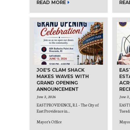
READ MORE
REA
JOE’S CLAM SHACK
EAS
MAKES WAVES WITH
EST
GRAND OPENING
ACR
ANNOUNCEMENT
REC
June 3, 2026
June 3
EAST PROVIDENCE, R.I. – The City of
EAST 
East Providence in...
Tuesda
Mayor's Office
Mayor