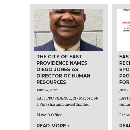
THE CITY OF EAST
EAS
PROVIDENCE NAMES
REC
DIEGO JONES AS
SPO
DIRECTOR OF HUMAN
PRO
RESOURCES
FOR
June 25, 2026
June 1
EAST PROVIDENCE, RI – Mayor Bob
EAST 
DaSilva has announced that the...
summer
Mayor's Office
Recre
READ MORE
REA