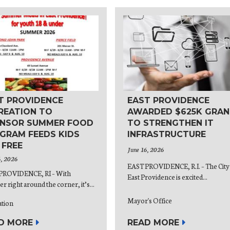
T PROVIDENCE
EAST PROVIDENCE
REATION TO
AWARDED $625K GRAN
NSOR SUMMER FOOD
TO STRENGTHEN IT
GRAM FEEDS KIDS
INFRASTRUCTURE
 FREE
June 16, 2026
6, 2026
EAST PROVIDENCE, R.I. – The City
PROVIDENCE, RI – With
East Providence is excited...
 right around the corner, it’s...
Mayor's Office
ation
READ MORE
D MORE