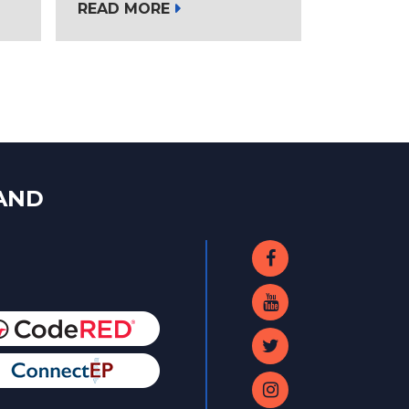
READ MORE
LAND