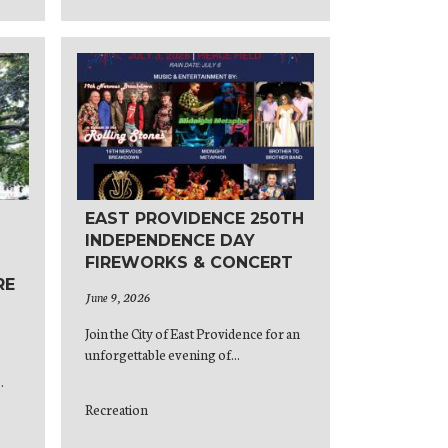
EAST PROVIDENCE 250TH
INDEPENDENCE DAY
FIREWORKS & CONCERT
RE
June 9, 2026
Join the City of East Providence for an
unforgettable evening of...
.
Recreation