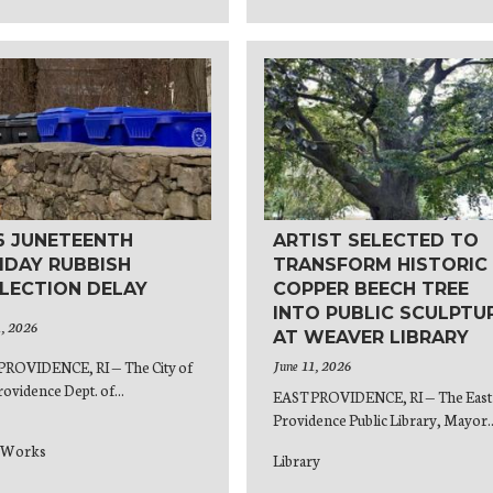
6 JUNETEENTH
ARTIST SELECTED TO
IDAY RUBBISH
TRANSFORM HISTORIC
LECTION DELAY
COPPER BEECH TREE
INTO PUBLIC SCULPTU
1, 2026
AT WEAVER LIBRARY
June 11, 2026
PROVIDENCE, RI — The City of
rovidence Dept. of...
EAST PROVIDENCE, RI — The East
Providence Public Library, Mayor..
c Works
Library