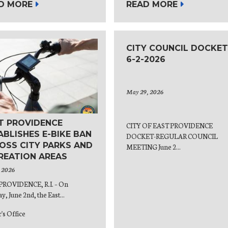
D MORE
READ MORE
CITY COUNCIL DOCKET
6-2-2026
May 29, 2026
T PROVIDENCE
CITY OF EAST PROVIDENCE
ABLISHES E-BIKE BAN
DOCKET-REGULAR COUNCIL
OSS CITY PARKS AND
MEETING June 2...
REATION AREAS
, 2026
PROVIDENCE, R.I. – On
y, June 2nd, the East...
's Office