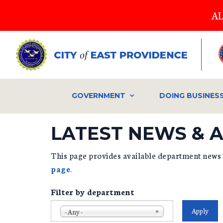
Skip
AL
to
main
content
GOVERNMENT
DOING BUSINES
LATEST NEWS &
This page provides available department news
page
.
Filter by department
- Any -