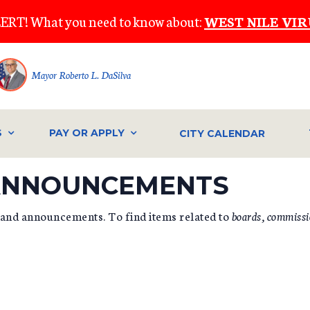
ERT! What you need to know about:
WEST NILE VIR
Mayor Roberto L. DaSilva
S
PAY OR APPLY
CITY CALENDAR
 ANNOUNCEMENTS
 and announcements. To find items related to
boards, commissi