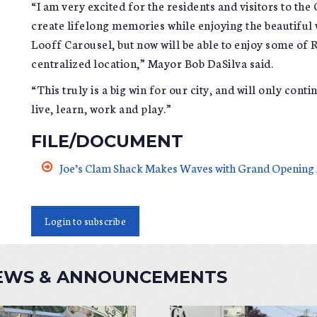
“I am very excited for the residents and visitors to the
create lifelong memories while enjoying the beautiful 
Looff Carousel, but now will be able to enjoy some of R
centralized location,” Mayor Bob DaSilva said.
“This truly is a big win for our city, and will only con
live, learn, work and play.”
FILE/DOCUMENT
Joe’s Clam Shack Makes Waves with Grand Openin
Login to subscribe
NEWS & ANNOUNCEMENTS