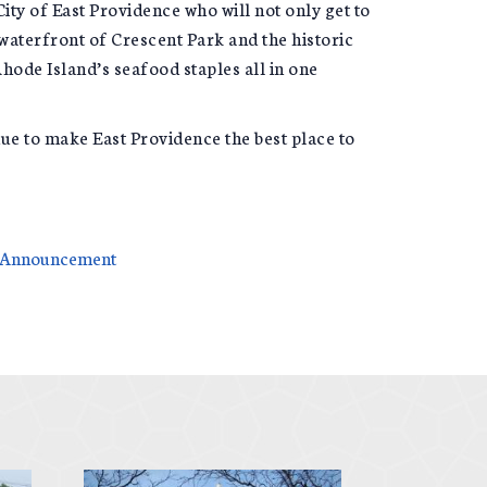
 City of East Providence who will not only get to
waterfront of Crescent Park and the historic
hode Island’s seafood staples all in one
tinue to make East Providence the best place to
g Announcement