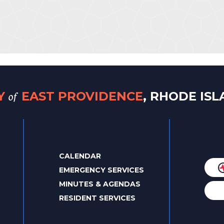
of
TY
EAST PROVIDENCE
, RHODE IS
CALENDAR
EMERGENCY SERVICES
MINUTES & AGENDAS
RESIDENT SERVICES