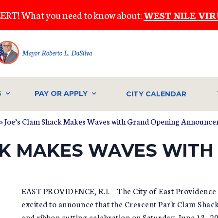
ERT! What you need to know about:
WEST NILE VIR
Mayor Roberto L. DaSilva
S
PAY OR APPLY
CITY CALENDAR
» Joe’s Clam Shack Makes Waves with Grand Opening Announc
CK MAKES WAVES WITH
EAST PROVIDENCE, R.I. – The City of East Providence i
excited to announce that the Crescent Park Clam Shack 
and ribbon cutting celebration on Saturday, June 13, 2