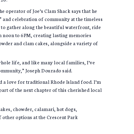
he operator of Joe’s Clam Shack says that he
” and celebration of community at the timeless
to gather along the beautiful waterfront, ride
om noon to 6PM, creating lasting memories
owder and clam cakes, alongside a variety of
ole life, and like many local families, I’ve
community,” Joseph Dourado said.
 a love for traditional Rhode Island food. I’m
art of the next chapter of this cherished local
akes, chowder, calamari, hot dogs,
f other options at the Crescent Park