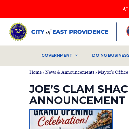
Skip
AL
to
main
content
GOVERNMENT
DOING BUSINES
Home
»
News & Announcements
»
Mayor's Office
JOE’S CLAM SHA
ANNOUNCEMENT