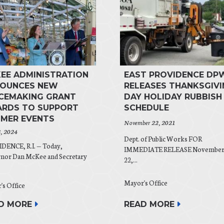
EE ADMINISTRATION
EAST PROVIDENCE DP
OUNCES NEW
RELEASES THANKSGIVI
CEMAKING GRANT
DAY HOLIDAY RUBBISH
RDS TO SUPPORT
SCHEDULE
MER EVENTS
November 22, 2021
8, 2024
Dept. of Public Works FOR
DENCE, R.I. — Today,
IMMEDIATE RELEASE Novembe
nor Dan McKee and Secretary
22,...
Mayor's Office
's Office
READ MORE
D MORE