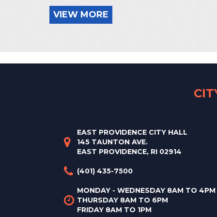
VIEW MORE
CI
EAST PROVIDENCE CITY HALL
145 TAUNTON AVE.
EAST PROVIDENCE, RI 02914
(401) 435-7500
MONDAY - WEDNESDAY 8AM TO 4PM
THURSDAY 8AM TO 6PM
FRIDAY 8AM TO 1PM