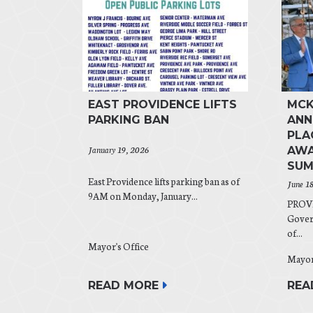
EAST PROVIDENCE LIFTS
MCK
PARKING BAN
ANN
PLA
January 19, 2026
AWA
SUM
East Providence lifts parking ban as of
June 1
9AM on Monday, January...
PROVI
Gover
of...
Mayor's Office
Mayor
READ MORE
REA