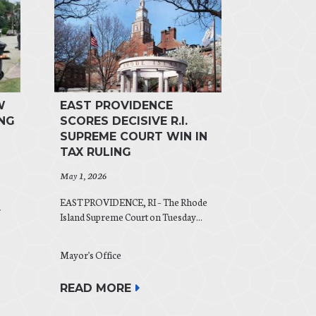
W
EAST PROVIDENCE
NG
SCORES DECISIVE R.I.
SUPREME COURT WIN IN
TAX RULING
May 1, 2026
EAST PROVIDENCE, RI – The Rhode
r
Island Supreme Court on Tuesday...
Mayor's Office
READ MORE