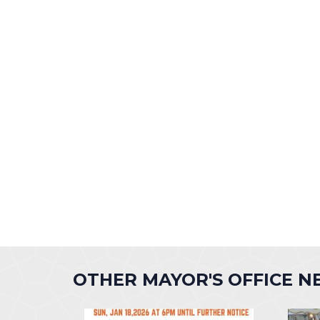
OTHER MAYOR'S OFFICE 