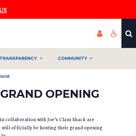
US
TRANSPARENCY
COMMUNITY
ement
 GRAND OPENING
n collaboration with Joe’s Clam Shack are
will officially be hosting their grand opening
026.