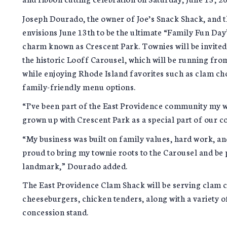
Joseph Dourado, the owner of Joe’s Snack Shack, and t
envisions June 13th to be the ultimate “Family Fun Day
charm known as Crescent Park. Townies will be invited 
the historic Looff Carousel, which will be running fr
while enjoying Rhode Island favorites such as clam ch
family-friendly menu options.
“I’ve been part of the East Providence community my wh
grown up with Crescent Park as a special part of our 
“My business was built on family values, hard work, and
proud to bring my townie roots to the Carousel and be p
landmark,” Dourado added.
The East Providence Clam Shack will be serving clam c
cheeseburgers, chicken tenders, along with a variety o
concession stand.