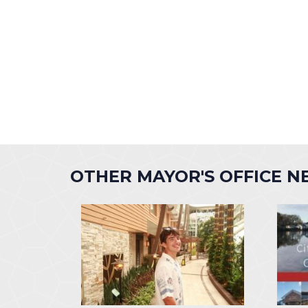
OTHER MAYOR'S OFFICE 