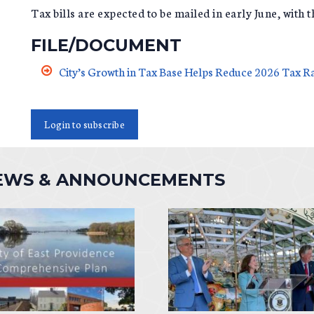
Tax bills are expected to be mailed in early June, with 
FILE/DOCUMENT
City’s Growth in Tax Base Helps Reduce 2026 Tax R
Login to subscribe
NEWS & ANNOUNCEMENTS