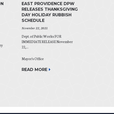
ON
EAST PROVIDENCE DPW
RELEASES THANKSGIVING
DAY HOLIDAY RUBBISH
SCHEDULE
November 22, 2021
Dept. of Public Works FOR
IMMEDIATE RELEASE November
ry
22,...
Mayor's Office
READ MORE