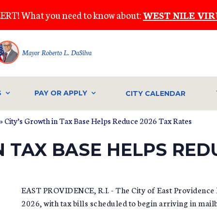
ERT! What you need to know about:
WEST NILE VIR
Mayor Roberto L. DaSilva
S
PAY OR APPLY
CITY CALENDAR
» City’s Growth in Tax Base Helps Reduce 2026 Tax Rates
N TAX BASE HELPS RED
EAST PROVIDENCE, R.I. - The City of East Providence h
2026, with tax bills scheduled to begin arriving in mai