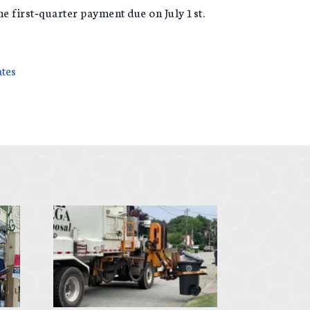
the first‑quarter payment due on July 1st.
ates