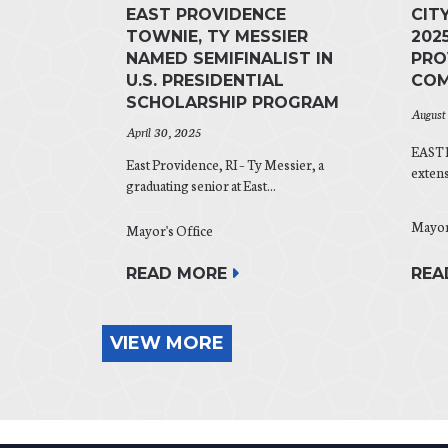
EAST PROVIDENCE
CIT
TOWNIE, TY MESSIER
202
NAMED SEMIFINALIST IN
PRO
U.S. PRESIDENTIAL
COM
SCHOLARSHIP PROGRAM
August
April 30, 2025
EAST 
East Providence, RI – Ty Messier, a
exten
graduating senior at East...
Mayor
Mayor's Office
READ MORE
REA
VIEW MORE