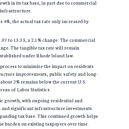
wth in its tax base, in part due to commercial
infrastructure.
s 4%, the actual tax rate only increased by
13.07 to 13.35, a 2.1% change. The commercial
ange. The tangible tax rate will remain
established under Rhode Island law.
 process to minimize the impact on residents
structure improvements, public safety and long-
 about 2% remains below the current U.S.
reau of Labor Statistics.
c growth, with ongoing residential and
and significant infrastructure investments
xpanding tax base. This continued growth helps
he burden on existing taxpayers over time.