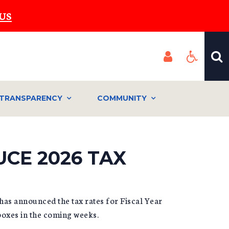
US
TRANSPARENCY
COMMUNITY
UCE 2026 TAX
as announced the tax rates for Fiscal Year
lboxes in the coming weeks.