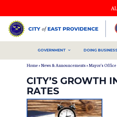
Skip
AL
to
main
content
GOVERNMENT
DOING BUSINES
Home
»
News & Announcements
»
Mayor's Office
CITY’S GROWTH I
RATES