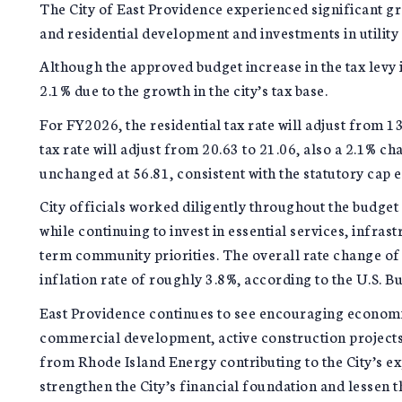
The City of East Providence experienced significant gro
and residential development and investments in utility 
Although the approved budget increase in the tax levy i
2.1% due to the growth in the city’s tax base.
For FY2026, the residential tax rate will adjust from 
tax rate will adjust from 20.63 to 21.06, also a 2.1% ch
unchanged at 56.81, consistent with the statutory cap 
City officials worked diligently throughout the budget
while continuing to invest in essential services, infra
term community priorities. The overall rate change of
inflation rate of roughly 3.8%, according to the U.S. Bu
East Providence continues to see encouraging economi
commercial development, active construction projects 
from Rhode Island Energy contributing to the City’s e
strengthen the City’s financial foundation and lessen t