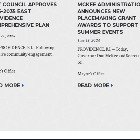
Y COUNCIL APPROVES
MCKEE ADMINISTRATI
5-2035 EAST
ANNOUNCES NEW
VIDENCE
PLACEMAKING GRANT
PREHENSIVE PLAN
AWARDS TO SUPPORT
SUMMER EVENTS
 27, 2025
June 18, 2024
PROVIDENCE, R.I. – Following
PROVIDENCE, R.I. — Today,
sive community engagement...
Governor Dan McKee and Secreta
of...
's Office
Mayor's Office
D MORE
READ MORE