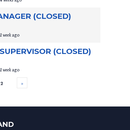
MANAGER (CLOSED)
1 week
ago
SUPERVISOR (CLOSED)
1 week
ago
 2
››
LAND