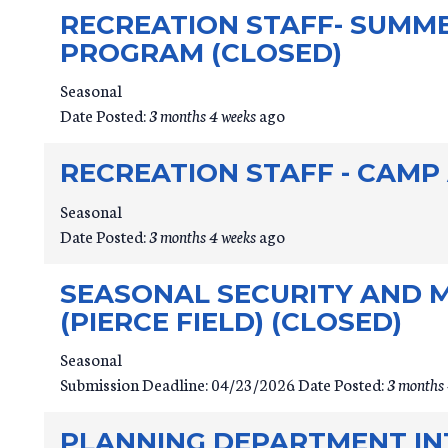
RECREATION STAFF- SUMM
PROGRAM (CLOSED)
Seasonal
Date Posted:
3 months 4 weeks
ago
RECREATION STAFF - CAMP
Seasonal
Date Posted:
3 months 4 weeks
ago
SEASONAL SECURITY AND 
(PIERCE FIELD) (CLOSED)
Seasonal
Submission Deadline:
04/23/2026
Date Posted:
3 months 
PLANNING DEPARTMENT INT