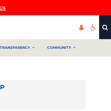
US
TRANSPARENCY
COMMUNITY
MP