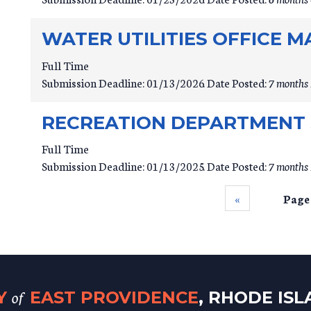
WATER UTILITIES OFFICE 
Full Time
Submission Deadline:
01/13/2026
Date Posted:
7 months 
RECREATION DEPARTMENT 
Full Time
Submission Deadline:
01/13/2025
Date Posted:
7 months 
‹‹
Page
of
TY
EAST PROVIDENCE
, RHODE IS