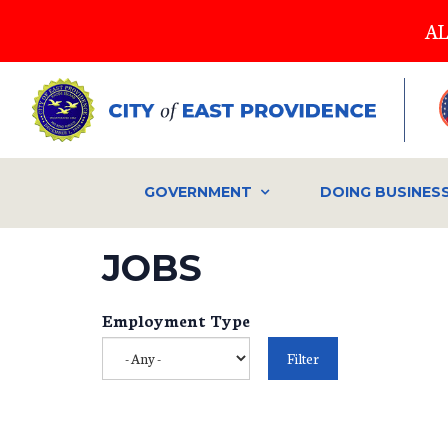
Skip
AL
to
main
content
GOVERNMENT
DOING BUSINES
JOBS
Employment Type