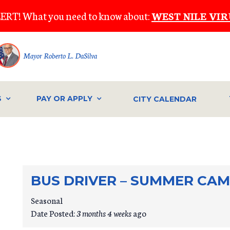
ERT! What you need to know about:
WEST NILE VIR
Mayor Roberto L. DaSilva
S
PAY OR APPLY
CITY CALENDAR
BUS DRIVER – SUMMER CA
Seasonal
Date Posted:
3 months 4 weeks
ago