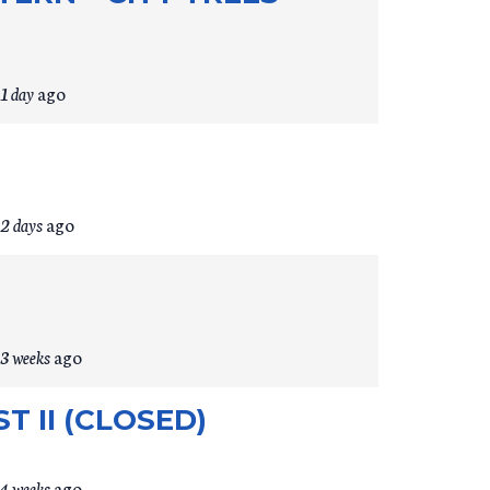
1 day
ago
2 days
ago
3 weeks
ago
 II (CLOSED)
4 weeks
ago