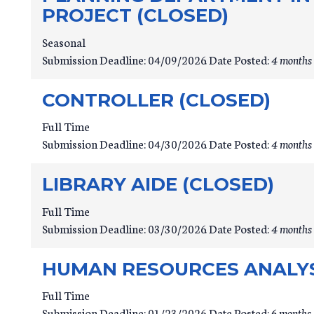
PROJECT (CLOSED)
Seasonal
Submission Deadline:
04/09/2026
Date Posted:
4 months 
CONTROLLER (CLOSED)
Full Time
Submission Deadline:
04/30/2026
Date Posted:
4 months 
LIBRARY AIDE (CLOSED)
Full Time
Submission Deadline:
03/30/2026
Date Posted:
4 months 
HUMAN RESOURCES ANALYST
Full Time
Submission Deadline:
01/23/2026
Date Posted:
6 months 