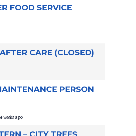
ER FOOD SERVICE
 AFTER CARE (CLOSED)
MAINTENANCE PERSON
4 weeks
ago
ERN – CITY TREES