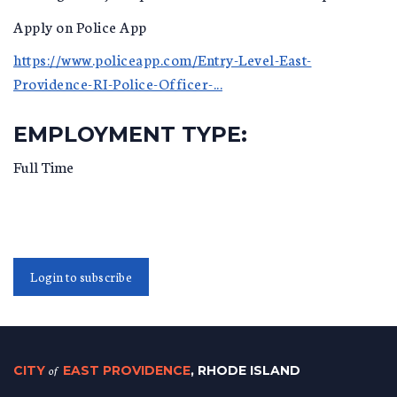
Apply on Police App
https://www.policeapp.com/Entry-Level-East-
Providence-RI-Police-Officer-...
EMPLOYMENT TYPE:
Full Time
Login to subscribe
CITY
of
EAST PROVIDENCE
, RHODE ISLAND