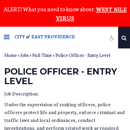
Skip
ALERT! What you need to know about:
WEST NILE
to
VIRUS
main
content
CITY
EAST PROVIDENCE
of
Home
»
Jobs
»
Full Time
» Police Officer - Entry Level
POLICE OFFICER - ENTRY
LEVEL
Job Description:
Under the supervision of ranking officers, police
officers protect life and property, enforce criminal and
traffic laws and local ordinances, conduct
investigations, and perform related work as required.