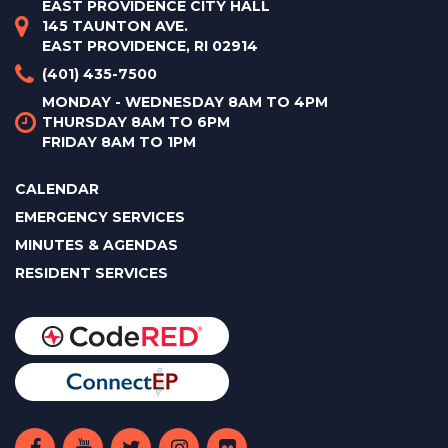
EAST PROVIDENCE CITY HALL
145 TAUNTON AVE.
EAST PROVIDENCE, RI 02914
(401) 435-7500
MONDAY - WEDNESDAY 8AM TO 4PM
THURSDAY 8AM TO 6PM
FRIDAY 8AM TO 1PM
CALENDAR
EMERGENCY SERVICES
MINUTES & AGENDAS
RESIDENT SERVICES