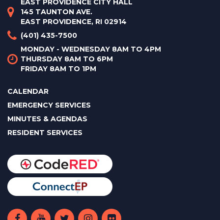
EAST PROVIDENCE CITY HALL
145 TAUNTON AVE.
EAST PROVIDENCE, RI 02914
(401) 435-7500
MONDAY - WEDNESDAY 8AM TO 4PM
THURSDAY 8AM TO 6PM
FRIDAY 8AM TO 1PM
CALENDAR
EMERGENCY SERVICES
MINUTES & AGENDAS
RESIDENT SERVICES