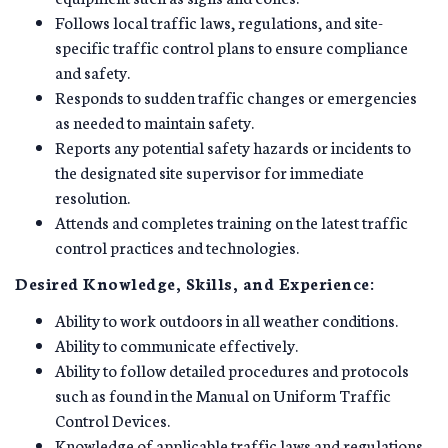
Follows local traffic laws, regulations, and site-
specific traffic control plans to ensure compliance
and safety.
Responds to sudden traffic changes or emergencies
as needed to maintain safety.
Reports any potential safety hazards or incidents to
the designated site supervisor for immediate
resolution.
Attends and completes training on the latest traffic
control practices and technologies.
Desired Knowledge, Skills, and Experience:
Ability to work outdoors in all weather conditions.
Ability to communicate effectively.
Ability to follow detailed procedures and protocols
such as found in the Manual on Uniform Traffic
Control Devices.
Knowledge of applicable traffic laws and regulations.