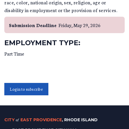
race, color, national origin, sex, religion, age or
disability in employment or the provision of services.
Submission Deadline
Friday, May 29, 2026
EMPLOYMENT TYPE:
Part Time
Login to subscribe
CITY
of
EAST PROVIDENCE
, RHODE ISLAND