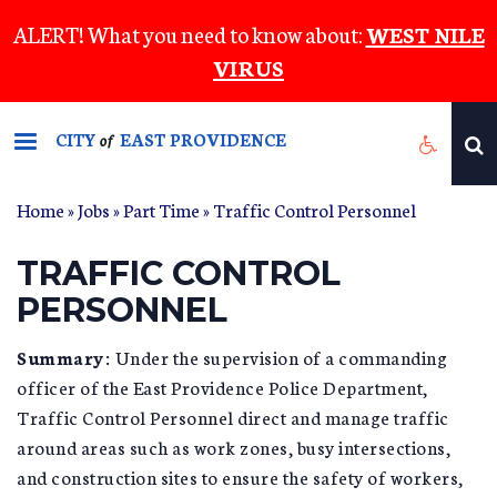
Skip
ALERT! What you need to know about:
WEST NILE
to
VIRUS
main
content
CITY
EAST PROVIDENCE
of
Home
»
Jobs
»
Part Time
» Traffic Control Personnel
TRAFFIC CONTROL
PERSONNEL
Summary:
Under the supervision of a commanding
officer of the East Providence Police Department,
Traffic Control Personnel direct and manage traffic
around areas such as work zones, busy intersections,
and construction sites to ensure the safety of workers,