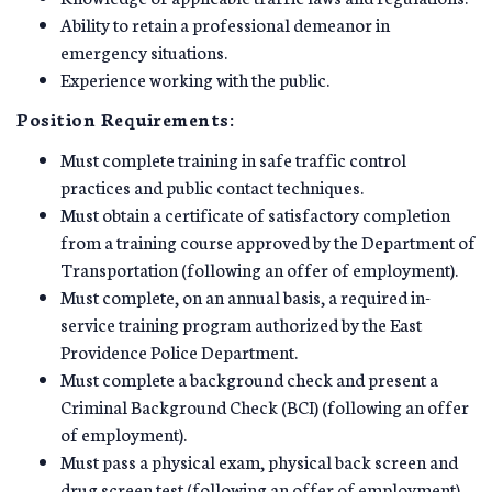
Ability to retain a professional demeanor in
emergency situations.
Experience working with the public.
Position Requirements:
Must complete training in safe traffic control
practices and public contact techniques.
Must obtain a certificate of satisfactory completion
from a training course approved by the Department of
Transportation (following an offer of employment).
Must complete, on an annual basis, a required in-
service training program authorized by the East
Providence Police Department.
Must complete a background check and present a
Criminal Background Check (BCI) (following an offer
of employment).
Must pass a physical exam, physical back screen and
drug screen test (following an offer of employment).