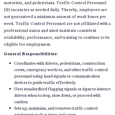
motorists, and pedestrians. Traffic Control Personnel
fill vacancies as needed daily. Thereby, employees are
not guaranteed a minimum amount of work hours per
week. Traffic Control Personnel are not affiliated with a
professional union and must maintain consistent
availability, performance, and training to continue to be
eligible for employment.
General Responsibilities:
Coordinates with drivers, pedestrians, construction
crews, emergency services, and other traffic control
personnel using hand signals or communication
devices to guide traffic effectively.
Uses standardized flagging signals or signs to instruct
drivers when to stop, slow down, or proceed with
caution.
Sets up, maintains, and removes traffic control
equipment such as signs and cones.