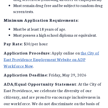
Must remain drug free and be subject to random drug
screen tests.
Minimum Application Requirements:
Must be at least 18 years of age.
Must possess a high school diploma or equivalent.
Pay Rate:
$30/per hour
Application Procedure:
Apply online on
the City of
East Providence Employment Website on ADP
Workforce Now
.
Application Deadline:
Friday, May 29, 2026
ADA/Equal Opportunity Statement
: At the City of
East Providence, we celebrate the diversity of our
citizenry, and are proud to encourage inclusiveness in
our workforce. We do not discriminate on the basis of