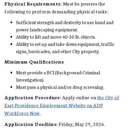
Physical Requirements:
Must be possess the
following to perform demanding physical tasks:
Sufficient strength and dexterity to use hand and
power landscaping equipment.
Ability to lift and move 40-50 lb. objects.
Ability to set up and take down equipment, traffic
signs, barricades, and other City property.
Minimum Qualifications
Must provide a BCI (Background Criminal
Investigation).
Must pass a physical and/or drug screening.
Application Procedure:
Apply online on
the City of
East Providence Employment Website on ADP
Workforce Now
.
Application Deadline:
Friday, May 29, 2026.