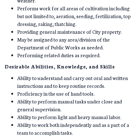
weather.
Performs work for all areas of cultivation including
but not limited to, aeration, seeding, fertilization, top
dressing, raking, thatching.
Providing general maintenance of City property.
May be assigned to any area/division of the
Department of Public Works as needed.
Performing related duties as required.
Desirable Abilities, Knowledge, and Skills
Ability to understand and carry out oral and written
instructions and to keep routine records.
Proficiency in the use of hand tools.
Ability to perform manual tasks under close and
general supervision.
Ability to perform light and heavy manual labor.
Ability to work both independently and as a part of a
team to accomplish tasks.