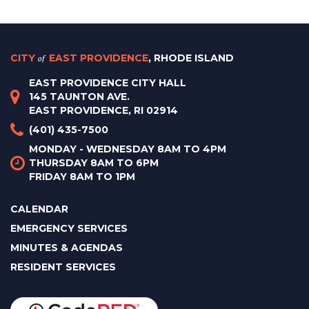
CITY
of
EAST PROVIDENCE
, RHODE ISLAND
EAST PROVIDENCE CITY HALL
145 TAUNTON AVE.
EAST PROVIDENCE, RI 02914
(401) 435-7500
MONDAY - WEDNESDAY 8AM TO 4PM
THURSDAY 8AM TO 6PM
FRIDAY 8AM TO 1PM
CALENDAR
EMERGENCY SERVICES
MINUTES & AGENDAS
RESIDENT SERVICES