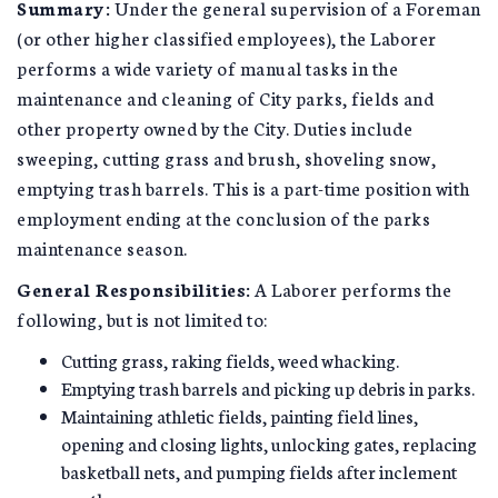
Summary:
Under the general supervision of a Foreman
(or other higher classified employees), the Laborer
performs a wide variety of manual tasks in the
maintenance and cleaning of City parks, fields and
other property owned by the City. Duties include
sweeping, cutting grass and brush, shoveling snow,
emptying trash barrels. This is a part-time position with
employment ending at the conclusion of the parks
maintenance season.
General Responsibilities:
A Laborer performs the
following, but is not limited to:
Cutting grass, raking fields, weed whacking.
Emptying trash barrels and picking up debris in parks.
Maintaining athletic fields, painting field lines,
opening and closing lights, unlocking gates, replacing
basketball nets, and pumping fields after inclement