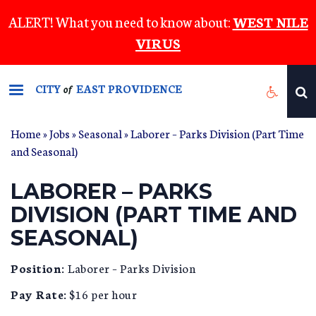
Skip
ALERT! What you need to know about:
WEST NILE
to
VIRUS
main
content
CITY
EAST PROVIDENCE
of
Home
»
Jobs
»
Seasonal
» Laborer – Parks Division (Part Time
and Seasonal)
LABORER – PARKS
DIVISION (PART TIME AND
SEASONAL)
Position:
Laborer – Parks Division
Pay Rate:
$16 per hour