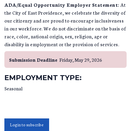
A
DA/Equal Opportunity Employer Statement:
At
the City of East Providence, we celebrate the diversity of
our citizenry and are proud to encourage inclusiveness
in our workforce. We do not discriminate on the basis of
race, color, national origin, sex, religion, age or
disability in employment or the provision of services.
Submission Deadline
Friday, May 29, 2026
EMPLOYMENT TYPE:
Seasonal
Login to subscribe