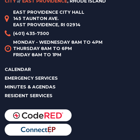
CITY
of
EAST PROVIDENCE
, RHODE ISLAND
EAST PROVIDENCE CITY HALL
145 TAUNTON AVE.
EAST PROVIDENCE, RI 02914
(401) 435-7500
MONDAY - WEDNESDAY 8AM TO 4PM
THURSDAY 8AM TO 6PM
FRIDAY 8AM TO 1PM
CALENDAR
EMERGENCY SERVICES
MINUTES & AGENDAS
RESIDENT SERVICES