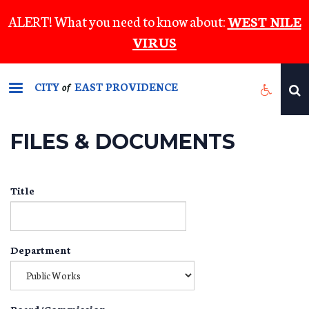
Skip
ALERT! What you need to know about:
WEST NILE
to
VIRUS
main
content
CITY
EAST PROVIDENCE
of
FILES & DOCUMENTS
Title
Department
Board/Commission