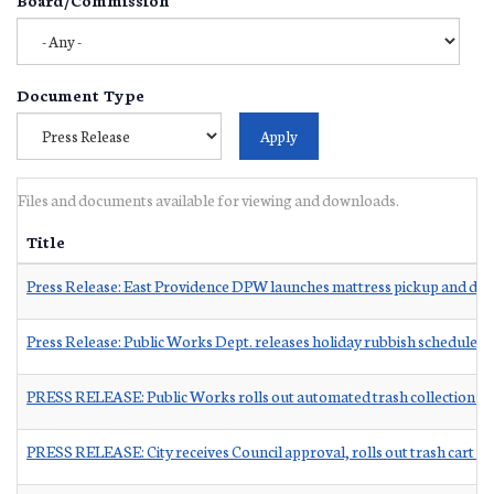
Document Type
Files and documents available for viewing and downloads.
Title
Press Release: East Providence DPW launches mattress pickup and dr
Press Release: Public Works Dept. releases holiday rubbish schedule
PRESS RELEASE: Public Works rolls out automated trash collection 
PRESS RELEASE: City receives Council approval, rolls out trash cart co