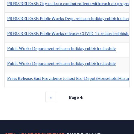
PRESS RELEASE: City seeks to combat rodents with trash car program
PRESS RELEASE: Public Works Dept. releases holiday rubbish schedul
PRESS RELEASE: Public Works releases COVID-19 related rubbish ch
Public Works Department releases holiday rubbish schedule
Public Works Department releases holiday rubbish schedule
Press Release: East Providence to host Eco-Depot/Household Hazard
‹‹
Page 4