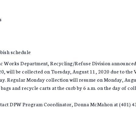
s
bish schedule
lic Works Department, Recycling/Refuse Division announced 
, will be collected on Tuesday, August 11, 2020 due to the Vi
ay. Regular Monday collection will resume on Monday, August 
bags and recycle carts at the curb by 6 a.m. on the day of coll
ontact DPW Program Coordinator, Donna McMahon at (401) 43