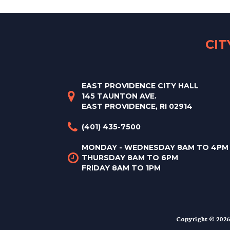
CI
EAST PROVIDENCE CITY HALL
145 TAUNTON AVE.
EAST PROVIDENCE, RI 02914
(401) 435-7500
MONDAY - WEDNESDAY 8AM TO 4PM
THURSDAY 8AM TO 6PM
FRIDAY 8AM TO 1PM
Copyright © 2026