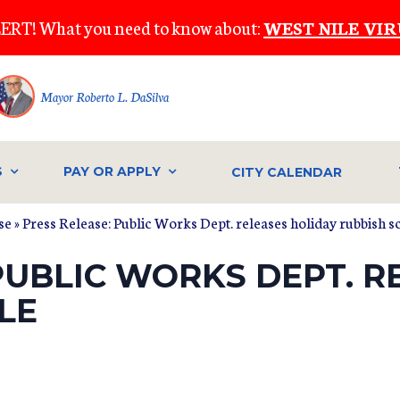
ERT! What you need to know about:
WEST NILE VIR
Mayor Roberto L. DaSilva
S
PAY OR APPLY
CITY CALENDAR
se
» Press Release: Public Works Dept. releases holiday rubbish 
PUBLIC WORKS DEPT. R
LE