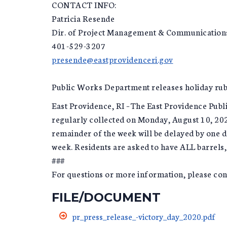
CONTACT INFO:
Patricia Resende
Dir. of Project Management & Communication
401-529-3207
presende@eastprovidenceri.gov
Public Works Department releases holiday rub
East Providence, RI –The East Providence Pub
regularly collected on Monday, August 10, 2020
remainder of the week will be delayed by one d
week. Residents are asked to have ALL barrels, 
###
For questions or more information, please c
FILE/DOCUMENT
pr_press_release_-victory_day_2020.pdf