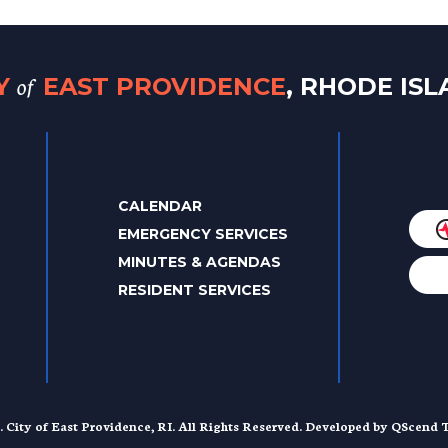
of
TY
EAST PROVIDENCE
, RHODE IS
CALENDAR
EMERGENCY SERVICES
MINUTES & AGENDAS
RESIDENT SERVICES
. City of East Providence, RI. All Rights Reserved. Developed by
QScend T