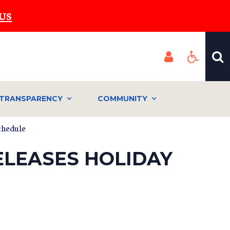
US
TRANSPARENCY
COMMUNITY
schedule
ELEASES HOLIDAY