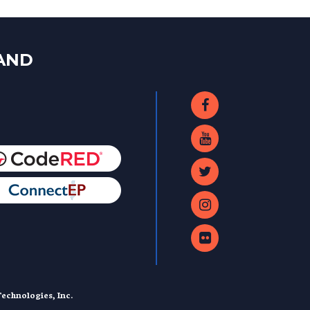
LAND
echnologies, Inc.