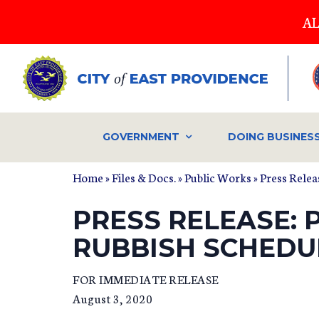
Skip
AL
to
main
content
GOVERNMENT
DOING BUSINES
Home
»
Files & Docs.
»
Public Works
»
Press Relea
PRESS RELEASE: 
RUBBISH SCHEDU
FOR IMMEDIATE RELEASE
August 3, 2020