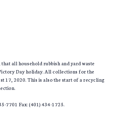
that all household rubbish and yard waste
ctory Day holiday. All collections for the
17, 2020. This is also the start of a recycling
ection.
5-7701 Fax: (401) 434-1725.