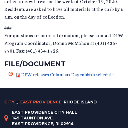
collections will resume the week of October 19, 2020.
Residents are asked to have all materials at the curb by 6
a.m. on the day of collection.
###
For questions or more information, please contact DPW
Program Coordinator, Donna McMahon at (401) 435-
7701 Fax: (401) 434-1725.
FILE/DOCUMENT
DPW releases Columbus Day rubbish schedule
CITY
of
EAST PROVIDENCE
, RHODE ISLAND
EAST PROVIDENCE CITY HALL
145 TAUNTON AVE.
EAST PROVIDENCE, RI 02914