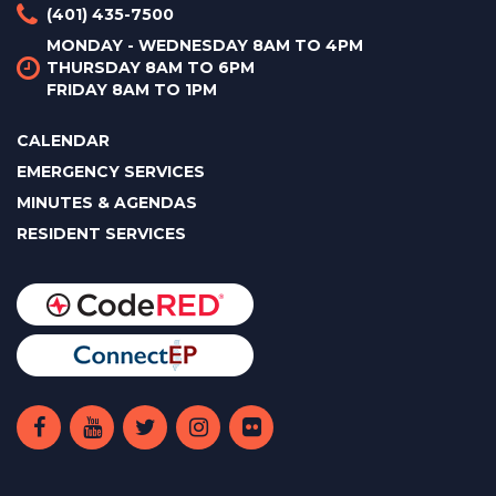
(401) 435-7500
MONDAY - WEDNESDAY 8AM TO 4PM
THURSDAY 8AM TO 6PM
FRIDAY 8AM TO 1PM
CALENDAR
EMERGENCY SERVICES
MINUTES & AGENDAS
RESIDENT SERVICES