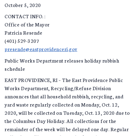
October 5, 2020
CONTACT INFO. :
Office of the Mayor
Patricia Resende
(401) 529-3207
presende@eastprovidenceri.gov
Public Works Department releases holiday rubbish
schedule
EAST PROVIDENCE, RI – The East Providence Public
Works Department, Recycling/Refuse Division
announces that all household rubbish, recycling, and
yard waste regularly collected on Monday, Oct. 12,
2020, will be collected on Tuesday, Oct. 13, 2020 due to
the Columbus Day Holiday. All collections for the
remainder of the week will be delayed one day. Regular