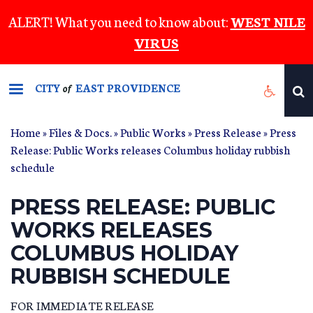
Skip
ALERT! What you need to know about:
WEST NILE
to
VIRUS
main
content
CITY
EAST PROVIDENCE
of
Home
»
Files & Docs.
»
Public Works
»
Press Release
» Press
Release: Public Works releases Columbus holiday rubbish
schedule
PRESS RELEASE: PUBLIC
WORKS RELEASES
COLUMBUS HOLIDAY
RUBBISH SCHEDULE
FOR IMMEDIATE RELEASE