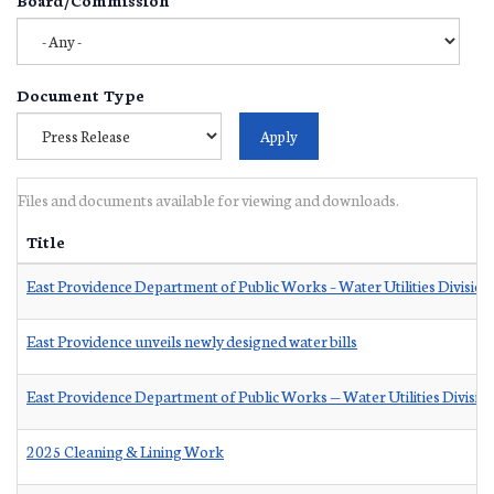
Document Type
Files and documents available for viewing and downloads.
Title
East Providence Department of Public Works – Water Utilities Division
East Providence unveils newly designed water bills
East Providence Department of Public Works — Water Utilities Divisio
2025 Cleaning & Lining Work