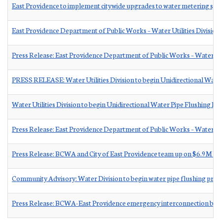
East Providence to implement citywide upgrades to water metering sy
East Providence Department of Public Works – Water Utilities Division
Press Release: East Providence Department of Public Works – Water Util
PRESS RELEASE: Water Utilities Division to begin Unidirectional Wate
Water Utilities Division to begin Unidirectional Water Pipe Flushing P
Press Release: East Providence Department of Public Works – Water Uti
Press Release: BCWA and City of East Providence team up on $6.9M ba
Community Advisory: Water Division to begin water pipe flushing pr
Press Release: BCWA-East Providence emergency interconnection bid