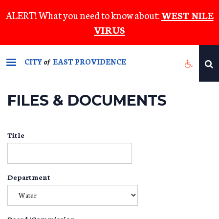
Skip
ALERT! What you need to know about:
WEST NILE
to
VIRUS
main
content
CITY
EAST PROVIDENCE
of
FILES & DOCUMENTS
Title
Department
Board/Commission