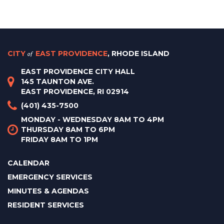
CITY
of
EAST PROVIDENCE
, RHODE ISLAND
EAST PROVIDENCE CITY HALL
145 TAUNTON AVE.
EAST PROVIDENCE, RI 02914
(401) 435-7500
MONDAY - WEDNESDAY 8AM TO 4PM
THURSDAY 8AM TO 6PM
FRIDAY 8AM TO 1PM
CALENDAR
EMERGENCY SERVICES
MINUTES & AGENDAS
RESIDENT SERVICES