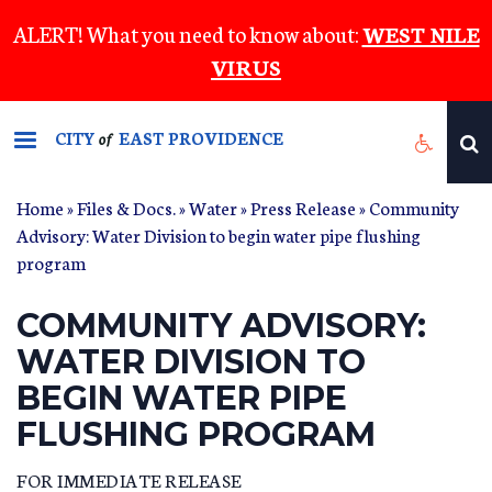
Skip
ALERT! What you need to know about:
WEST NILE
to
VIRUS
main
content
CITY
EAST PROVIDENCE
of
Home
»
Files & Docs.
»
Water
»
Press Release
» Community
Advisory: Water Division to begin water pipe flushing
program
COMMUNITY ADVISORY:
WATER DIVISION TO
BEGIN WATER PIPE
FLUSHING PROGRAM
FOR IMMEDIATE RELEASE