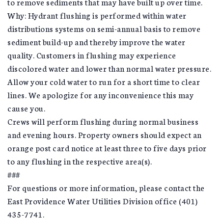
to remove sediments that may have built up over time.
Why: Hydrant flushing is performed within water
distributions systems on semi-annual basis to remove
sediment build-up and thereby improve the water
quality. Customers in flushing may experience
discolored water and lower than normal water pressure.
Allow your cold water to run for a short time to clear
lines. We apologize for any inconvenience this may
cause you.
Crews will perform flushing during normal business
and evening hours. Property owners should expect an
orange post card notice at least three to five days prior
to any flushing in the respective area(s).
###
For questions or more information, please contact the
East Providence Water Utilities Division office (401)
435-7741.