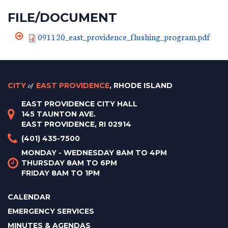
FILE/DOCUMENT
091120_east_providence_flushing_program.pdf
CITY
of
EAST PROVIDENCE
, RHODE ISLAND
EAST PROVIDENCE CITY HALL
145 TAUNTON AVE.
EAST PROVIDENCE, RI 02914
(401) 435-7500
MONDAY - WEDNESDAY 8AM TO 4PM
THURSDAY 8AM TO 6PM
FRIDAY 8AM TO 1PM
CALENDAR
EMERGENCY SERVICES
MINUTES & AGENDAS