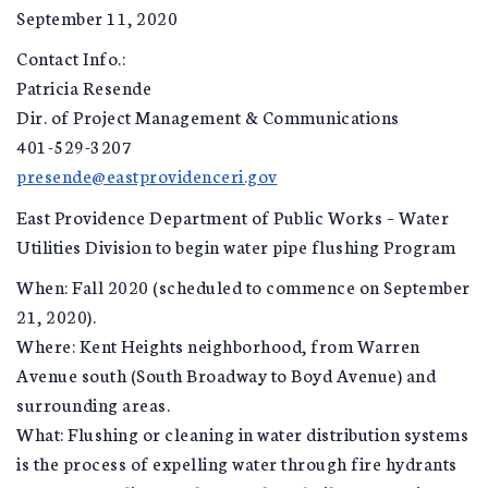
September 11, 2020
Contact Info.:
Patricia Resende
Dir. of Project Management & Communications
401-529-3207
presende@eastprovidenceri.gov
East Providence Department of Public Works – Water
Utilities Division to begin water pipe flushing Program
When: Fall 2020 (scheduled to commence on September
21, 2020).
Where: Kent Heights neighborhood, from Warren
Avenue south (South Broadway to Boyd Avenue) and
surrounding areas.
What: Flushing or cleaning in water distribution systems
is the process of expelling water through fire hydrants