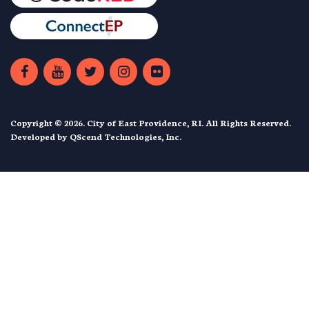
Copyright © 2026. City of East Providence, RI. All Rights Reserved.
Developed by
QScend Technologies, Inc.