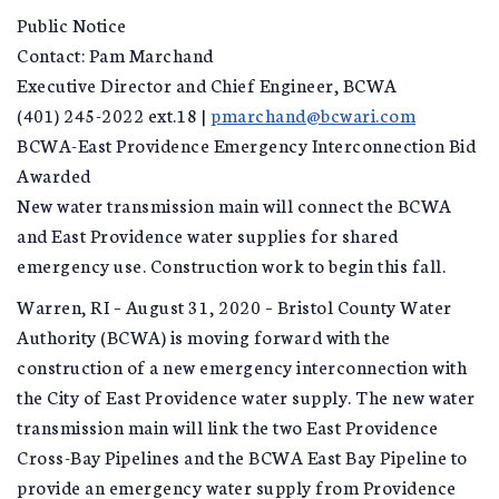
Public Notice
Contact: Pam Marchand
Executive Director and Chief Engineer, BCWA
(401) 245-2022 ext.18 |
pmarchand@bcwari.com
BCWA-East Providence Emergency Interconnection Bid
Awarded
New water transmission main will connect the BCWA
and East Providence water supplies for shared
emergency use. Construction work to begin this fall.
Warren, RI – August 31, 2020 – Bristol County Water
Authority (BCWA) is moving forward with the
construction of a new emergency interconnection with
the City of East Providence water supply. The new water
transmission main will link the two East Providence
Cross-Bay Pipelines and the BCWA East Bay Pipeline to
provide an emergency water supply from Providence