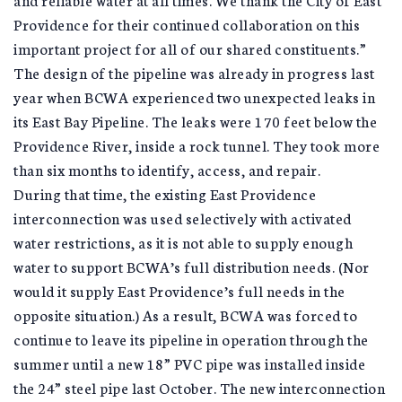
Providence for their continued collaboration on this
important project for all of our shared constituents.”
The design of the pipeline was already in progress last
year when BCWA experienced two unexpected leaks in
its East Bay Pipeline. The leaks were 170 feet below the
Providence River, inside a rock tunnel. They took more
than six months to identify, access, and repair.
During that time, the existing East Providence
interconnection was used selectively with activated
water restrictions, as it is not able to supply enough
water to support BCWA’s full distribution needs. (Nor
would it supply East Providence’s full needs in the
opposite situation.) As a result, BCWA was forced to
continue to leave its pipeline in operation through the
summer until a new 18” PVC pipe was installed inside
the 24” steel pipe last October. The new interconnection