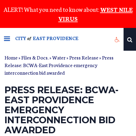
Skip
ALERT! What you need to know about:
WEST NILE
to
VIRUS
main
content
CITY
EAST PROVIDENCE
of
Home
»
Files & Docs.
»
Water
»
Press Release
» Press
Release: BCWA-East Providence emergency
interconnection bid awarded
PRESS RELEASE: BCWA-
EAST PROVIDENCE
EMERGENCY
INTERCONNECTION BID
AWARDED