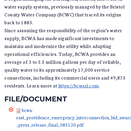
water supply system, previously managed by the Bristol
County Water Company (BCWC) that traced its origins
back to 1883.
Since assuming the responsibility of the region’s water
supply, BCWA has made significant investments to
maintain and modernize the utility while adapting
operational efficiencies. Today, BCWA provides an
average of 3 to 3.5 million gallons per day of reliable,
quality water to its approximately 17,000 service
connections, including its commercial users and 49,875
residents. Learn more at
https://bcwari.com
.
FILE/DOCUMENT
bcwa-
east_providence_emergency_interconnection_bid_awar
_press_release_final_083120.pdf