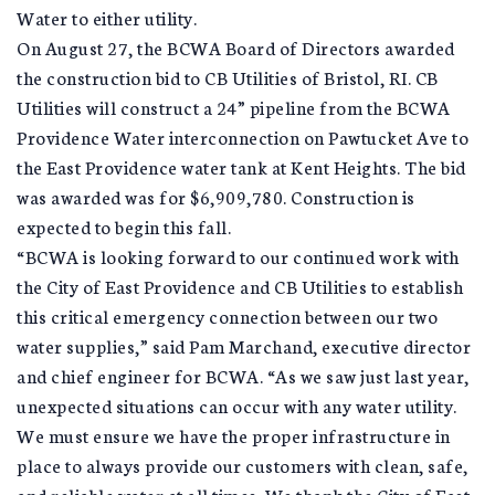
Water to either utility.
On August 27, the BCWA Board of Directors awarded
the construction bid to CB Utilities of Bristol, RI. CB
Utilities will construct a 24” pipeline from the BCWA
Providence Water interconnection on Pawtucket Ave to
the East Providence water tank at Kent Heights. The bid
was awarded was for $6,909,780. Construction is
expected to begin this fall.
“BCWA is looking forward to our continued work with
the City of East Providence and CB Utilities to establish
this critical emergency connection between our two
water supplies,” said Pam Marchand, executive director
and chief engineer for BCWA. “As we saw just last year,
unexpected situations can occur with any water utility.
We must ensure we have the proper infrastructure in
place to always provide our customers with clean, safe,
and reliable water at all times. We thank the City of East