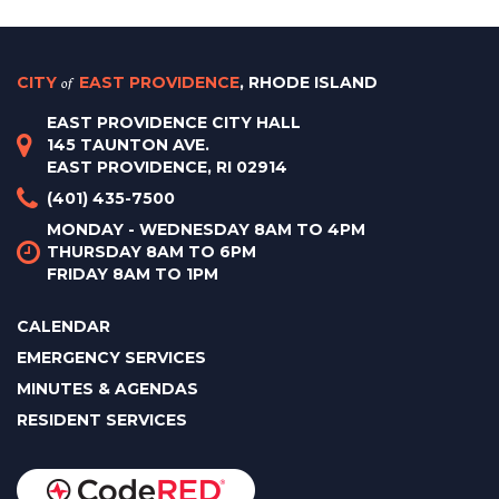
CITY
of
EAST PROVIDENCE
, RHODE ISLAND
EAST PROVIDENCE CITY HALL
145 TAUNTON AVE.
EAST PROVIDENCE, RI 02914
(401) 435-7500
MONDAY - WEDNESDAY 8AM TO 4PM
THURSDAY 8AM TO 6PM
FRIDAY 8AM TO 1PM
CALENDAR
EMERGENCY SERVICES
MINUTES & AGENDAS
RESIDENT SERVICES