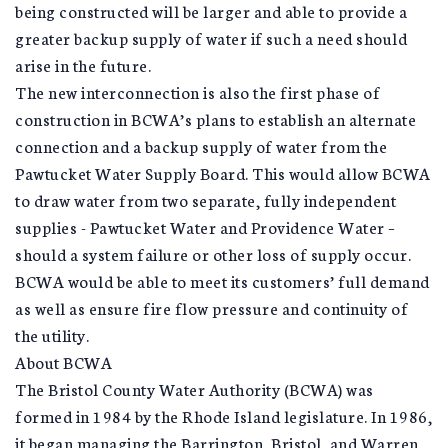
being constructed will be larger and able to provide a
greater backup supply of water if such a need should
arise in the future.
The new interconnection is also the first phase of
construction in BCWA’s plans to establish an alternate
connection and a backup supply of water from the
Pawtucket Water Supply Board. This would allow BCWA
to draw water from two separate, fully independent
supplies - Pawtucket Water and Providence Water –
should a system failure or other loss of supply occur.
BCWA would be able to meet its customers’ full demand
as well as ensure fire flow pressure and continuity of
the utility.
About BCWA
The Bristol County Water Authority (BCWA) was
formed in 1984 by the Rhode Island legislature. In 1986,
it began managing the Barrington, Bristol, and Warren